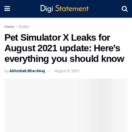
Home
Mobile
Pet Simulator X Leaks for
August 2021 update: Here’s
everything you should know
by
Abhishek Bhardwaj
August 8, 2021