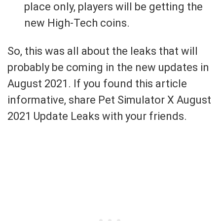
place only, players will be getting the
new High-Tech coins.
So, this was all about the leaks that will
probably be coming in the new updates in
August 2021. If you found this article
informative, share Pet Simulator X August
2021 Update Leaks with your friends.