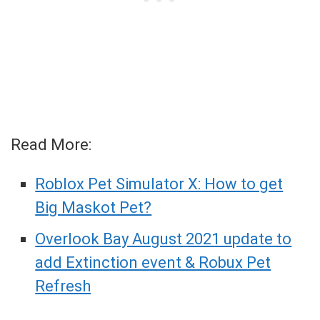
Read More:
Roblox Pet Simulator X: How to get
Big Maskot Pet?
Overlook Bay August 2021 update to
add Extinction event & Robux Pet
Refresh