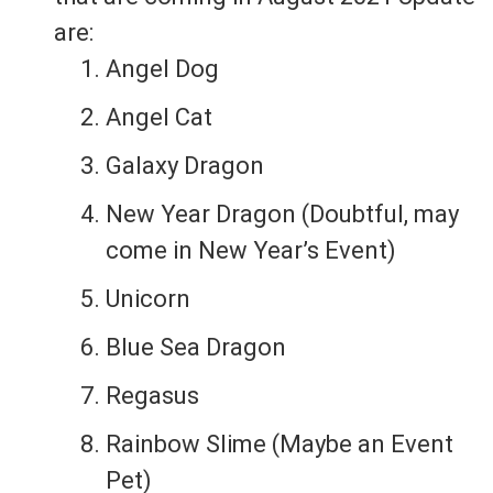
are:
Angel Dog
Angel Cat
Galaxy Dragon
New Year Dragon (Doubtful, may
come in New Year’s Event)
Unicorn
Blue Sea Dragon
Regasus
Rainbow Slime (Maybe an Event
Pet)