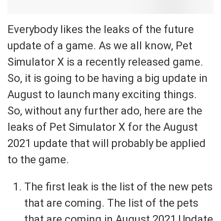
Everybody likes the leaks of the future
update of a game. As we all know, Pet
Simulator X is a recently released game.
So, it is going to be having a big update in
August to launch many exciting things.
So, without any further ado, here are the
leaks of Pet Simulator X for the August
2021 update that will probably be applied
to the game.
The first leak is the list of the new pets
that are coming. The list of the pets
that are coming in August 2021 Update