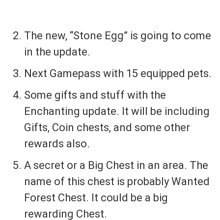
The new, “Stone Egg” is going to come
in the update.
Next Gamepass with 15 equipped pets.
Some gifts and stuff with the
Enchanting update. It will be including
Gifts, Coin chests, and some other
rewards also.
A secret or a Big Chest in an area. The
name of this chest is probably Wanted
Forest Chest. It could be a big
rewarding Chest.