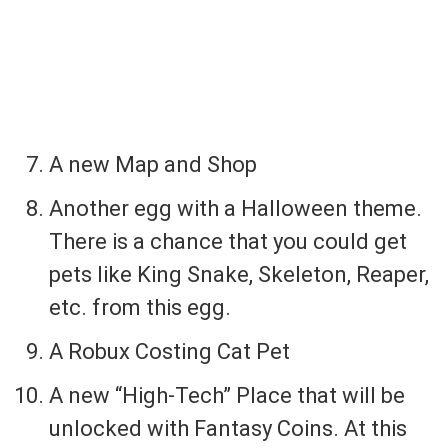
A new Map and Shop
Another egg with a Halloween theme.
There is a chance that you could get
pets like King Snake, Skeleton, Reaper,
etc. from this egg.
A Robux Costing Cat Pet
A new “High-Tech” Place that will be
unlocked with Fantasy Coins. At this