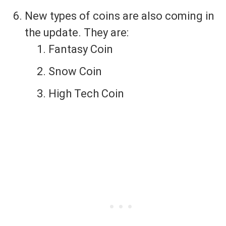
New types of coins are also coming in
the update. They are:
Fantasy Coin
Snow Coin
High Tech Coin