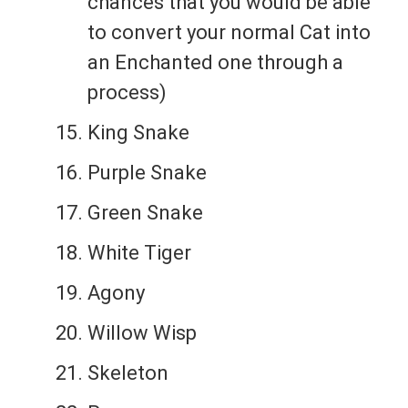
chances that you would be able
to convert your normal Cat into
an Enchanted one through a
process)
King Snake
Purple Snake
Green Snake
White Tiger
Agony
Willow Wisp
Skeleton