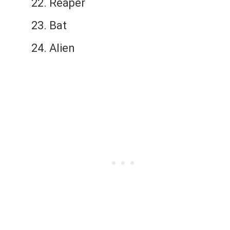
Reaper
Bat
Alien