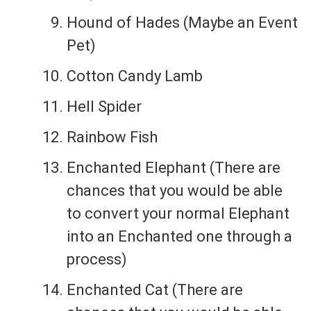
Hound of Hades (Maybe an Event
Pet)
Cotton Candy Lamb
Hell Spider
Rainbow Fish
Enchanted Elephant (There are
chances that you would be able
to convert your normal Elephant
into an Enchanted one through a
process)
Enchanted Cat (There are