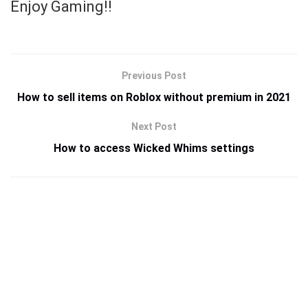
Enjoy Gaming!!
Previous Post
How to sell items on Roblox without premium in 2021
Next Post
How to access Wicked Whims settings