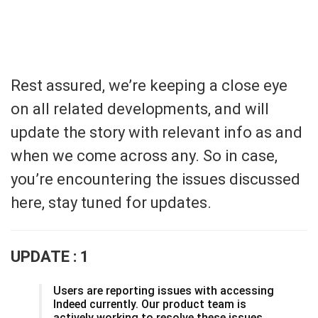
Rest assured, we’re keeping a close eye
on all related developments, and will
update the story with relevant info as and
when we come across any. So in case,
you’re encountering the issues discussed
here, stay tuned for updates.
UPDATE : 1
Users are reporting issues with accessing
Indeed currently. Our product team is
actively working to resolve these issues