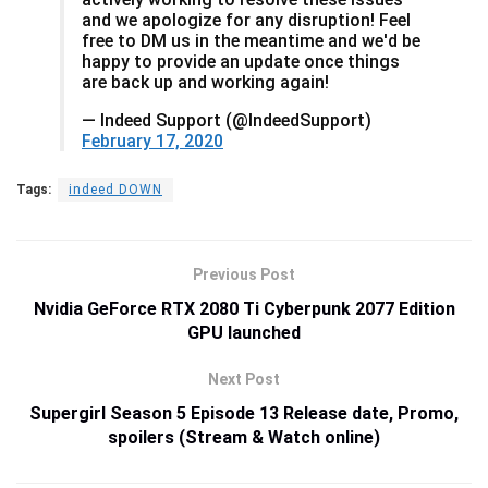
and we apologize for any disruption! Feel
free to DM us in the meantime and we'd be
happy to provide an update once things
are back up and working again!
— Indeed Support (@IndeedSupport)
February 17, 2020
Tags:
indeed DOWN
Previous Post
Nvidia GeForce RTX 2080 Ti Cyberpunk 2077 Edition
GPU launched
Next Post
Supergirl Season 5 Episode 13 Release date, Promo,
spoilers (Stream & Watch online)