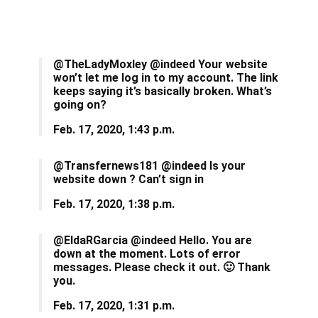
@TheLadyMoxley @indeed Your website
won’t let me log in to my account. The link
keeps saying it’s basically broken. What’s
going on?
Feb. 17, 2020, 1:43 p.m.
@Transfernews181 @indeed Is your
website down ? Can’t sign in
Feb. 17, 2020, 1:38 p.m.
@EldaRGarcia @indeed Hello. You are
down at the moment. Lots of error
messages. Please check it out. 🙂 Thank
you.
Feb. 17, 2020, 1:31 p.m.