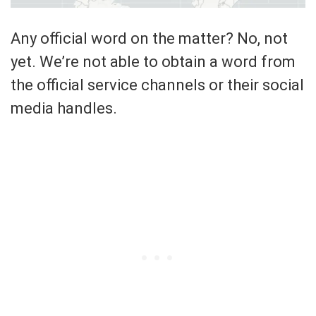
Any official word on the matter? No, not
yet. We’re not able to obtain a word from
the official service channels or their social
media handles.