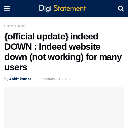
Home
News
{official update} indeed
DOWN : Indeed website
down (not working) for many
users
by
Ankit kumar
February 18, 2020