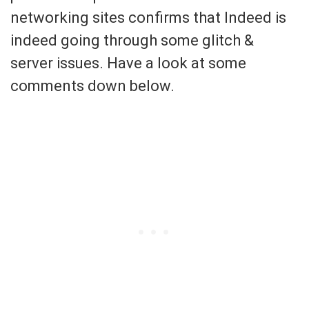
networking sites confirms that Indeed is
indeed going through some glitch &
server issues. Have a look at some
comments down below.