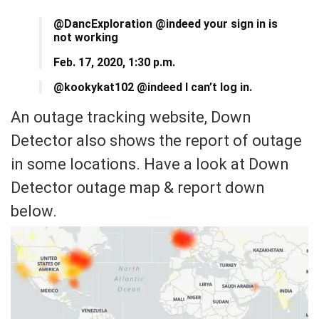
@DancExploration @indeed your sign in is
not working
Feb. 17, 2020, 1:30 p.m.
@kookykat102 @indeed I can’t log in.
An outage tracking website, Down
Detector also shows the report of outage
in some locations. Have a look at Down
Detector outage map & report down
below.