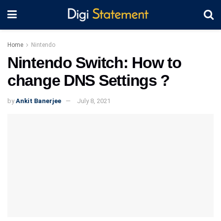
Home
Nintendo
Nintendo Switch: How to
change DNS Settings ?
by
Ankit Banerjee
July 8, 2021