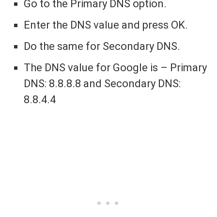
Go to the Primary DNS option.
Enter the DNS value and press OK.
Do the same for Secondary DNS.
The DNS value for Google is – Primary
DNS: 8.8.8.8 and Secondary DNS:
8.8.4.4