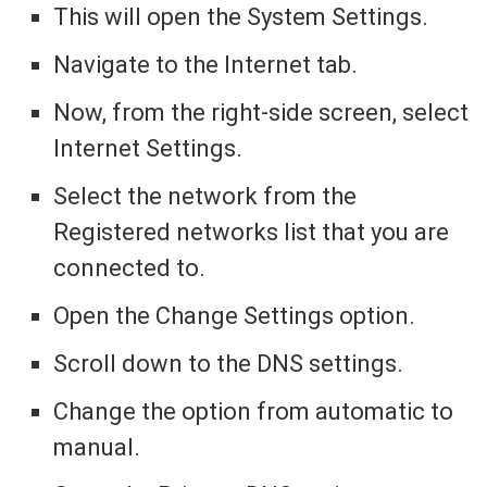
This will open the System Settings.
Navigate to the Internet tab.
Now, from the right-side screen, select
Internet Settings.
Select the network from the
Registered networks list that you are
connected to.
Open the Change Settings option.
Scroll down to the DNS settings.
Change the option from automatic to
manual.