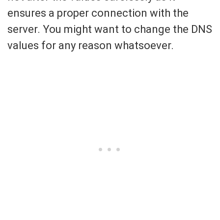
ensures a proper connection with the
server. You might want to change the DNS
values for any reason whatsoever.