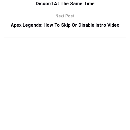
Discord At The Same Time
Next Post
Apex Legends: How To Skip Or Disable Intro Video