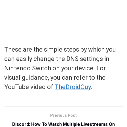
These are the simple steps by which you
can easily change the DNS settings in
Nintendo Switch on your device. For
visual guidance, you can refer to the
YouTube video of
TheDroidGuy
.
Previous Post
Discord: How To Watch Multiple Livestreams On