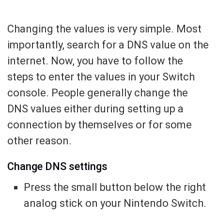
Changing the values is very simple. Most
importantly, search for a DNS value on the
internet. Now, you have to follow the
steps to enter the values in your Switch
console. People generally change the
DNS values either during setting up a
connection by themselves or for some
other reason.
Change DNS settings
Press the small button below the right
analog stick on your Nintendo Switch.