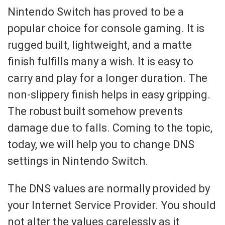
Nintendo Switch has proved to be a
popular choice for console gaming. It is
rugged built, lightweight, and a matte
finish fulfills many a wish. It is easy to
carry and play for a longer duration. The
non-slippery finish helps in easy gripping.
The robust built somehow prevents
damage due to falls. Coming to the topic,
today, we will help you to change DNS
settings in Nintendo Switch.
The DNS values are normally provided by
your Internet Service Provider. You should
not alter the values carelessly as it