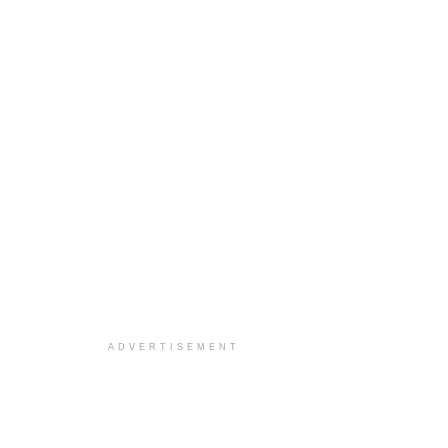
ADVERTISEMENT