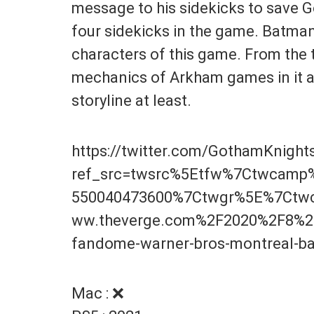
message to his sidekicks to save G
four sidekicks in the game. Batman 
characters of this game. From the tra
mechanics of Arkham games in it 
storyline at least.
https://twitter.com/GothamKnigh
ref_src=twsrc%5Etfw%7Ctwcam
550040473600%7Ctwgr%5E%7Ctwc
ww.theverge.com%2F2020%2F8%2
fandome-warner-bros-montreal-
Mac : ❌