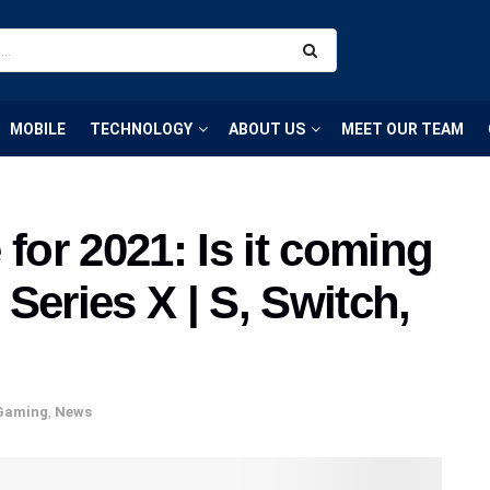
MOBILE
TECHNOLOGY
ABOUT US
MEET OUR TEAM
or 2021: Is it coming
Series X | S, Switch,
Gaming
,
News