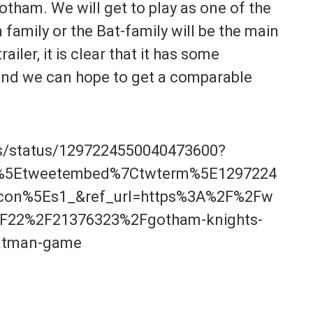
otham. We will get to play as one of the
family or the Bat-family will be the main
iler, it is clear that it has some
and we can hope to get a comparable
ts/status/1297224550040473600?
p%5Etweetembed%7Ctwterm%5E1297224
on%5Es1_&ref_url=https%3A%2F%2Fw
F22%2F21376323%2Fgotham-knights-
batman-game