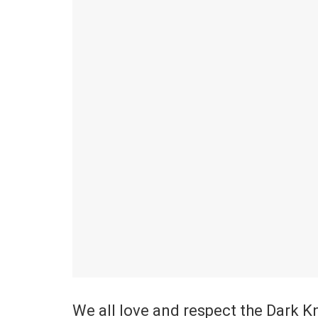
We all love and respect the Dark 