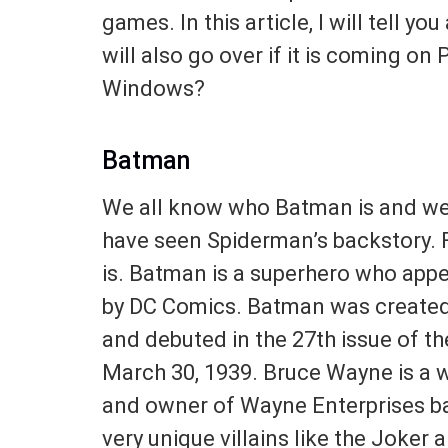
games. In this article, I will tell 
will also go over if it is coming on
Windows?
Batman
We all know who Batman is and we
have seen Spiderman’s backstory.
is. Batman is a superhero who app
by DC Comics. Batman was created b
and debuted in the 27th issue of 
March 30, 1939. Bruce Wayne is a w
and owner of Wayne Enterprises b
very unique villains like the Joker 