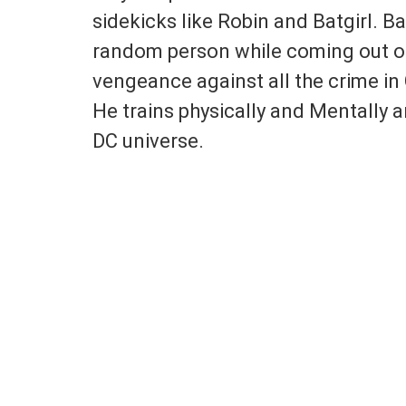
sidekicks like Robin and Batgirl. B
random person while coming out o
vengeance against all the crime i
He trains physically and Mentally 
DC universe.