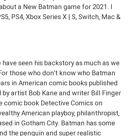
you about a New Batman game for 2021. I
 PS5, PS4, Xbox Series X | S, Switch, Mac &
 have seen his backstory as much as we
 For those who don’t know who Batman
ears in American comic books published
y artist Bob Kane and writer Bill Finger
the comic book Detective Comics on
ealthy American playboy, philanthropist,
ased in Gotham City. Batman has some
and the penguin and super realistic