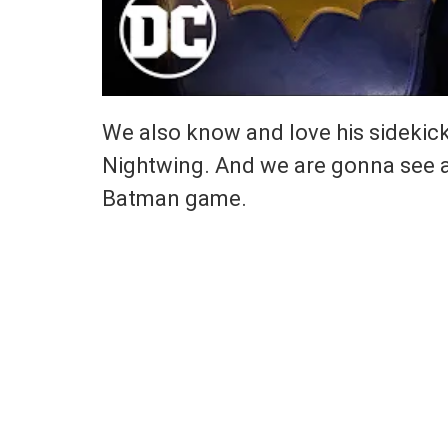
We also know and love his sidekick
Nightwing. And we are gonna see a
Batman game.