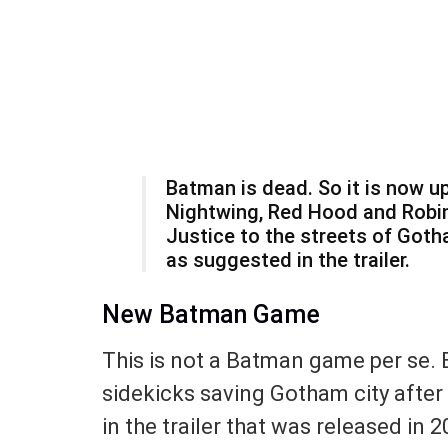
Batman is dead. So it is now up
Nightwing, Red Hood and Robin
Justice to the streets of Got
as suggested in the trailer.
New Batman Game
This is not a Batman game per se. 
sidekicks saving Gotham city after 
in the trailer that was released in 