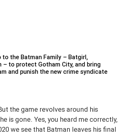
 to the Batman Family – Batgirl,
 – to protect Gotham City, and bring
ham and punish the new crime syndicate
But the game revolves around his
he is gone. Yes, you heard me correctly,
2020 we see that Batman leaves his final