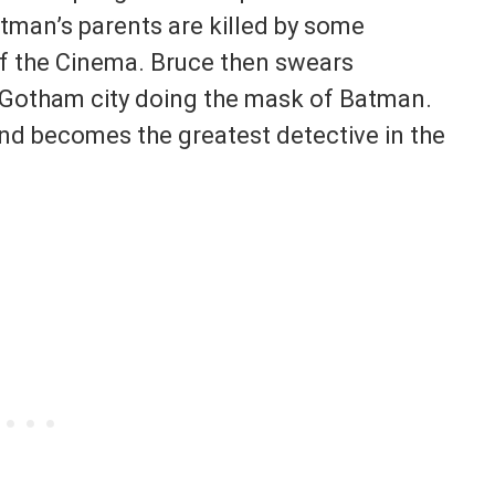
atman’s parents are killed by some
f the Cinema. Bruce then swears
n Gotham city doing the mask of Batman.
and becomes the greatest detective in the