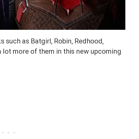
s such as Batgirl, Robin, Redhood,
 lot more of them in this new upcoming