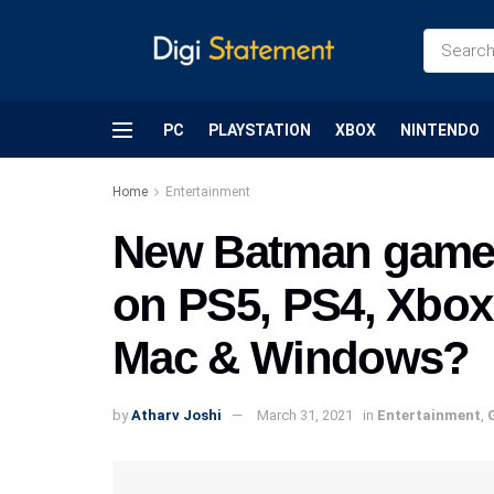
PC
PLAYSTATION
XBOX
NINTENDO
Home
Entertainment
New Batman game f
on PS5, PS4, Xbox 
Mac & Windows?
by
Atharv Joshi
March 31, 2021
in
Entertainment
,