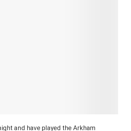
Knight and have played the Arkham