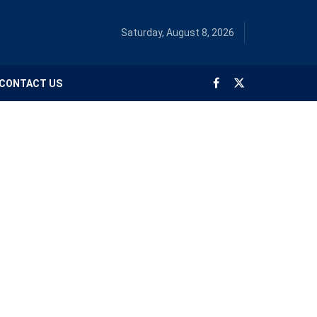
Saturday, August 8, 2026
CONTACT US