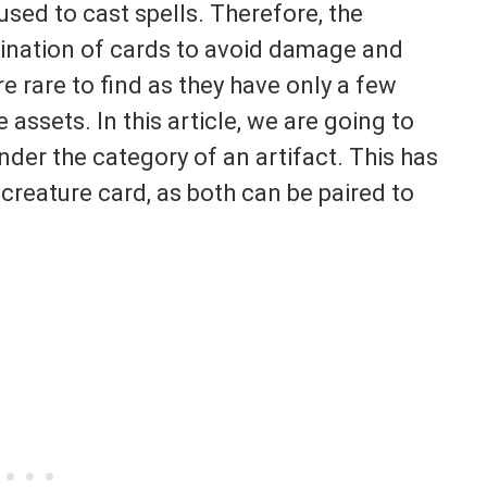
sed to cast spells. Therefore, the
bination of cards to avoid damage and
 rare to find as they have only a few
 assets. In this article, we are going to
nder the category of an artifact. This has
 creature card, as both can be paired to