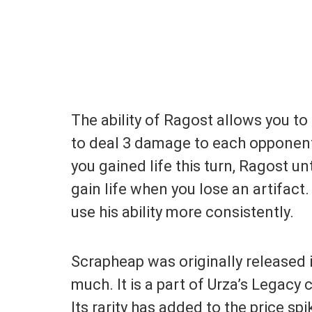
The ability of Ragost allows you to 
to deal 3 damage to each opponent.
you gained life this turn, Ragost 
gain life when you lose an artifac
use his ability more consistently.
Scrapheap was originally released 
much. It is a part of Urza’s Legacy 
Its rarity has added to the price sp