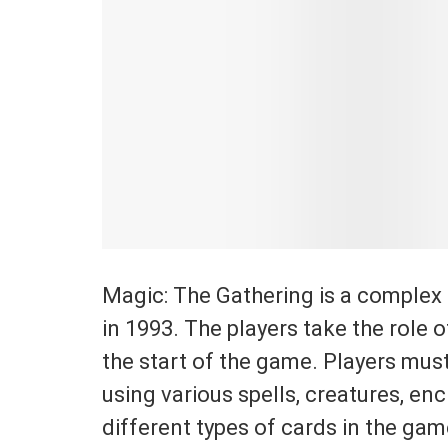
Magic: The Gathering is a complex 
in 1993. The players take the role o
the start of the game. Players must
using various spells, creatures, en
different types of cards in the ga