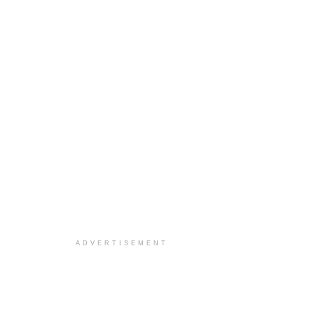
ADVERTISEMENT