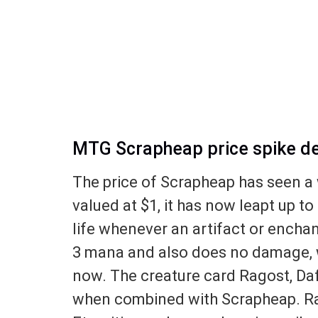
MTG Scrapheap price spike de
The price of Scrapheap has seen a 
valued at $1, it has now leapt up t
life whenever an artifact or encha
3 mana and also does no damage, wh
now. The creature card Ragost, Daf
when combined with Scrapheap. Ra