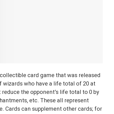
collectible card game that was released
f wizards who have a life total of 20 at
 reduce the opponent’s life total to 0 by
chantments, etc. These all represent
me. Cards can supplement other cards; for