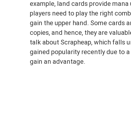
example, land cards provide mana u
players need to play the right com
gain the upper hand. Some cards are
copies, and hence, they are valuable
talk about Scrapheap, which falls u
gained popularity recently due to a
gain an advantage.