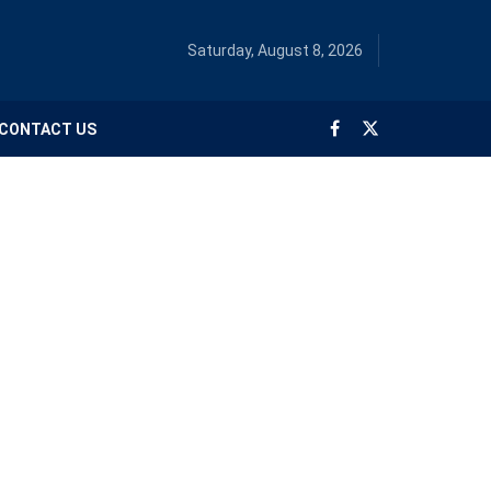
Saturday, August 8, 2026
CONTACT US