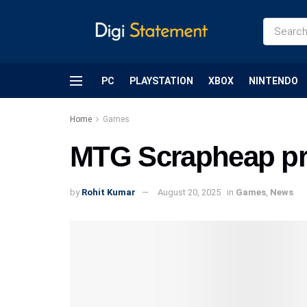
PC
PLAYSTATION
XBOX
NINTENDO
Home
Games
MTG Scrapheap pri
by
Rohit Kumar
August 20, 2025
in
Games
,
News