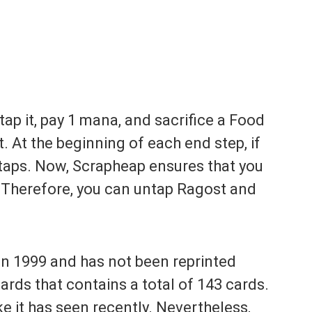
tap it, pay 1 mana, and sacrifice a Food
 At the beginning of each end step, if
untaps. Now, Scrapheap ensures that you
t. Therefore, you can untap Ragost and
in 1999 and has not been reprinted
cards that contains a total of 143 cards.
ike it has seen recently. Nevertheless,