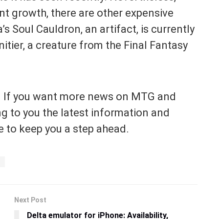
nt growth, there are other expensive
s Soul Cauldron, an artifact, is currently
itier, a creature from the Final Fantasy
. If you want more news on MTG and
ng to you the latest information and
 to keep you a step ahead.
Next Post
Delta emulator for iPhone: Availability,