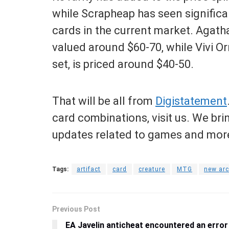
while Scrapheap has seen significa
cards in the current market. Agatha’
valued around $60-70, while Vivi Orn
set, is priced around $40-50.
That will be all from
Digistatement
card combinations, visit us. We bri
updates related to games and more
Tags:
artifact
card
creature
MTG
new arc
Previous Post
EA Javelin anticheat encountered an error