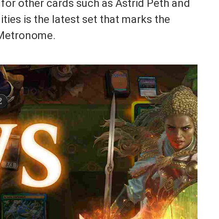
 for other cards such as Astrid Peth and
ties is the latest set that marks the
f Metronome.