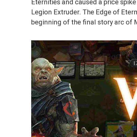
Eternities and caused a price spike
Legion Extruder. The Edge of Eterni
beginning of the final story arc o