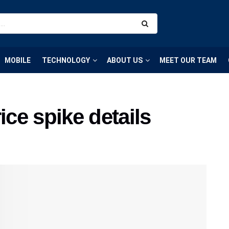
MOBILE
TECHNOLOGY
ABOUT US
MEET OUR TEAM
ce spike details