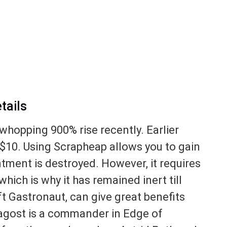
tails
whopping 900% rise recently. Earlier
o $10. Using Scrapheap allows you to gain
ntment is destroyed. However, it requires
ich is why it has remained inert till
t Gastronaut, can give great benefits
gost is a commander in Edge of