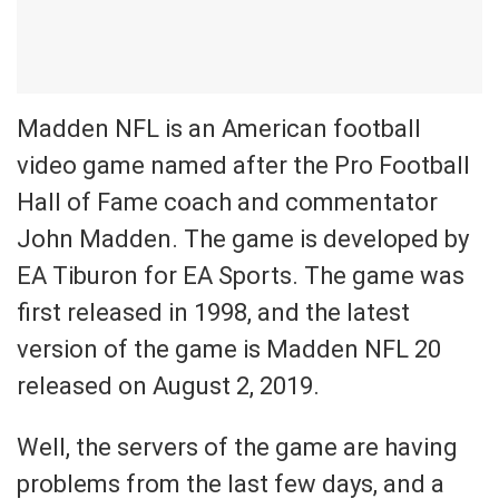
Madden NFL is an American football
video game named after the Pro Football
Hall of Fame coach and commentator
John Madden. The game is developed by
EA Tiburon for EA Sports. The game was
first released in 1998, and the latest
version of the game is Madden NFL 20
released on August 2, 2019.
Well, the servers of the game are having
problems from the last few days, and a