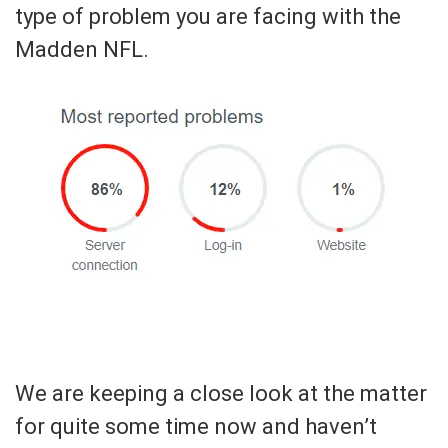
type of problem you are facing with the
Madden NFL.
We are keeping a close look at the matter
for quite some time now and haven’t