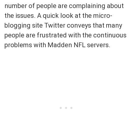
number of people are complaining about
the issues. A quick look at the micro-
blogging site Twitter conveys that many
people are frustrated with the continuous
problems with Madden NFL servers.