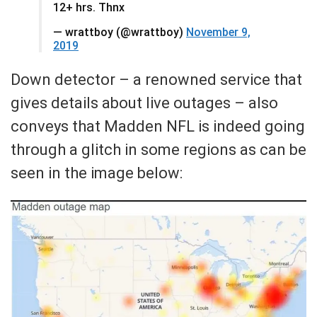
12+ hrs. Thnx
— wrattboy (@wrattboy)
November 9,
2019
Down detector – a renowned service that
gives details about live outages – also
conveys that Madden NFL is indeed going
through a glitch in some regions as can be
seen in the image below: