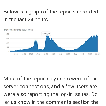
Below is a graph of the reports recorded
in the last 24 hours.
Most of the reports by users were of the
server connections, and a few users are
were also reporting the log-in issues. Do
let us know in the comments section the