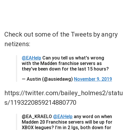
Check out some of the Tweets by angry
netizens:
@EAHelp
Can you tell us what's wrong
with the Madden franchise servers as
they've been down for the last 15 hours?
— Austin (@ausiedawg)
November 9, 2019
https://twitter.com/bailey_holmes2/statu
s/1193220859214880770
@EA_KRAELO
@EAHelp
any word on when
Madden 20 Franchise servers will be up for
XBOX leagues? I’m in 2 lgs, both down for