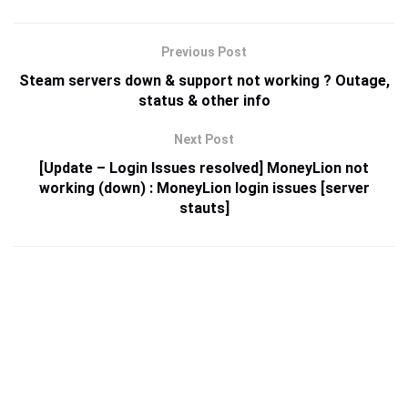
Previous Post
Steam servers down & support not working ? Outage,
status & other info
Next Post
[Update – Login Issues resolved] MoneyLion not
working (down) : MoneyLion login issues [server
stauts]