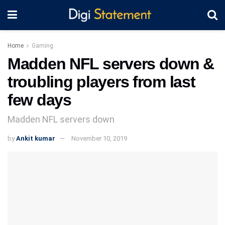
Home
Gaming
Madden NFL servers down &
troubling players from last
few days
Madden NFL servers down
by
Ankit kumar
November 10, 2019