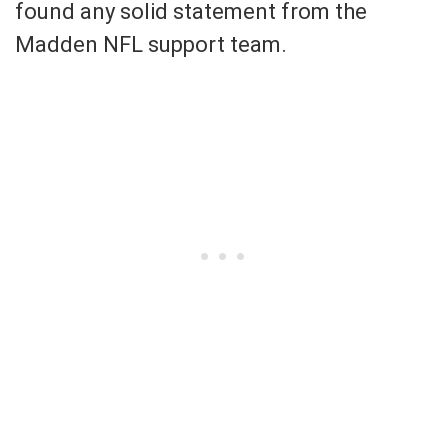
found any solid statement from the
Madden NFL support team.