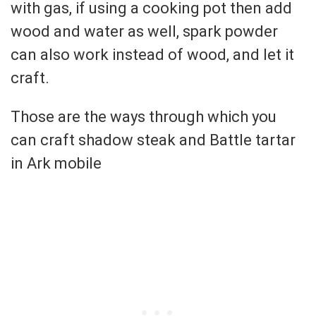
with gas, if using a cooking pot then add
wood and water as well, spark powder
can also work instead of wood, and let it
craft.
Those are the ways through which you
can craft shadow steak and Battle tartar
in Ark mobile