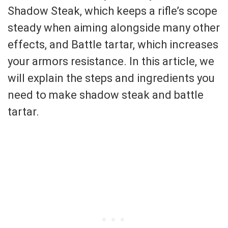
Shadow Steak, which keeps a rifle’s scope
steady when aiming alongside many other
effects, and Battle tartar, which increases
your armors resistance. In this article, we
will explain the steps and ingredients you
need to make shadow steak and battle
tartar.