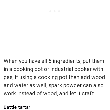
When you have all 5 ingredients, put them
in a cooking pot or industrial cooker with
gas, if using a cooking pot then add wood
and water as well, spark powder can also
work instead of wood, and let it craft.
Battle tartar