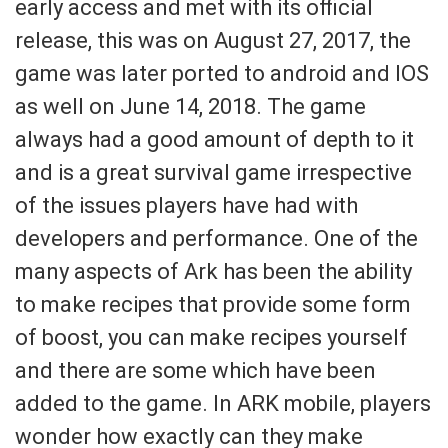
early access and met with its official
release, this was on August 27, 2017, the
game was later ported to android and IOS
as well on June 14, 2018. The game
always had a good amount of depth to it
and is a great survival game irrespective
of the issues players have had with
developers and performance. One of the
many aspects of Ark has been the ability
to make recipes that provide some form
of boost, you can make recipes yourself
and there are some which have been
added to the game. In ARK mobile, players
wonder how exactly can they make