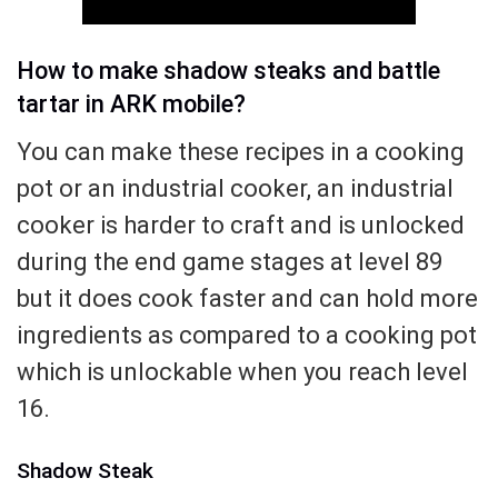
How to make shadow steaks and battle
tartar in ARK mobile?
You can make these recipes in a cooking
pot or an industrial cooker, an industrial
cooker is harder to craft and is unlocked
during the end game stages at level 89
but it does cook faster and can hold more
ingredients as compared to a cooking pot
which is unlockable when you reach level
16.
Shadow Steak