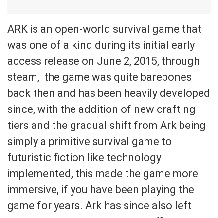
ARK is an open-world survival game that
was one of a kind during its initial early
access release on June 2, 2015, through
steam, the game was quite barebones
back then and has been heavily developed
since, with the addition of new crafting
tiers and the gradual shift from Ark being
simply a primitive survival game to
futuristic fiction like technology
implemented, this made the game more
immersive, if you have been playing the
game for years. Ark has since also left