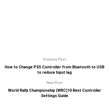
Previous Post
How to Change PS5 Controller from Bluetooth to USB
to reduce Input lag
Next Post
World Rally Championship (WRC)10 Best Controller
Settings Guide