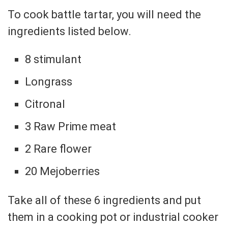
To cook battle tartar, you will need the
ingredients listed below.
8 stimulant
Longrass
Citronal
3 Raw Prime meat
2 Rare flower
20 Mejoberries
Take all of these 6 ingredients and put
them in a cooking pot or industrial cooker