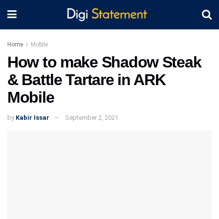
Home
Mobile
How to make Shadow Steak
& Battle Tartare in ARK
Mobile
by
Kabir Issar
September 2, 2021