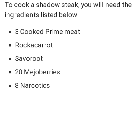
To cook a shadow steak, you will need the
ingredients listed below.
3 Cooked Prime meat
Rockacarrot
Savoroot
20 Mejoberries
8 Narcotics