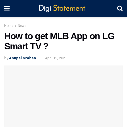
Home
News
How to get MLB App on LG
Smart TV ?
by
Anupal Sraban
April 19, 2021