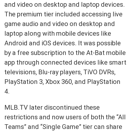
and video on desktop and laptop devices.
The premium tier included accessing live
game audio and video on desktop and
laptop along with mobile devices like
Android and iOS devices. It was possible
by a free subscription to the At-Bat mobile
app through connected devices like smart
televisions, Blu-ray players, TiVO DVRs,
PlayStation 3, Xbox 360, and PlayStation
4.
MLB.TV later discontinued these
restrictions and now users of both the “All
Teams” and “Single Game” tier can share