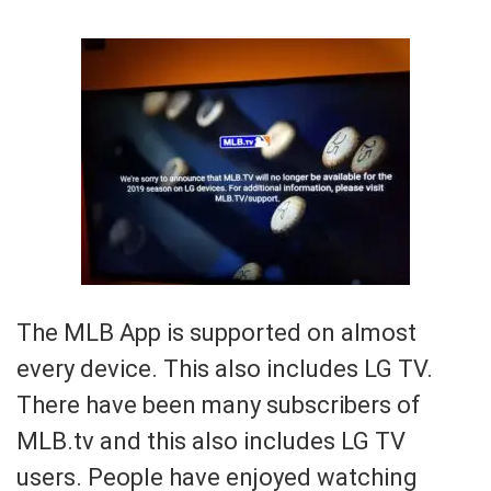
The MLB App is supported on almost
every device. This also includes LG TV.
There have been many subscribers of
MLB.tv and this also includes LG TV
users. People have enjoyed watching