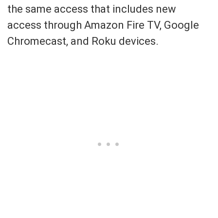
the same access that includes new
access through Amazon Fire TV, Google
Chromecast, and Roku devices.