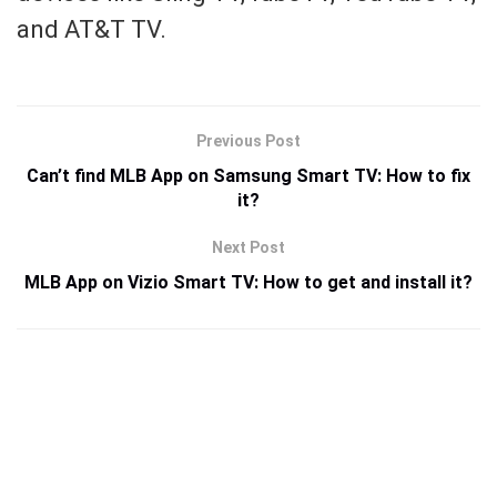
and AT&T TV.
Previous Post
Can’t find MLB App on Samsung Smart TV: How to fix
it?
Next Post
MLB App on Vizio Smart TV: How to get and install it?