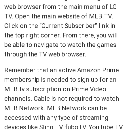
web browser from the main menu of LG
TV. Open the main website of MLB.TV.
Click on the “Current Subscriber” link in
the top right corner. From there, you will
be able to navigate to watch the games
through the TV web browser.
Remember that an active Amazon Prime
membership is needed to sign up for an
MLB.tv subscription on Prime Video
channels. Cable is not required to watch
MLB Network. MLB Network can be
accessed with any type of streaming
devices like Sling TV, fuboTV, YouTube TV,