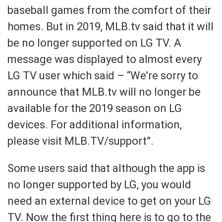
baseball games from the comfort of their
homes. But in 2019, MLB.tv said that it will
be no longer supported on LG TV. A
message was displayed to almost every
LG TV user which said – “We’re sorry to
announce that MLB.tv will no longer be
available for the 2019 season on LG
devices. For additional information,
please visit MLB.TV/support”.
Some users said that although the app is
no longer supported by LG, you would
need an external device to get on your LG
TV. Now the first thing here is to go to the