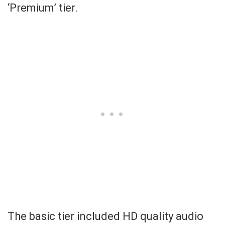
‘Premium’ tier.
The basic tier included HD quality audio