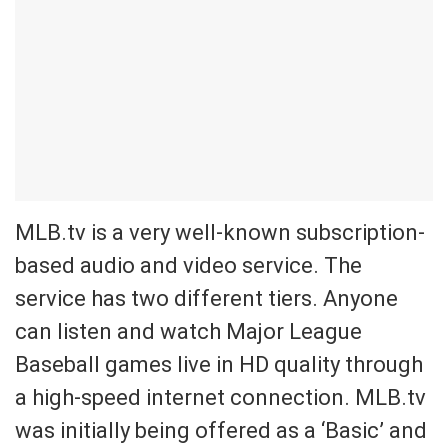
MLB.tv is a very well-known subscription-
based audio and video service. The
service has two different tiers. Anyone
can listen and watch Major League
Baseball games live in HD quality through
a high-speed internet connection. MLB.tv
was initially being offered as a ‘Basic’ and