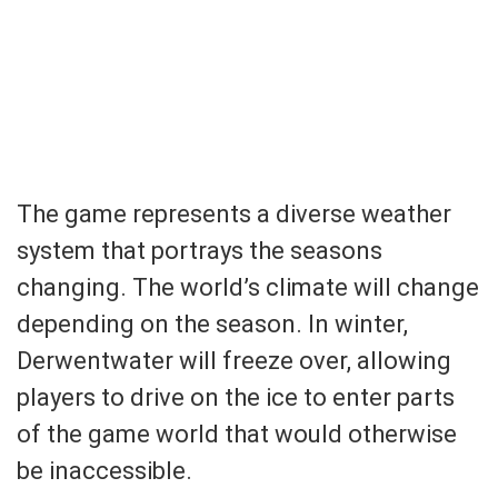
The game represents a diverse weather
system that portrays the seasons
changing. The world’s climate will change
depending on the season. In winter,
Derwentwater will freeze over, allowing
players to drive on the ice to enter parts
of the game world that would otherwise
be inaccessible.