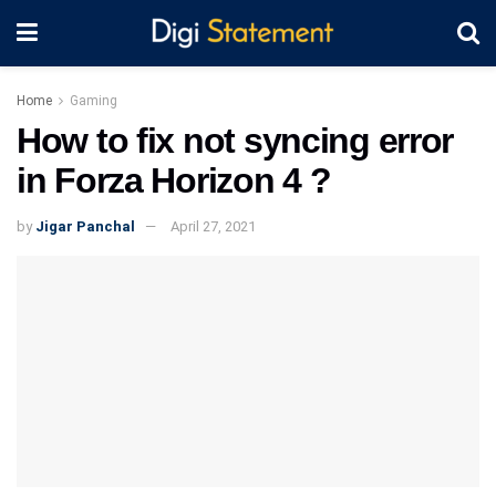
Home
Gaming
How to fix not syncing error
in Forza Horizon 4 ?
by
Jigar Panchal
April 27, 2021