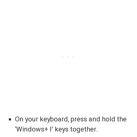
On your keyboard, press and hold the
‘Windows+ I’ keys together.