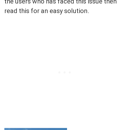
the users who has faced this issue then
read this for an easy solution.