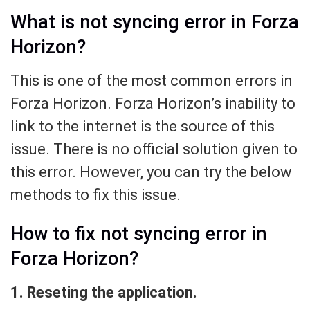
What is not syncing error in Forza
Horizon?
This is one of the most common errors in
Forza Horizon. Forza Horizon’s inability to
link to the internet is the source of this
issue. There is no official solution given to
this error. However, you can try the below
methods to fix this issue.
How to fix not syncing error in
Forza Horizon?
1. Reseting the application.