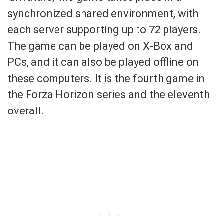
synchronized shared environment, with
each server supporting up to 72 players.
The game can be played on X-Box and
PCs, and it can also be played offline on
these computers. It is the fourth game in
the Forza Horizon series and the eleventh
overall.