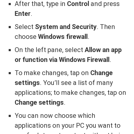
After that, type in
Control
and press
Enter
.
Select
System and Security
. Then
choose
Windows firewall
.
On the left pane, select
Allow an app
or function via Windows Firewall
.
To make changes, tap on
Change
settings
. You’ll see a list of many
applications; to make changes, tap on
Change settings
.
You can now choose which
applications on your PC you want to