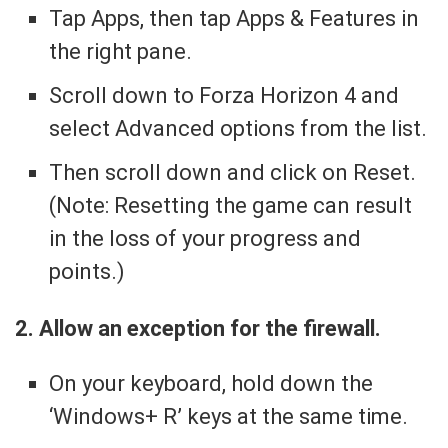
Tap Apps, then tap Apps & Features in
the right pane.
Scroll down to Forza Horizon 4 and
select Advanced options from the list.
Then scroll down and click on Reset.
(Note: Resetting the game can result
in the loss of your progress and
points.)
2. Allow an exception for the firewall.
On your keyboard, hold down the
‘Windows+ R’ keys at the same time.