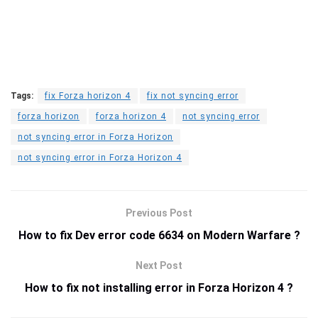
Tags:
fix Forza horizon 4
fix not syncing error
forza horizon
forza horizon 4
not syncing error
not syncing error in Forza Horizon
not syncing error in Forza Horizon 4
Previous Post
How to fix Dev error code 6634 on Modern Warfare ?
Next Post
How to fix not installing error in Forza Horizon 4 ?