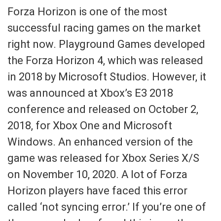
Forza Horizon is one of the most
successful racing games on the market
right now. Playground Games developed
the Forza Horizon 4, which was released
in 2018 by Microsoft Studios. However, it
was announced at Xbox’s E3 2018
conference and released on October 2,
2018, for Xbox One and Microsoft
Windows. An enhanced version of the
game was released for Xbox Series X/S
on November 10, 2020. A lot of Forza
Horizon players have faced this error
called ‘not syncing error.’ If you’re one of