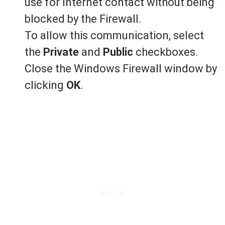
use for Internet contact without being
blocked by the Firewall.
To allow this communication, select
the
Private
and
Public
checkboxes.
Close the Windows Firewall window by
clicking
OK
.