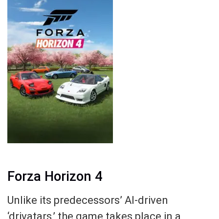
Forza Horizon 4
Unlike its predecessors’ AI-driven
‘drivatars,’ the game takes place in a