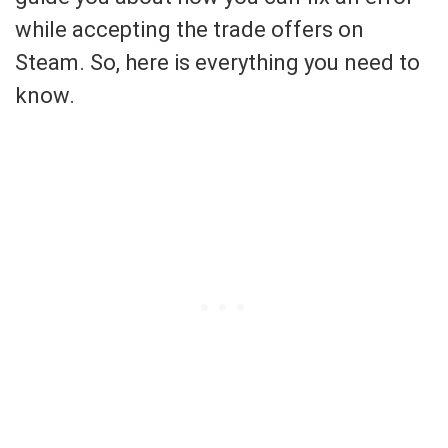
while accepting the trade offers on
Steam. So, here is everything you need to
know.