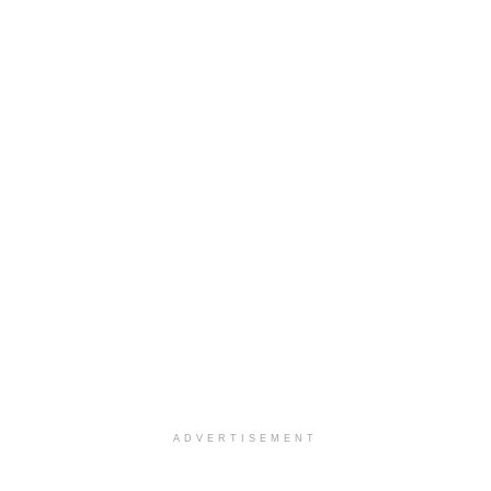
ADVERTISEMENT