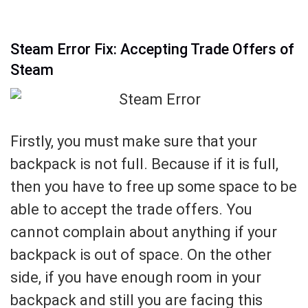
Steam Error Fix: Accepting Trade Offers of
Steam
Firstly, you must make sure that your
backpack is not full. Because if it is full,
then you have to free up some space to be
able to accept the trade offers. You
cannot complain about anything if your
backpack is out of space. On the other
side, if you have enough room in your
backpack and still you are facing this