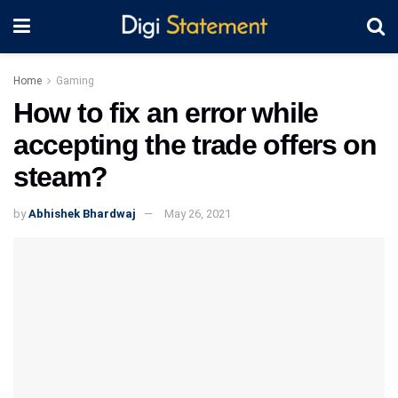
Home
Gaming
How to fix an error while
accepting the trade offers on
steam?
by
Abhishek Bhardwaj
May 26, 2021