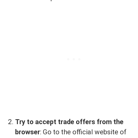
Try to accept trade offers from the
browser
: Go to the official website of