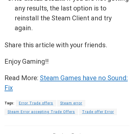
any results, the last option is to
reinstall the Steam Client and try
again.
Share this article with your friends.
Enjoy Gaming!!
Read More:
Steam Games have no Sound:
Fix
Tags:
Error Trade offers
Steam error
Steam Error accepting Trade Offers
Trade offer Error