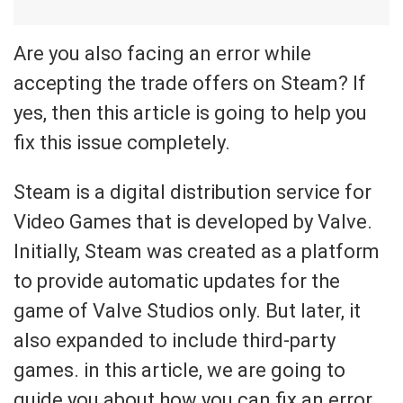
Are you also facing an error while
accepting the trade offers on Steam? If
yes, then this article is going to help you
fix this issue completely.
Steam is a digital distribution service for
Video Games that is developed by Valve.
Initially, Steam was created as a platform
to provide automatic updates for the
game of Valve Studios only. But later, it
also expanded to include third-party
games. in this article, we are going to
guide you about how you can fix an error