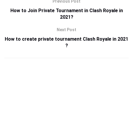
Previous Post
How to Join Private Tournament in Clash Royale in
2021?
Next Post
How to create private tournament Clash Royale in 2021
?