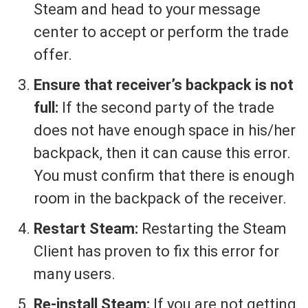
Steam and head to your message
center to accept or perform the trade
offer.
Ensure that receiver’s backpack is not
full:
If the second party of the trade
does not have enough space in his/her
backpack, then it can cause this error.
You must confirm that there is enough
room in the backpack of the receiver.
Restart Steam:
Restarting the Steam
Client has proven to fix this error for
many users.
Re-install Steam:
If you are not getting