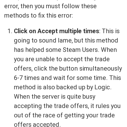
error, then you must follow these
methods to fix this error:
Click on Accept multiple times
: This is
going to sound lame, but this method
has helped some Steam Users. When
you are unable to accept the trade
offers, click the button simultaneously
6-7 times and wait for some time. This
method is also backed up by Logic.
When the server is quite busy
accepting the trade offers, it rules you
out of the race of getting your trade
offers accepted.