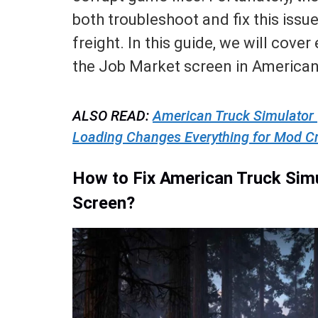
both troubleshoot and fix this iss
freight. In this guide, we will cove
the Job Market screen in American
ALSO READ:
American Truck Simulator
Loading Changes Everything for Mod C
How to Fix American Truck Sim
Screen?