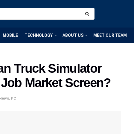
MOBILE
TECHNOLOGY
ABOUT US
MEET OUR TEAM
an Truck Simulator
 Job Market Screen?
News
,
PC