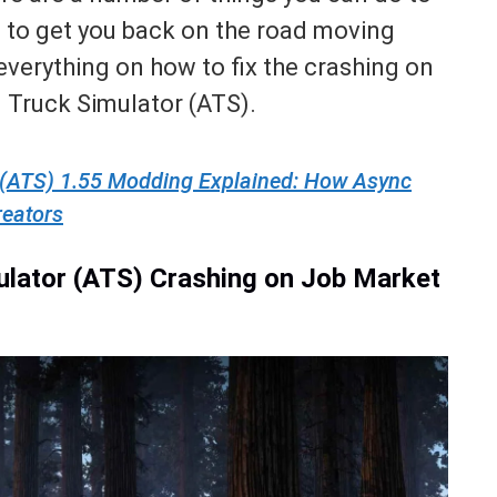
ue to get you back on the road moving
r everything on how to fix the crashing on
 Truck Simulator (ATS).
 (ATS) 1.55 Modding Explained: How Async
reators
ulator (ATS) Crashing on Job Market