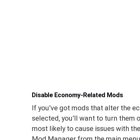
Disable Economy-Related Mods
If you’ve got mods that alter the e
selected, you’ll want to turn them o
most likely to cause issues with th
Mod Manager from the main menu a