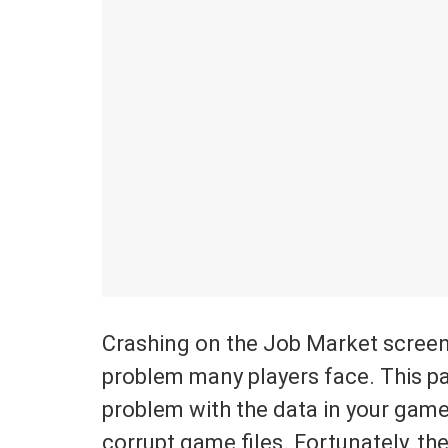
Crashing on the Job Market screen
problem many players face. This par
problem with the data in your game
corrupt game files. Fortunately, th