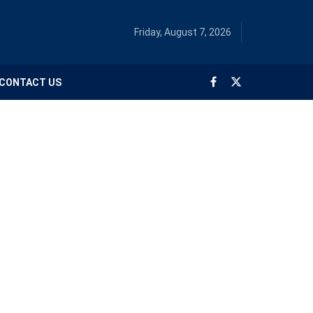
Friday, August 7, 2026
CONTACT US