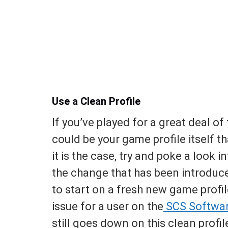
Use a Clean Profile
If you’ve played for a great deal of
could be your game profile itself t
it is the case, try and poke a look
the change that has been introduced
to start on a fresh new game profi
issue for a user on the
SCS Softwa
still goes down on this clean profil