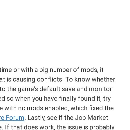
 time or with a big number of mods, it
hat is causing conflicts. To know whether
 into the game’s default save and monitor
 so when you have finally found it, try
le with no mods enabled, which fixed the
re Forum
. Lastly, see if the Job Market
e. If that does work, the issue is probably