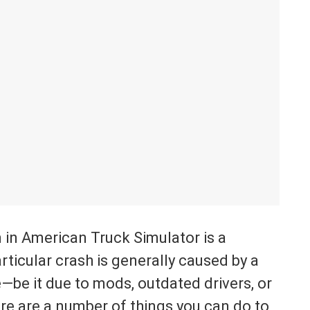
 in American Truck Simulator is a
ticular crash is generally caused by a
—be it due to mods, outdated drivers, or
ere are a number of things you can do to