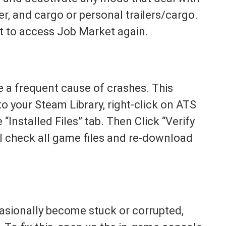
, and cargo or personal trailers/cargo.
t to access Job Market again.
e a frequent cause of crashes. This
to your Steam Library, right-click on ATS
 “Installed Files” tab. Then Click “Verify
ll check all game files and re-download
sionally become stuck or corrupted,