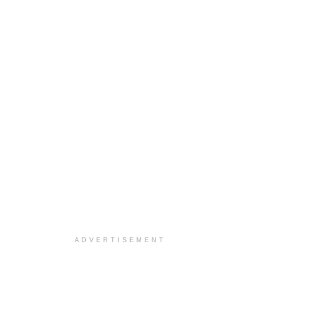
ADVERTISEMENT