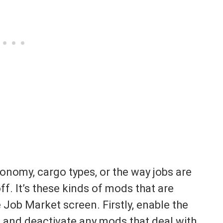
conomy, cargo types, or the way jobs are
ff. It’s these kinds of mods that are
e Job Market screen. Firstly, enable the
nd deactivate any mods that deal with