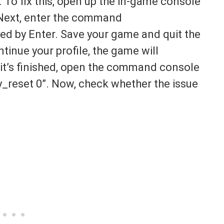
. To fix this, open up the in-game console
 Next, enter the command
d by Enter. Save your game and quit the
inue your profile, the game will
it’s finished, open the command console
reset 0”. Now, check whether the issue