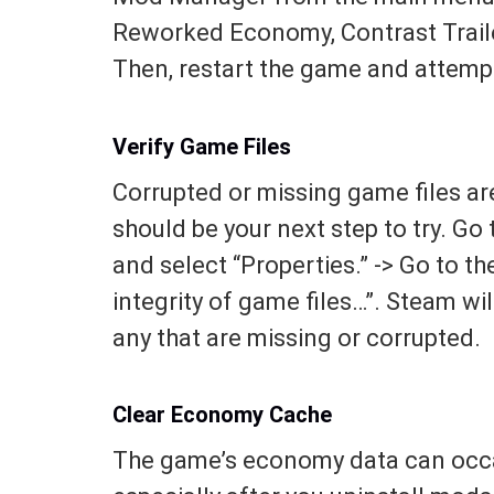
Reworked Economy, Contrast Trailer
Then, restart the game and attemp
Verify Game Files
Corrupted or missing game files ar
should be your next step to try. Go 
and select “Properties.” -> Go to the
integrity of game files…”. Steam wi
any that are missing or corrupted.
Clear Economy Cache
The game’s economy data can occa