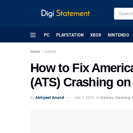
PC
PLAYSTATION
XBOX
NINTENDO
Home
Games
How to Fix Americ
(ATS) Crashing on
by
Abhijeet Anand
July 7, 2025
in
Games
,
Gaming
,