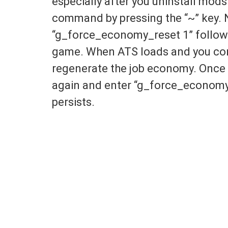
especially after you uninstall mods
command by pressing the “~” key.
“g_force_economy_reset 1” followe
game. When ATS loads and you cont
regenerate the job economy. Once 
again and enter “g_force_economy_
persists.