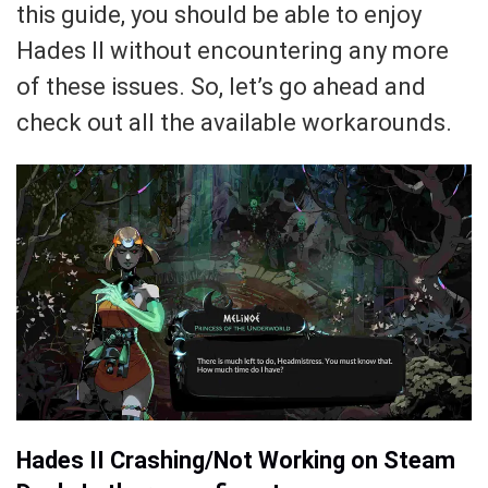
this guide, you should be able to enjoy
Hades II without encountering any more
of these issues. So, let’s go ahead and
check out all the available workarounds.
Hades II Crashing/Not Working on Steam