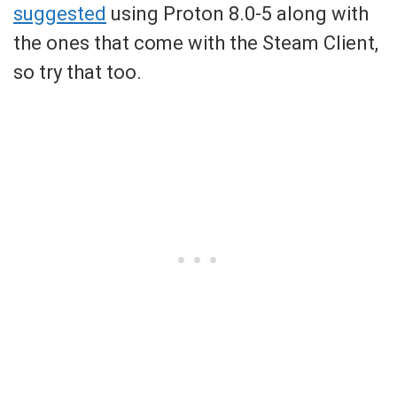
suggested
using Proton 8.0-5 along with
the ones that come with the Steam Client,
so try that too.