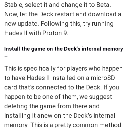
Stable, select it and change it to Beta.
Now, let the Deck restart and download a
new update. Following this, try running
Hades II with Proton 9.
Install the game on the Deck’s internal memory
–
This is specifically for players who happen
to have Hades II installed on a microSD
card that’s connected to the Deck. If you
happen to be one of them, we suggest
deleting the game from there and
installing it anew on the Deck’s internal
memory. This is a pretty common method