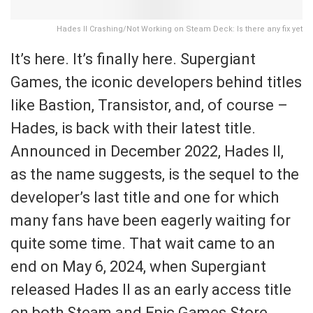
Hades II Crashing/Not Working on Steam Deck: Is there any fix yet
It’s here. It’s finally here. Supergiant
Games, the iconic developers behind titles
like Bastion, Transistor, and, of course –
Hades, is back with their latest title.
Announced in December 2022, Hades II,
as the name suggests, is the sequel to the
developer’s last title and one for which
many fans have been eagerly waiting for
quite some time. That wait came to an
end on May 6, 2024, when Supergiant
released Hades II as an early access title
on both Steam and Epic Games Store.