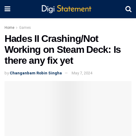
Home
Games
Hades II Crashing/Not
Working on Steam Deck: Is
there any fix yet
by
Changanbam Robin Singha
May 7, 2024