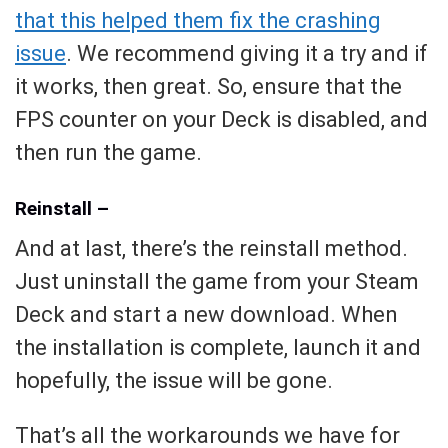
that this helped them fix the crashing
issue
. We recommend giving it a try and if
it works, then great. So, ensure that the
FPS counter on your Deck is disabled, and
then run the game.
Reinstall –
And at last, there’s the reinstall method.
Just uninstall the game from your Steam
Deck and start a new download. When
the installation is complete, launch it and
hopefully, the issue will be gone.
That’s all the workarounds we have for