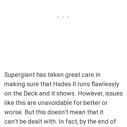
Supergiant has taken great care in
making sure that Hades II runs flawlessly
on the Deck and it shows. However, issues
like this are unavoidable for better or
worse. But this doesn’t mean that it
can’t be dealt with. In fact, by the end of