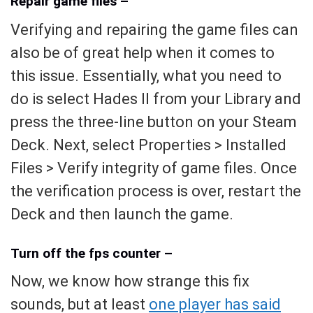
Repair game files –
Verifying and repairing the game files can
also be of great help when it comes to
this issue. Essentially, what you need to
do is select Hades II from your Library and
press the three-line button on your Steam
Deck. Next, select Properties > Installed
Files > Verify integrity of game files. Once
the verification process is over, restart the
Deck and then launch the game.
Turn off the fps counter –
Now, we know how strange this fix
sounds, but at least
one player has said