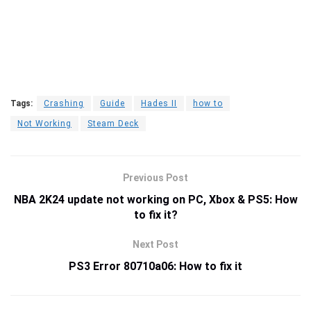
Tags:
Crashing
Guide
Hades II
how to
Not Working
Steam Deck
Previous Post
NBA 2K24 update not working on PC, Xbox & PS5: How
to fix it?
Next Post
PS3 Error 80710a06: How to fix it