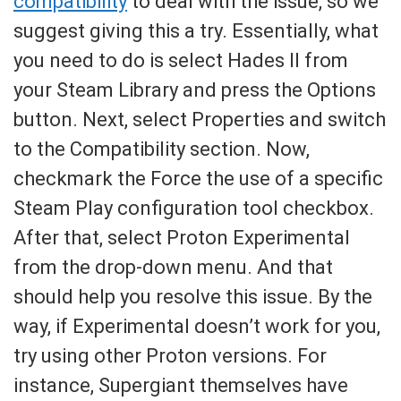
compatibility
to deal with the issue, so we
suggest giving this a try. Essentially, what
you need to do is select Hades II from
your Steam Library and press the Options
button. Next, select Properties and switch
to the Compatibility section. Now,
checkmark the Force the use of a specific
Steam Play configuration tool checkbox.
After that, select Proton Experimental
from the drop-down menu. And that
should help you resolve this issue. By the
way, if Experimental doesn’t work for you,
try using other Proton versions. For
instance, Supergiant themselves have