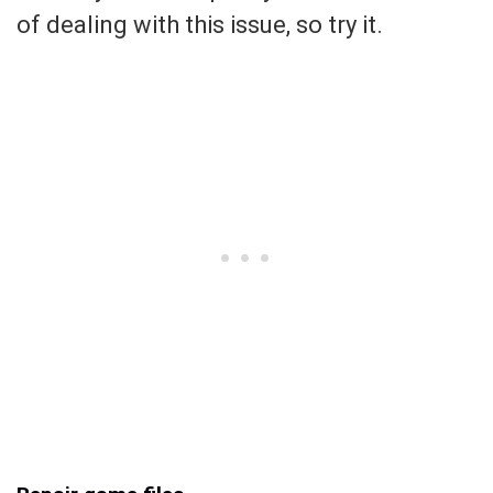
of dealing with this issue, so try it.