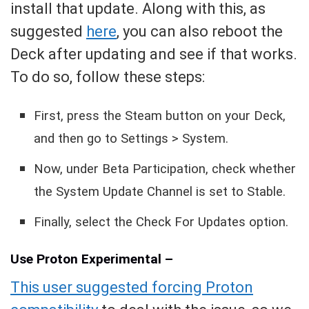
install that update. Along with this, as
suggested
here
, you can also reboot the
Deck after updating and see if that works.
To do so, follow these steps:
First, press the Steam button on your Deck,
and then go to Settings > System.
Now, under Beta Participation, check whether
the System Update Channel is set to Stable.
Finally, select the Check For Updates option.
Use Proton Experimental –
This user suggested forcing Proton