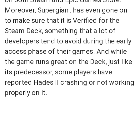
Moreover, Supergiant has even gone on
to make sure that it is Verified for the
Steam Deck, something that a lot of
developers tend to avoid during the early
access phase of their games. And while
the game runs great on the Deck, just like
its predecessor, some players have
reported Hades II crashing or not working
properly on it.