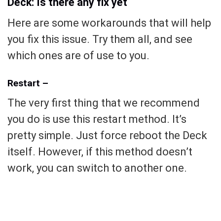
Deck: Is there any fix yet
Here are some workarounds that will help
you fix this issue. Try them all, and see
which ones are of use to you.
Restart –
The very first thing that we recommend
you do is use this restart method. It’s
pretty simple. Just force reboot the Deck
itself. However, if this method doesn’t
work, you can switch to another one.