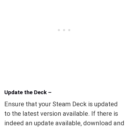
Update the Deck –
Ensure that your Steam Deck is updated
to the latest version available. If there is
indeed an update available, download and