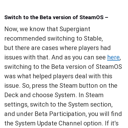
Switch to the Beta version of SteamOS –
Now, we know that Supergiant
recommended switching to Stable,
but there are cases where players had
issues with that. And as you can see
here
,
switching to the Beta version of SteamOS
was what helped players deal with this
issue. So, press the Steam button on the
Deck and choose System. In Steam
settings, switch to the System section,
and under Beta Participation, you will find
the System Update Channel option. If it’s