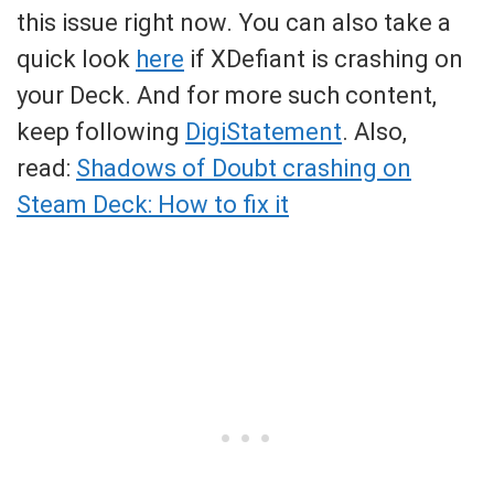
this issue right now. You can also take a
quick look
here
if XDefiant is crashing on
your Deck. And for more such content,
keep following
DigiStatement
. Also,
read:
Shadows of Doubt crashing on
Steam Deck: How to fix it