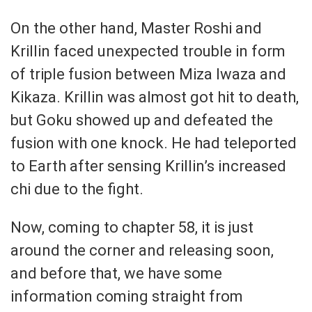
On the other hand, Master Roshi and
Krillin faced unexpected trouble in form
of triple fusion between Miza Iwaza and
Kikaza. Krillin was almost got hit to death,
but Goku showed up and defeated the
fusion with one knock. He had teleported
to Earth after sensing Krillin’s increased
chi due to the fight.
Now, coming to chapter 58, it is just
around the corner and releasing soon,
and before that, we have some
information coming straight from