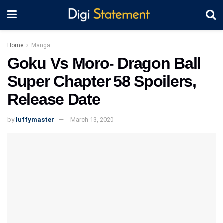
Home
Manga
Goku Vs Moro- Dragon Ball
Super Chapter 58 Spoilers,
Release Date
by
luffymaster
March 13, 2020