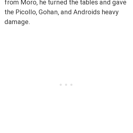
from Moro, he turned the tables and gave
the Picollo, Gohan, and Androids heavy
damage.