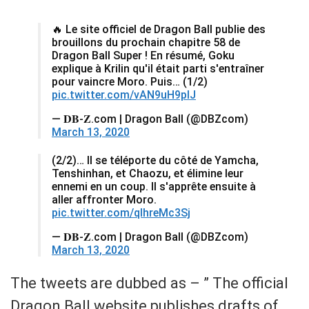
🔥 Le site officiel de Dragon Ball publie des
brouillons du prochain chapitre 58 de
Dragon Ball Super ! En résumé, Goku
explique à Krilin qu'il était parti s'entraîner
pour vaincre Moro. Puis… (1/2)
pic.twitter.com/vAN9uH9plJ
— 𝐃𝐁-𝐙.com | Dragon Ball (@DBZcom)
March 13, 2020
(2/2)… Il se téléporte du côté de Yamcha,
Tenshinhan, et Chaozu, et élimine leur
ennemi en un coup. Il s'apprête ensuite à
aller affronter Moro.
pic.twitter.com/qlhreMc3Sj
— 𝐃𝐁-𝐙.com | Dragon Ball (@DBZcom)
March 13, 2020
The tweets are dubbed as – ” The official
Dragon Ball website publishes drafts of