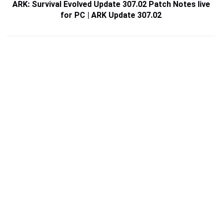
ARK: Survival Evolved Update 307.02 Patch Notes live
for PC | ARK Update 307.02