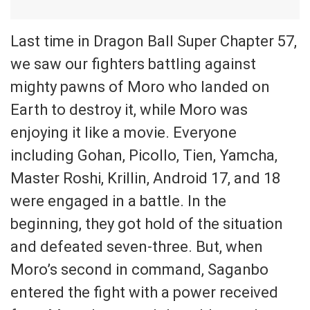
Last time in Dragon Ball Super Chapter 57,
we saw our fighters battling against
mighty pawns of Moro who landed on
Earth to destroy it, while Moro was
enjoying it like a movie. Everyone
including Gohan, Picollo, Tien, Yamcha,
Master Roshi, Krillin, Android 17, and 18
were engaged in a battle. In the
beginning, they got hold of the situation
and defeated seven-three. But, when
Moro’s second in command, Saganbo
entered the fight with a power received