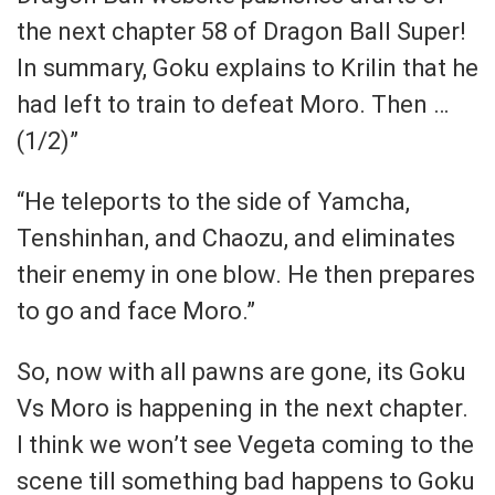
the next chapter 58 of Dragon Ball Super!
In summary, Goku explains to Krilin that he
had left to train to defeat Moro. Then …
(1/2)”
“He teleports to the side of Yamcha,
Tenshinhan, and Chaozu, and eliminates
their enemy in one blow. He then prepares
to go and face Moro.”
So, now with all pawns are gone, its Goku
Vs Moro is happening in the next chapter.
I think we won’t see Vegeta coming to the
scene till something bad happens to Goku