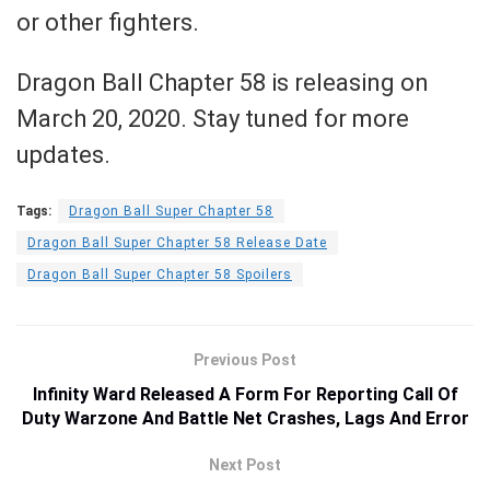
or other fighters.
Dragon Ball Chapter 58 is releasing on
March 20, 2020. Stay tuned for more
updates.
Tags:
Dragon Ball Super Chapter 58
Dragon Ball Super Chapter 58 Release Date
Dragon Ball Super Chapter 58 Spoilers
Previous Post
Infinity Ward Released A Form For Reporting Call Of
Duty Warzone And Battle Net Crashes, Lags And Error
Next Post