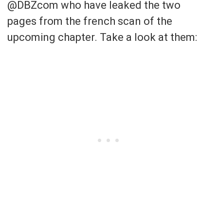
@DBZcom who have leaked the two
pages from the french scan of the
upcoming chapter. Take a look at them: