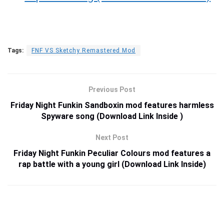
Tags:
FNF VS Sketchy Remastered Mod
Previous Post
Friday Night Funkin Sandboxin mod features harmless
Spyware song (Download Link Inside )
Next Post
Friday Night Funkin Peculiar Colours mod features a
rap battle with a young girl (Download Link Inside)