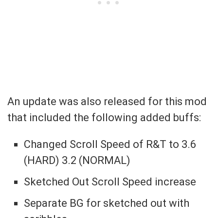
An update was also released for this mod
that included the following added buffs:
Changed Scroll Speed of R&T to 3.6
(HARD) 3.2 (NORMAL)
Sketched Out Scroll Speed increase
Separate BG for sketched out with