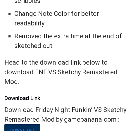
scribbles
Change Note Color for better
readability
Removed the extra time at the end of
sketched out
Head to the download link below to
download FNF VS Sketchy Remastered
Mod.
Download Link
Download Friday Night Funkin’ VS Sketchy
Remastered Mod by gamebanana.com :
DOWNLOAD