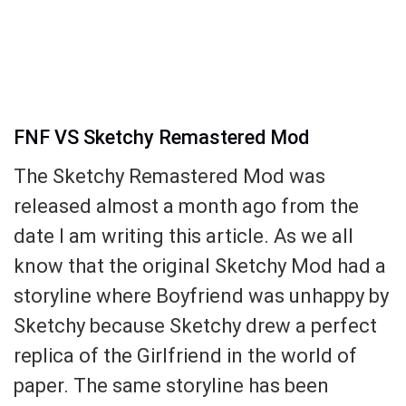
FNF VS Sketchy Remastered Mod
The Sketchy Remastered Mod was
released almost a month ago from the
date I am writing this article. As we all
know that the original Sketchy Mod had a
storyline where Boyfriend was unhappy by
Sketchy because Sketchy drew a perfect
replica of the Girlfriend in the world of
paper. The same storyline has been