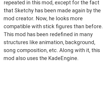
repeated in this mod, except for the fact
that Sketchy has been made again by the
mod creator. Now, he looks more
compatible with stick figures than before.
This mod has been redefined in many
structures like animation, background,
song composition, etc. Along with it, this
mod also uses the KadeEngine.