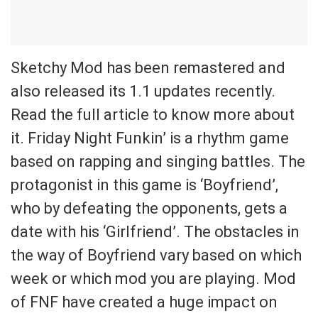
Sketchy Mod has been remastered and
also released its 1.1 updates recently.
Read the full article to know more about
it. Friday Night Funkin’ is a rhythm game
based on rapping and singing battles. The
protagonist in this game is ‘Boyfriend’,
who by defeating the opponents, gets a
date with his ‘Girlfriend’. The obstacles in
the way of Boyfriend vary based on which
week or which mod you are playing. Mod
of FNF have created a huge impact on