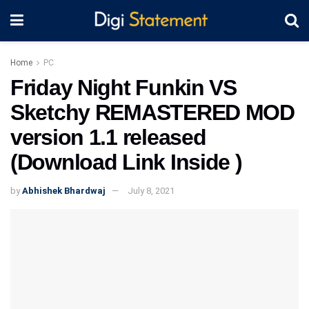
Home
PC
Friday Night Funkin VS
Sketchy REMASTERED MOD
version 1.1 released
(Download Link Inside )
by
Abhishek Bhardwaj
July 8, 2021