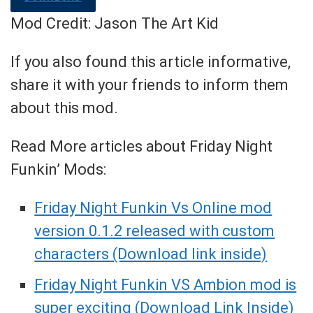
Mod Credit: Jason The Art Kid
If you also found this article informative,
share it with your friends to inform them
about this mod.
Read More articles about Friday Night
Funkin’ Mods:
Friday Night Funkin Vs Online mod
version 0.1.2 released with custom
characters (Download link inside)
Friday Night Funkin VS Ambion mod is
super exciting (Download Link Inside)