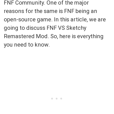
FNF Community. One of the major
reasons for the same is FNF being an
open-source game. In this article, we are
going to discuss FNF VS Sketchy
Remastered Mod. So, here is everything
you need to know.