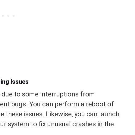
ing Issues
 due to some interruptions from
ent bugs. You can perform a reboot of
ve these issues. Likewise, you can launch
ur system to fix unusual crashes in the