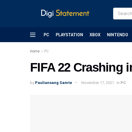
PC
PLAYSTATION
XBOX
NINTENDO
Home
PC
FIFA 22 Crashing in
by
Pauliansang Samte
November 17, 2021
in
PC