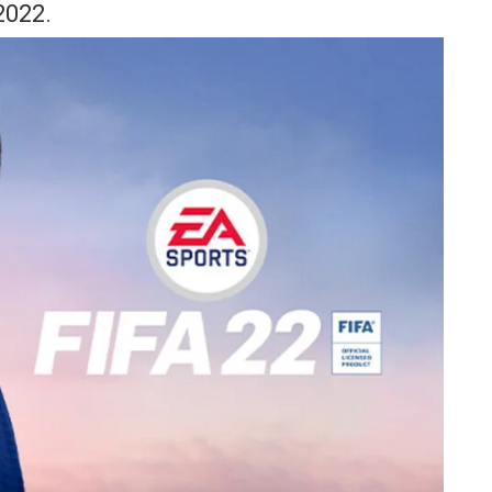
2022.