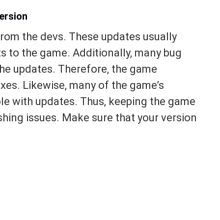
ersion
from the devs. These updates usually
s to the game. Additionally, many bug
 the updates. Therefore, the game
ixes. Likewise, many of the game’s
ble with updates. Thus, keeping the game
ashing issues. Make sure that your version