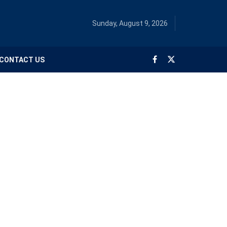
Sunday, August 9, 2026
CONTACT US