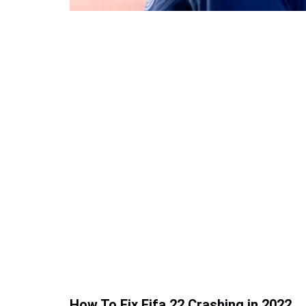
How To Fix Fifa 22 Crashing in 2022