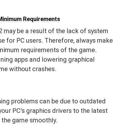
Minimum Requirements
 may be a result of the lack of system
se for PC users. Therefore, always make
minimum requirements of the game.
unning apps and lowering graphical
ame without crashes.
shing problems can be due to outdated
our PC’s graphics drivers to the latest
un the game smoothly.