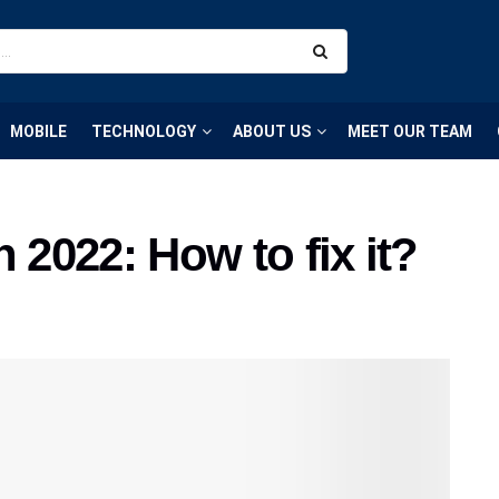
MOBILE
TECHNOLOGY
ABOUT US
MEET OUR TEAM
 2022: How to fix it?