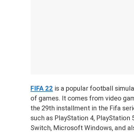
FIFA 22
is a popular football simula
of games. It comes from video game
the 29th installment in the Fifa seri
such as PlayStation 4, PlayStation
Switch, Microsoft Windows, and als