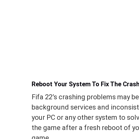
Reboot Your System To Fix The Crash
Fifa 22’s crashing problems may be
background services and inconsist
your PC or any other system to sol
the game after a fresh reboot of yo
game.