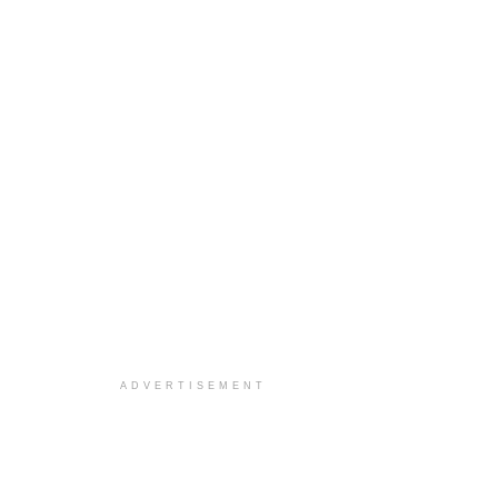
ADVERTISEMENT