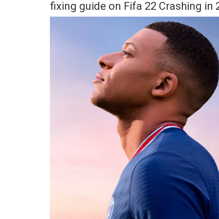
fixing guide on Fifa 22 Crashing in 