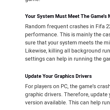
Your System Must Meet The Game’s 
Random frequent crashes in Fifa 22
performance. This is mainly the ca
sure that your system meets the 
Likewise, killing all background r
settings can help in running the g
Update Your Graphics Drivers
For players on PC, the game’s cra
graphic drivers. Therefore, update y
version available. This can help r