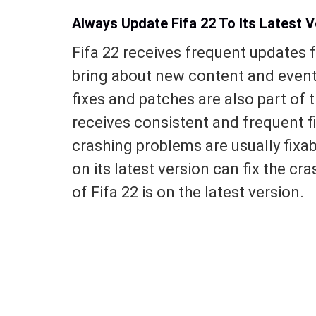
Always Update Fifa 22 To Its Latest V
Fifa 22 receives frequent updates 
bring about new content and event
fixes and patches are also part of
receives consistent and frequent f
crashing problems are usually fixa
on its latest version can fix the cr
of Fifa 22 is on the latest version.