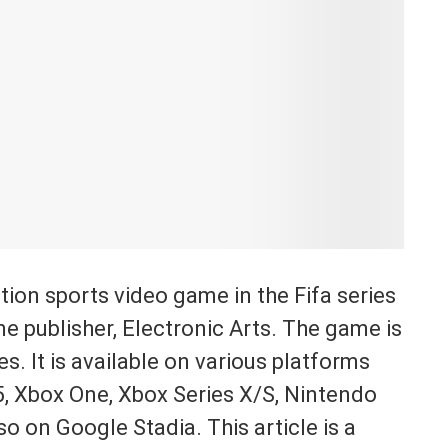
tion sports video game in the Fifa series
 publisher, Electronic Arts. The game is
es. It is available on various platforms
 5, Xbox One, Xbox Series X/S, Nintendo
o on Google Stadia. This article is a