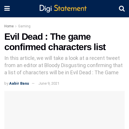
Home
Gaming
Evil Dead : The game
confirmed characters list
In this article, we will take a look at a recent tweet
from an editor at Bloody Disgusting confirming that
a list of characters will be in Evil Dead : The Game
by
Aabir Basu
June 9, 2021