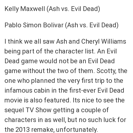
Kelly Maxwell (Ash vs. Evil Dead)
Pablo Simon Bolivar (Ash vs. Evil Dead)
I think we all saw Ash and Cheryl Williams
being part of the character list. An Evil
Dead game would not be an Evil Dead
game without the two of them. Scotty, the
one who planned the very first trip to the
infamous cabin in the first-ever Evil Dead
movie is also featured. Its nice to see the
sequel TV Show getting a couple of
characters in as well, but no such luck for
the 2013 remake, unfortunately.