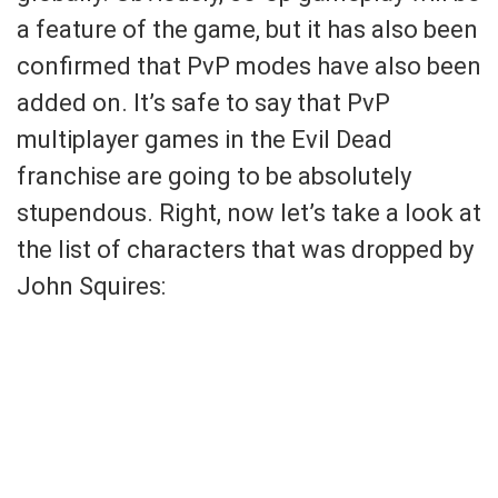
a feature of the game, but it has also been
confirmed that PvP modes have also been
added on. It’s safe to say that PvP
multiplayer games in the Evil Dead
franchise are going to be absolutely
stupendous. Right, now let’s take a look at
the list of characters that was dropped by
John Squires: