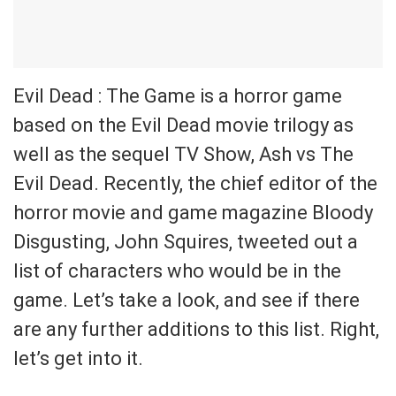
Evil Dead : The Game is a horror game
based on the Evil Dead movie trilogy as
well as the sequel TV Show, Ash vs The
Evil Dead. Recently, the chief editor of the
horror movie and game magazine Bloody
Disgusting, John Squires, tweeted out a
list of characters who would be in the
game. Let’s take a look, and see if there
are any further additions to this list. Right,
let’s get into it.