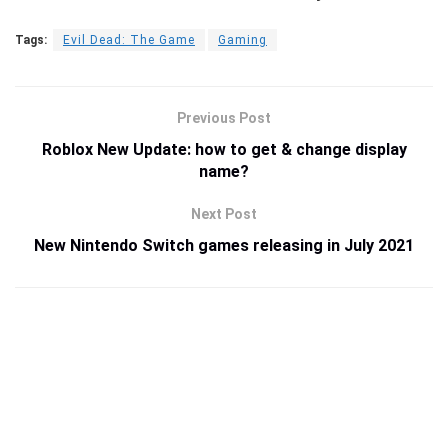
Tags:
Evil Dead: The Game
Gaming
Previous Post
Roblox New Update: how to get & change display
name?
Next Post
New Nintendo Switch games releasing in July 2021