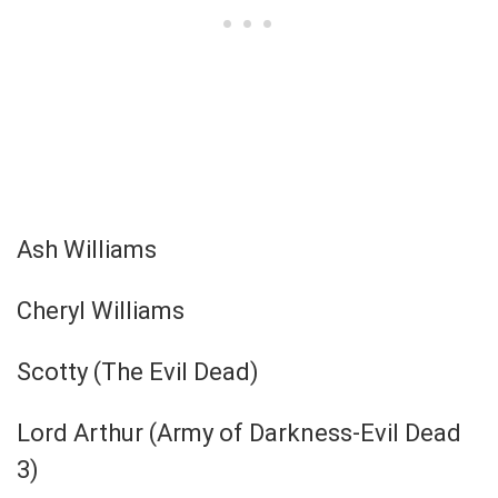
Ash Williams
Cheryl Williams
Scotty (The Evil Dead)
Lord Arthur (Army of Darkness-Evil Dead
3)