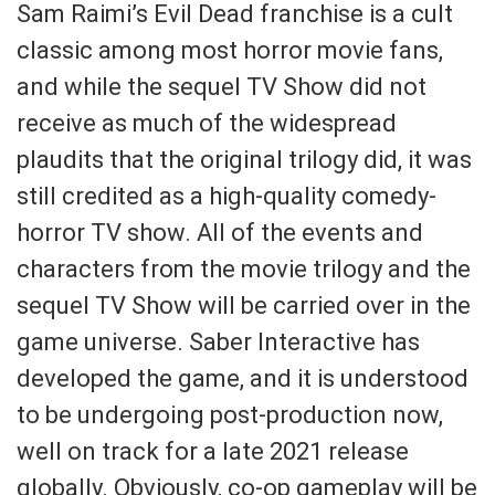
Sam Raimi’s Evil Dead franchise is a cult
classic among most horror movie fans,
and while the sequel TV Show did not
receive as much of the widespread
plaudits that the original trilogy did, it was
still credited as a high-quality comedy-
horror TV show. All of the events and
characters from the movie trilogy and the
sequel TV Show will be carried over in the
game universe. Saber Interactive has
developed the game, and it is understood
to be undergoing post-production now,
well on track for a late 2021 release
globally. Obviously, co-op gameplay will be