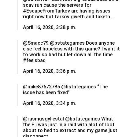
scav run cause the servers for
#EscapeFromTarkov are having issues
right now but tarkov giveth and taketh…
April 16, 2020, 3:38 p.m.
@Smacc79 @bstategames Does anyone
else feel hopeless with this game? I want it
to work so bad but let down all the time
#feelsbad
April 16, 2020, 3:36 p.m.
@mike87572785 @bstategames “The
issue has been fixed”
April 16, 2020, 3:34 p.m.
@rasmusgyllestal @bstategames What
the F i was just in a raid with alot of loot
about to hed to extract and my game just
disconnect