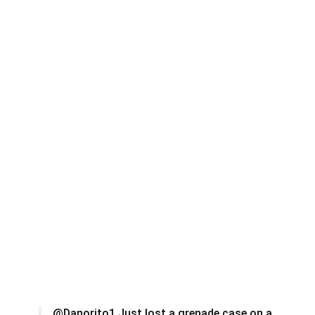
@Danorito1 Just lost a grenade case on a