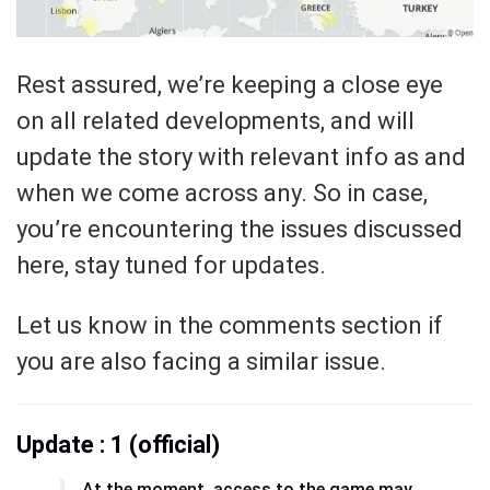
Rest assured, we’re keeping a close eye
on all related developments, and will
update the story with relevant info as and
when we come across any. So in case,
you’re encountering the issues discussed
here, stay tuned for updates.
Let us know in the comments section if
you are also facing a similar issue.
Update : 1 (official)
At the moment, access to the game may