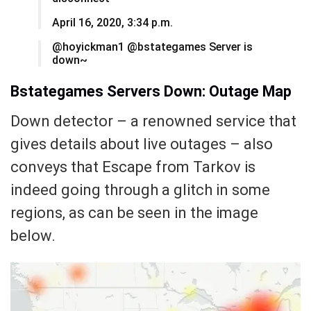
April 16, 2020, 3:34 p.m.
@hoyickman1 @bstategames Server is
down~
Bstategames Servers Down: Outage Map
Down detector – a renowned service that
gives details about live outages – also
conveys that Escape from Tarkov is
indeed going through a glitch in some
regions, as can be seen in the image
below.