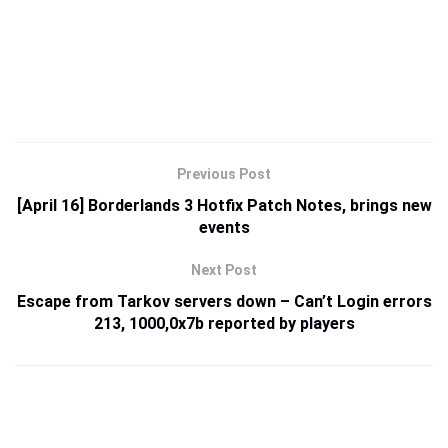
Previous Post
[April 16] Borderlands 3 Hotfix Patch Notes, brings new
events
Next Post
Escape from Tarkov servers down – Can’t Login errors
213, 1000,0x7b reported by players