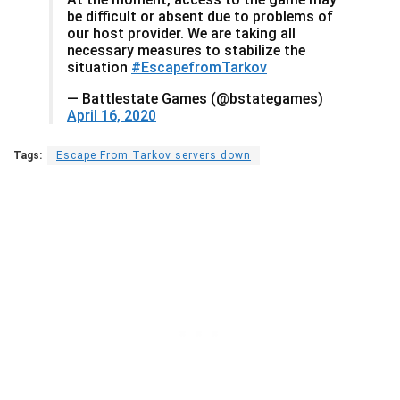
be difficult or absent due to problems of
our host provider. We are taking all
necessary measures to stabilize the
situation
#EscapefromTarkov
— Battlestate Games (@bstategames)
April 16, 2020
Tags:
Escape From Tarkov servers down