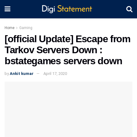
Home
Gaming
[official Update] Escape from
Tarkov Servers Down :
bstategames servers down
by
Ankit kumar
April 17, 2020