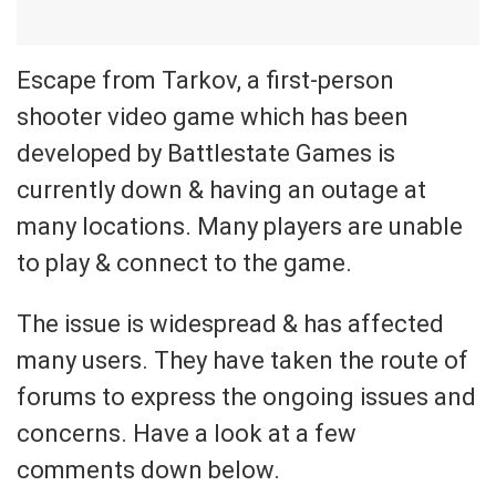
Escape from Tarkov, a first-person
shooter video game which has been
developed by Battlestate Games is
currently down & having an outage at
many locations. Many players are unable
to play & connect to the game.
The issue is widespread & has affected
many users. They have taken the route of
forums to express the ongoing issues and
concerns. Have a look at a few
comments down below.