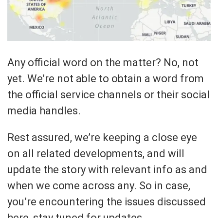
Any official word on the matter? No, not
yet. We’re not able to obtain a word from
the official service channels or their social
media handles.
Rest assured, we’re keeping a close eye
on all related developments, and will
update the story with relevant info as and
when we come across any. So in case,
you’re encountering the issues discussed
here, stay tuned for updates.