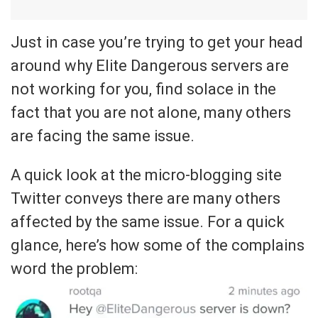
Just in case you’re trying to get your head
around why Elite Dangerous servers are
not working for you, find solace in the
fact that you are not alone, many others
are facing the same issue.
A quick look at the micro-blogging site
Twitter conveys there are many others
affected by the same issue. For a quick
glance, here’s how some of the complains
word the problem: