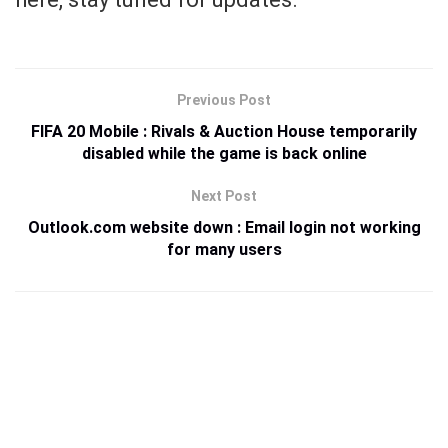
Previous Post
FIFA 20 Mobile : Rivals & Auction House temporarily
disabled while the game is back online
Next Post
Outlook.com website down : Email login not working
for many users