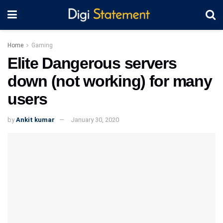
Home
Gaming
Elite Dangerous servers
down (not working) for many
users
by
Ankit kumar
January 30, 2020