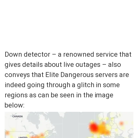
Down detector – a renowned service that
gives details about live outages – also
conveys that Elite Dangerous servers are
indeed going through a glitch in some
regions as can be seen in the image
below: