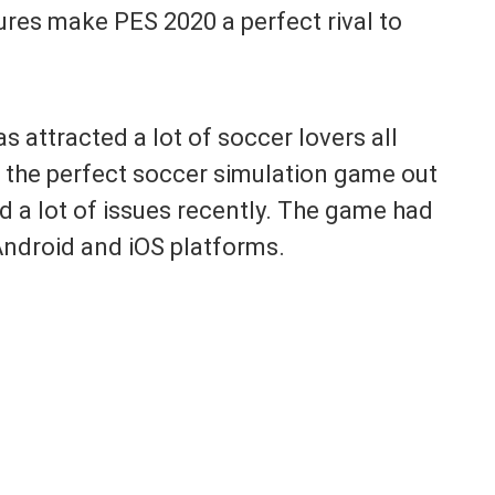
ures make PES 2020 a perfect rival to
attracted a lot of soccer lovers all
’t the perfect soccer simulation game out
d a lot of issues recently. The game had
 Android and iOS platforms.