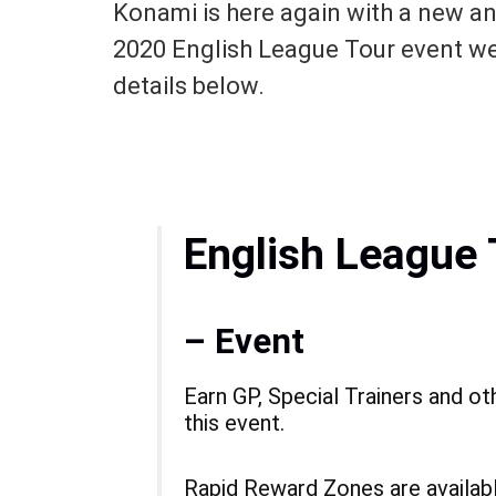
Konami is here again with a new a
2020 English League Tour event we
details below.
English League 
– Event
Earn GP, Special Trainers and ot
this event.
Rapid Reward Zones are available