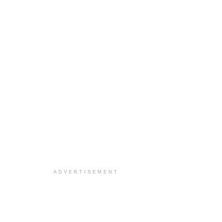
ADVERTISEMENT