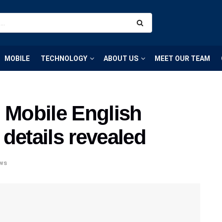
MOBILE
TECHNOLOGY
ABOUT US
MEET OUR TEAM
 Mobile English
details revealed
ws