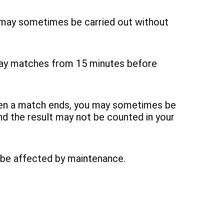
may sometimes be carried out without
lay matches from 15 minutes before
hen a match ends, you may sometimes be
nd the result may not be counted in your
 be affected by maintenance.