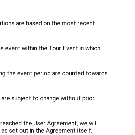
tions are based on the most recent
he event within the Tour Event in which
ing the event period are counted towards
 are subject to change without prior
breached the User Agreement, we will
as set out in the Agreement itself.