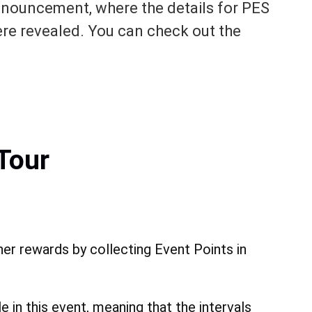
nnouncement, where the details for PES
re revealed. You can check out the
Tour
her rewards by collecting Event Points in
 in this event, meaning that the intervals