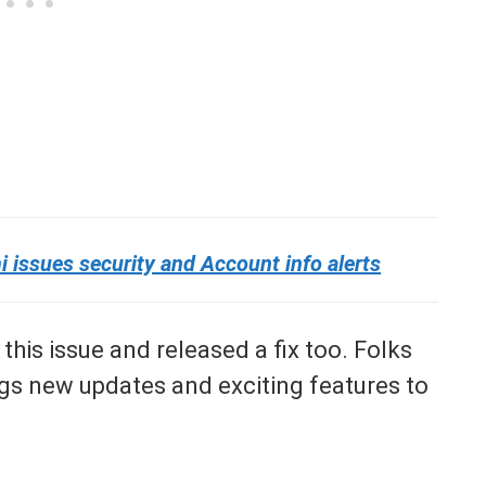
issues security and Account info alerts
his issue and released a fix too. Folks
gs new updates and exciting features to