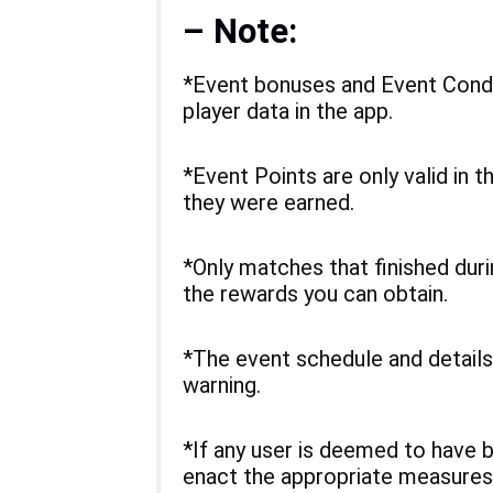
– Note:
*Event bonuses and Event Condi
player data in the app.
*Event Points are only valid in t
they were earned.
*Only matches that finished dur
the rewards you can obtain.
*The event schedule and details
warning.
*If any user is deemed to have 
enact the appropriate measures 