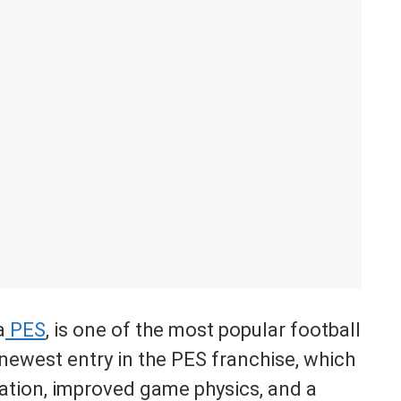
a
PES
, is one of the most popular football
newest entry in the PES franchise, which
lation, improved game physics, and a