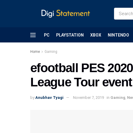
PC
PLAYSTATION
XBOX
NINTENDO
Home
Gaming
efootball PES 2020
League Tour event 
by
Anubhav Tyagi
November 7, 2019
in
Gaming
,
Ne