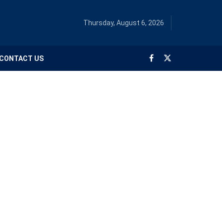
Thursday, August 6, 2026
CONTACT US