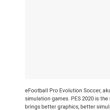
eFootball Pro Evolution Soccer, ak
simulation games. PES 2020 is the 
brings better graphics, better simu