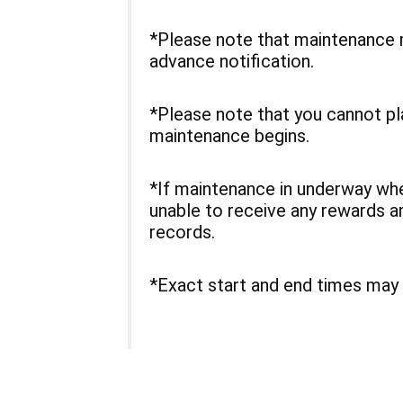
*Please note that maintenance 
advance notification.
*Please note that you cannot p
maintenance begins.
*If maintenance in underway w
unable to receive any rewards a
records.
*Exact start and end times may