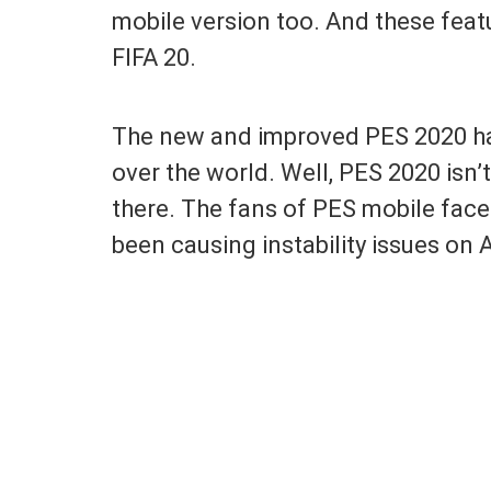
mobile version too. And these feat
FIFA 20.
The new and improved PES 2020 has 
over the world. Well, PES 2020 isn
there. The fans of PES mobile face
been causing instability issues on