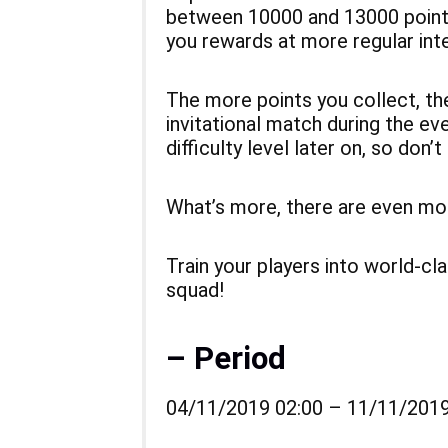
between 10000 and 13000 points
you rewards at more regular inte
The more points you collect, the
invitational match during the even
difficulty level later on, so don’t
What’s more, there are even more
Train your players into world-c
squad!
– Period
04/11/2019 02:00 – 11/11/2019