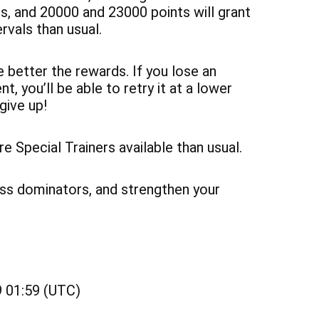
, and 20000 and 23000 points will grant
rvals than usual.
 better the rewards. If you lose an
t, you’ll be able to retry it at a lower
 give up!
 Special Trainers available than usual.
lass dominators, and strengthen your
 01:59 (UTC)