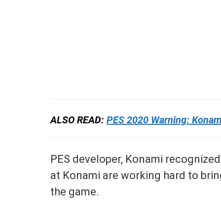
ALSO READ:
PES 2020 Warning: Konami 
PES developer, Konami recognized t
at Konami are working hard to brin
the game.