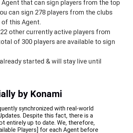
Agent that can sign players from the top
 you can sign 278 players from the clubs
 of this Agent.
n
22 other currently active players from
total of 300 players are available to sign
lready started & will stay live until
ially by Konami
quently synchronized with real-world
pdates. Despite this fact, there is a
ot entirely up to date. We, therefore,
ilable Players] for each Agent before