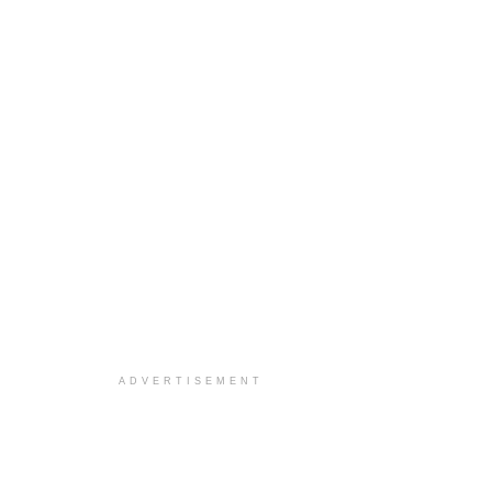
ADVERTISEMENT