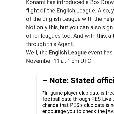
Konami has introduced a
Box Draw 
flight of the English League. Also,
of the English League with the help
Not only this, but you can also sig
other leagues too. And with this, a 
through this Agent.
Well, the
English League
event has a
November 11 at 1 pm UTC.
– Note:
Stated offic
*In-game player club data is fre
football data through PES Live U
chance that PES’s club data is n
encourage you to check the [Ava