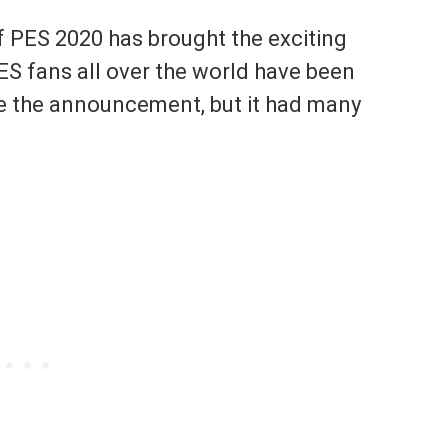
f PES 2020 has brought the exciting
ES fans all over the world have been
ce the announcement, but it had many