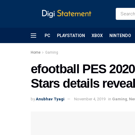
PC
PLAYSTATION
XBOX
NINTENDO
Home
Gaming
efootball PES 202
Stars details revea
by
Anubhav Tyagi
November 4, 2019
in
Gaming
,
Ne