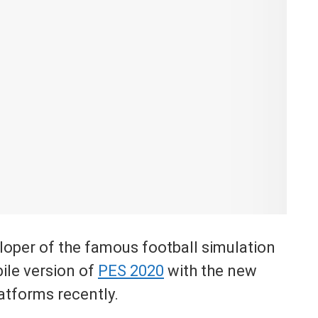
loper of the famous football simulation
ile version of
PES 2020
with the new
atforms recently.