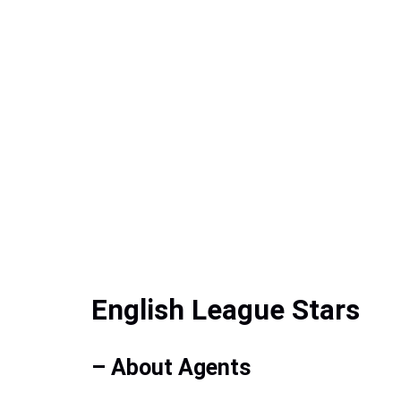
English League Stars
– About Agents