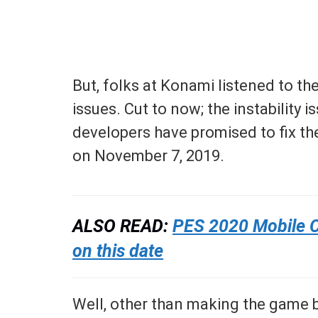
But, folks at Konami listened to t
issues. Cut to now; the instability 
developers have promised to fix t
on November 7, 2019.
ALSO READ:
PES 2020 Mobile Cr
on this date
Well, other than making the game b