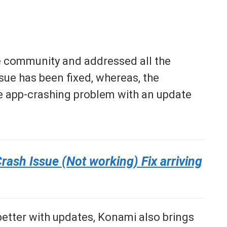
he community and addressed all the
issue has been fixed, whereas, the
he app-crashing problem with an update
ash Issue (Not working) Fix arriving
etter with updates, Konami also brings