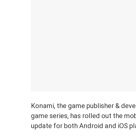
Konami, the game publisher & deve
game series, has rolled out the mob
update for both Android and iOS pl