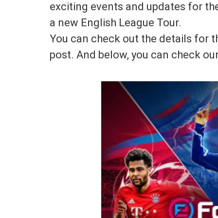
exciting events and updates for t
a new English League Tour.
You can check out the details for t
post. And below, you can check our