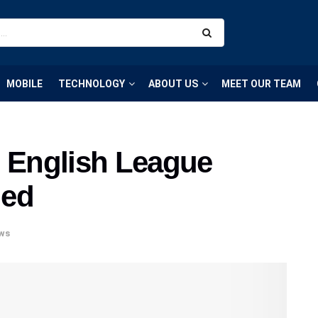
MOBILE
TECHNOLOGY
ABOUT US
MEET OUR TEAM
0 English League
led
ws