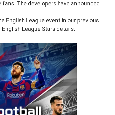
he fans. The developers have announced
he English League event in our previous
 English League Stars details.