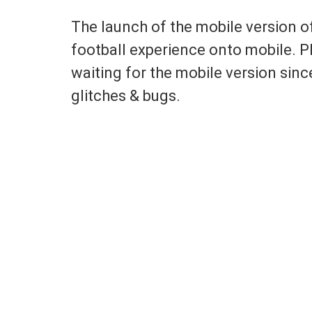
The launch of the mobile version o
football experience onto mobile. P
waiting for the mobile version sin
glitches & bugs.