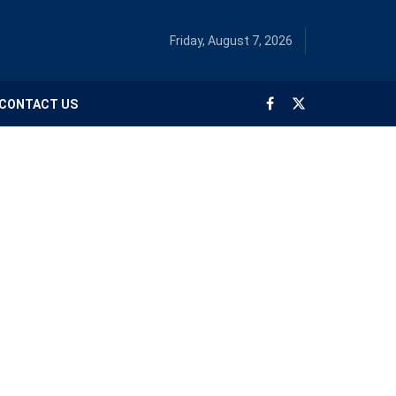
Friday, August 7, 2026
CONTACT US