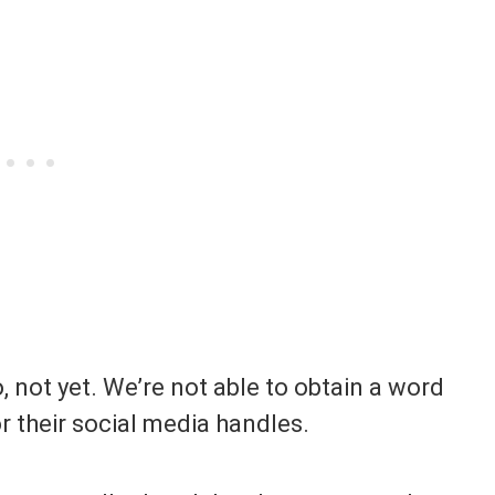
, not yet. We’re not able to obtain a word
or their social media handles.