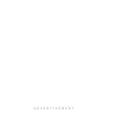
ADVERTISEMENT