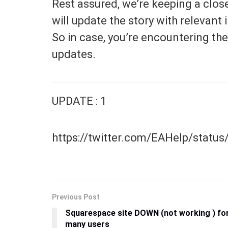
Rest assured, we’re keeping a clos
will update the story with relevan
So in case, you’re encountering the
updates.
UPDATE : 1
https://twitter.com/EAHelp/stat
Previous Post
Squarespace site DOWN (not working ) fo
many users