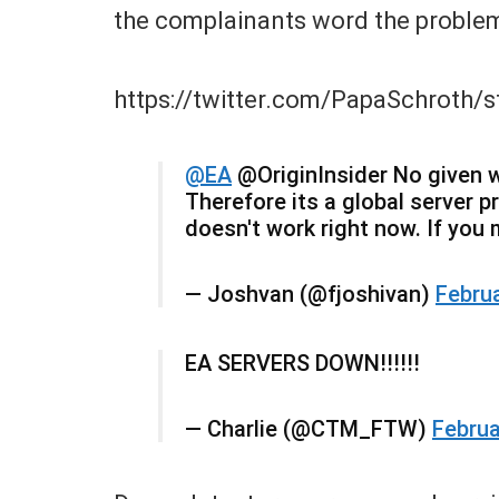
the complainants word the proble
https://twitter.com/PapaSchroth
@EA
@OriginInsider No given w
Therefore its a global server 
doesn't work right now. If you
— Joshvan (@fjoshivan)
Februa
EA SERVERS DOWN!!!!!!
— Charlie (@CTM_FTW)
Februa