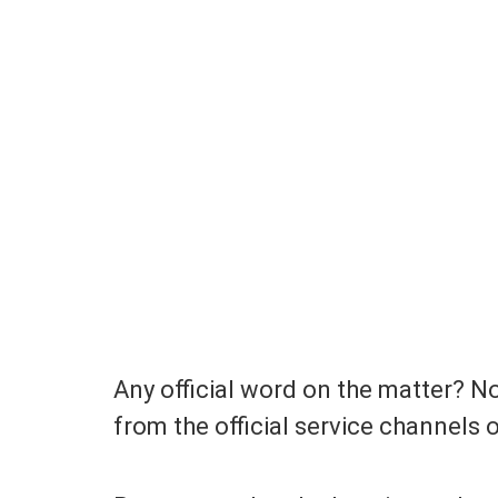
Any official word on the matter? No
from the official service channels 