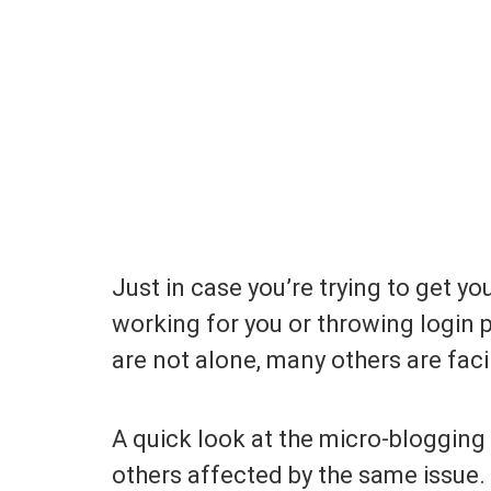
Just in case you’re trying to get y
working for you or throwing login p
are not alone, many others are fac
A quick look at the micro-blogging
others affected by the same issue.