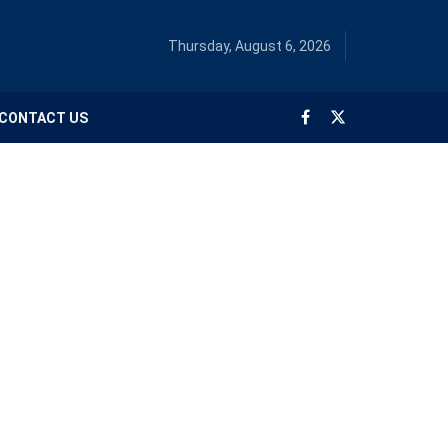
Thursday, August 6, 2026
CONTACT US