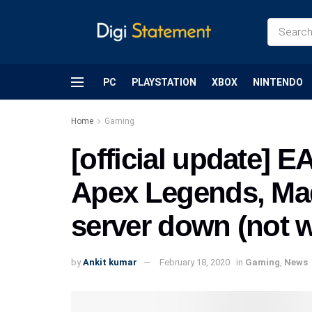
PC
PLAYSTATION
XBOX
NINTENDO
Home
Gaming
[official update] E
Apex Legends, Mad
server down (not 
by
Ankit kumar
February 18, 2020
in
Gaming
,
News