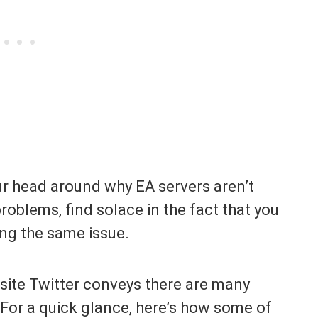
our head around why EA servers aren’t
roblems, find solace in the fact that you
ing the same issue.
 site Twitter conveys there are many
 For a quick glance, here’s how some of