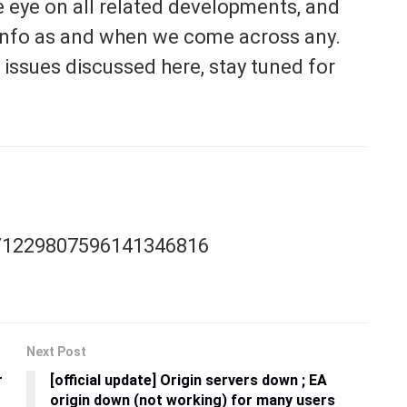
e eye on all related developments, and
t info as and when we come across any.
 issues discussed here, stay tuned for
us/1229807596141346816
Next Post
r
[official update] Origin servers down ; EA
origin down (not working) for many users