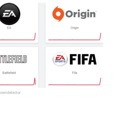
owndetector