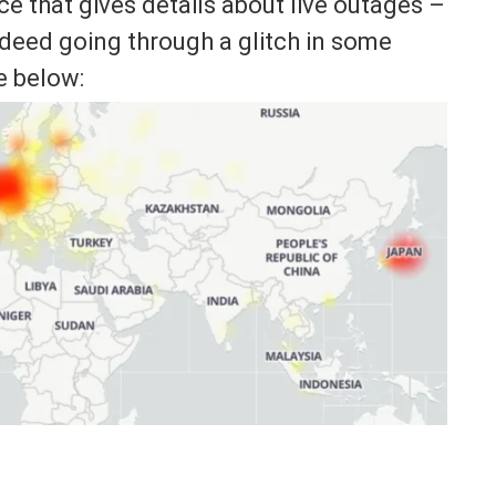
 that gives details about live outages –
ndeed going through a glitch in some
e below: