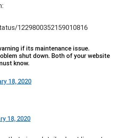
m:
/status/1229800352159010816
arning if its maintenance issue.
problem shut down. Both of your website
 must know.
ry 18, 2020
ry 18, 2020