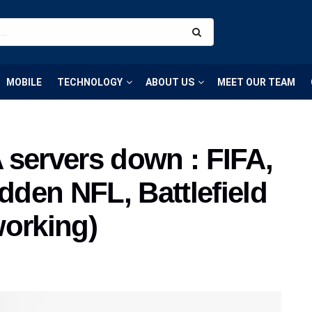
MOBILE
TECHNOLOGY
ABOUT US
MEET OUR TEAM
A servers down : FIFA,
den NFL, Battlefield
working)