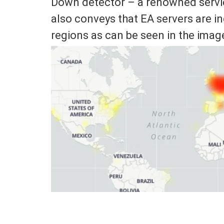
Down detector – a renowned service
also conveys that EA servers are i
regions as can be seen in the imag