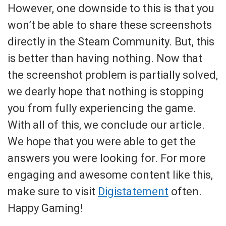
However, one downside to this is that you
won’t be able to share these screenshots
directly in the Steam Community. But, this
is better than having nothing. Now that
the screenshot problem is partially solved,
we dearly hope that nothing is stopping
you from fully experiencing the game.
With all of this, we conclude our article.
We hope that you were able to get the
answers you were looking for. For more
engaging and awesome content like this,
make sure to visit
Digistatement
often.
Happy Gaming!