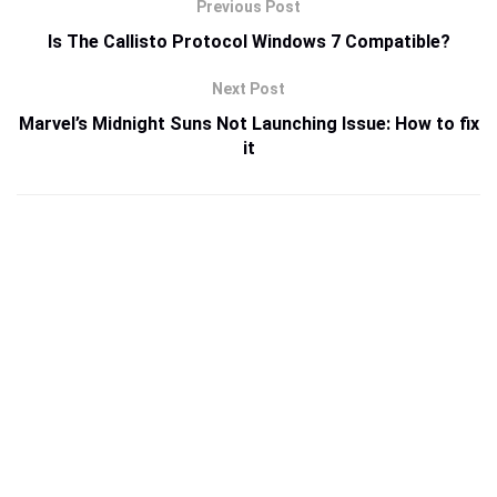
Previous Post
Is The Callisto Protocol Windows 7 Compatible?
Next Post
Marvel’s Midnight Suns Not Launching Issue: How to fix
it