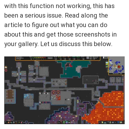
with this function not working, this has
been a serious issue. Read along the
article to figure out what you can do
about this and get those screenshots in
your gallery. Let us discuss this below.