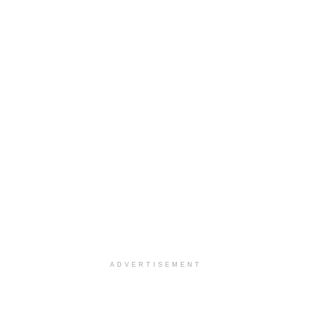
ADVERTISEMENT