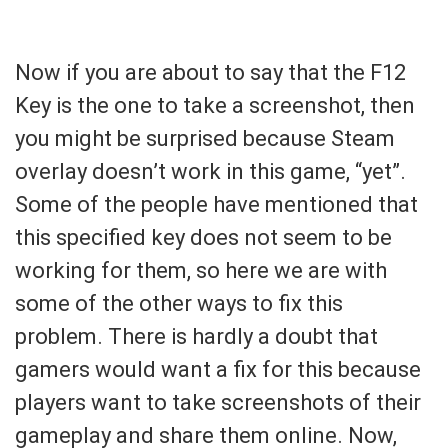
Now if you are about to say that the F12
Key is the one to take a screenshot, then
you might be surprised because Steam
overlay doesn’t work in this game, “yet”.
Some of the people have mentioned that
this specified key does not seem to be
working for them, so here we are with
some of the other ways to fix this
problem. There is hardly a doubt that
gamers would want a fix for this because
players want to take screenshots of their
gameplay and share them online. Now,