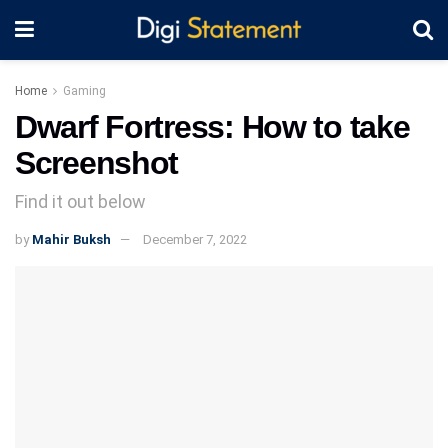
Home
Gaming
Dwarf Fortress: How to take
Screenshot
Find it out below
by
Mahir Buksh
December 7, 2022