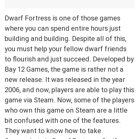
Dwarf Fortress is one of those games
where you can spend entire hours just
building and building. Despite all of this,
you must help your fellow dwarf friends
to flourish and just succeed. Developed by
Bay 12 Games, the game is rather not a
new release. It was released in the year
2006, and now, players are able to play this
game via Steam. Now, some of the players
who own this game on Steam are a little
bit confused with one of the features.
They want to know how to take