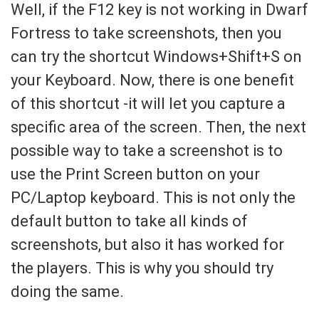
Well, if the F12 key is not working in Dwarf
Fortress to take screenshots, then you
can try the shortcut Windows+Shift+S on
your Keyboard. Now, there is one benefit
of this shortcut -it will let you capture a
specific area of the screen. Then, the next
possible way to take a screenshot is to
use the Print Screen button on your
PC/Laptop keyboard. This is not only the
default button to take all kinds of
screenshots, but also it has worked for
the players. This is why you should try
doing the same.