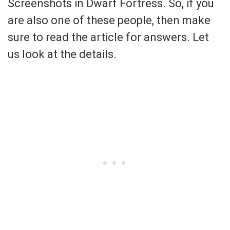
Screenshots in Dwarf Fortress. So, if you
are also one of these people, then make
sure to read the article for answers. Let
us look at the details.