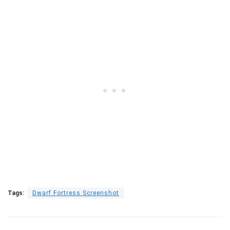
Tags:
Dwarf Fortress Screenshot