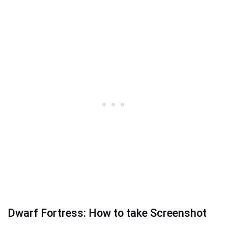
Dwarf Fortress: How to take Screenshot