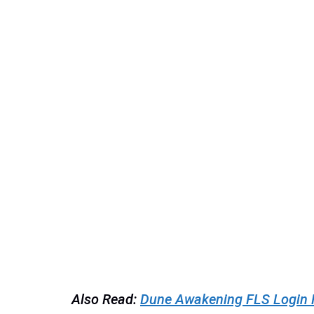
Also Read:
Dune Awakening FLS Login Fai