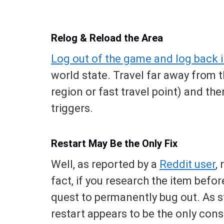
Relog & Reload the Area
Log out of the game and log back 
world state. Travel far away from th
region or fast travel point) and the
triggers.
Restart May Be the Only Fix
Well, as reported by a
Reddit user
,
fact, if you research the item before
quest to permanently bug out. As st
restart appears to be the only consi