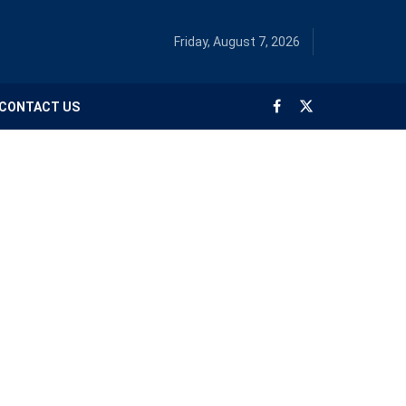
Friday, August 7, 2026
CONTACT US