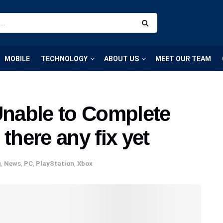
MOBILE
TECHNOLOGY
ABOUT US
MEET OUR TEAM
nable to Complete
there any fix yet
g
,
News
,
PC
,
PlayStation
,
Xbox