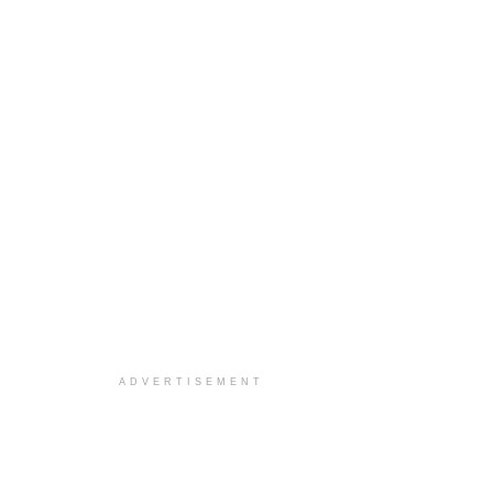
ADVERTISEMENT