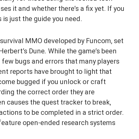
es it and whether there’s a fix yet. If you
 is just the guide you need.
 survival MMO developed by Funcom, set
 Herbert’s Dune
.
While the game’s been
s a few bugs and errors that many players
t reports have brought to light that
come bugged if you unlock or craft
ding the correct order they are
en causes the quest tracker to break,
ctions to be completed in a strict order.
 feature open-ended research systems