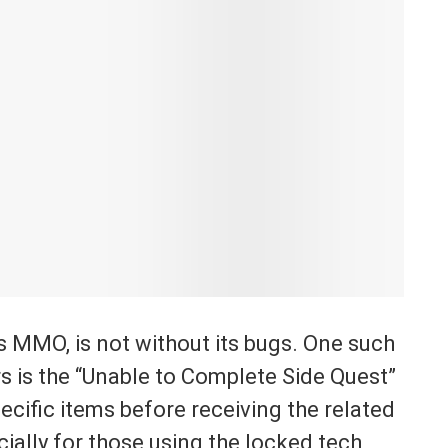
 MMO, is not without its bugs. One such
rs is the “Unable to Complete Side Quest”
pecific items before receiving the related
ially for those using the locked tech