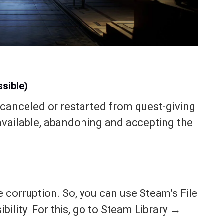
sible)
canceled or restarted from quest-giving
 available, abandoning and accepting the
e corruption. So, you can use Steam’s File
ibility. For this, go to Steam Library →