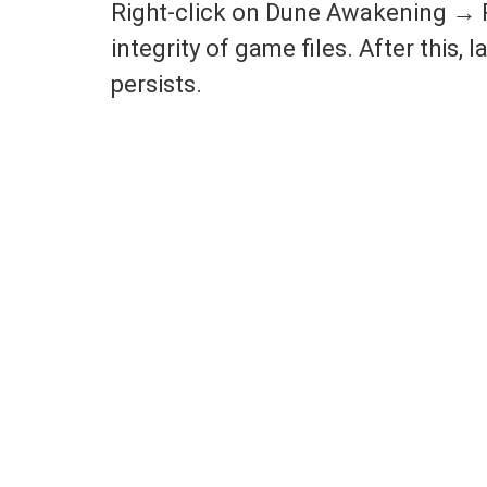
Right-click on Dune Awakening → P
integrity of game files. After this,
persists.