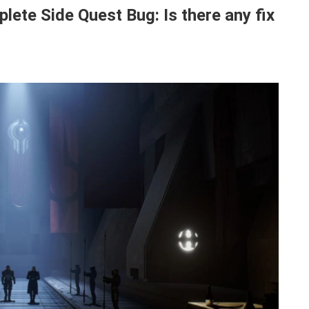
ete Side Quest Bug: Is there any fix