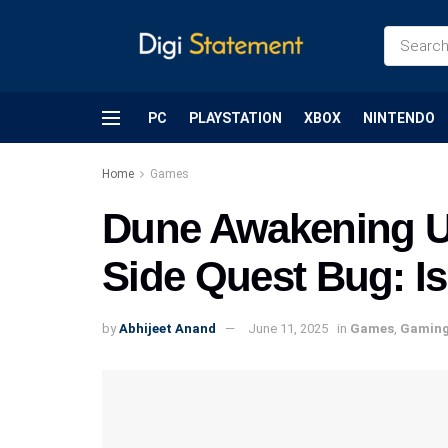
PC
PLAYSTATION
XBOX
NINTENDO
Home
Games
Dune Awakening U
Side Quest Bug: Is 
by
Abhijeet Anand
June 11, 2025
in
Games
,
Gamin