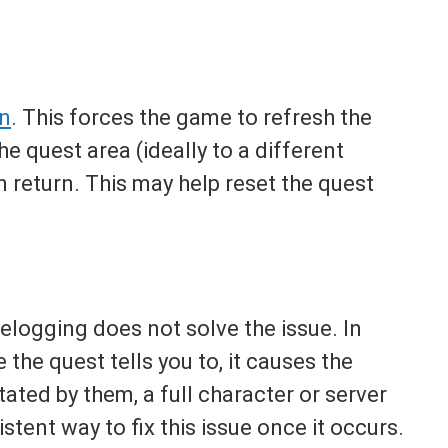
in
. This forces the game to refresh the
e quest area (ideally to a different
n return. This may help reset the quest
 relogging does not solve the issue. In
 the quest tells you to, it causes the
ated by them, a full character or server
stent way to fix this issue once it occurs.