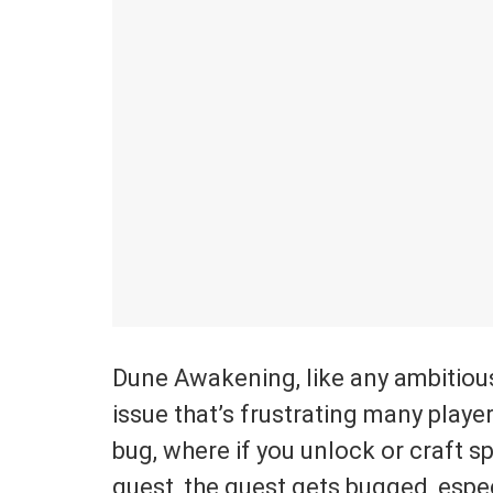
Dune Awakening, like any ambitious
issue that’s frustrating many playe
bug, where if you unlock or craft s
quest, the quest gets bugged, espec