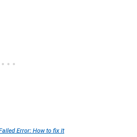
led Error: How to fix it