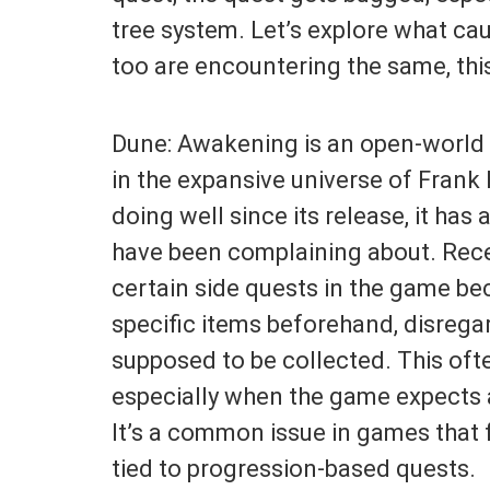
tree system. Let’s explore what caus
too are encountering the same, this
Dune: Awakening is an open-world
in the expansive universe of Frank
doing well since its release, it ha
have been complaining about. Recen
certain side quests in the game be
specific items beforehand, disregar
supposed to be collected. This oft
especially when the game expects a
It’s a common issue in games that
tied to progression-based quests.