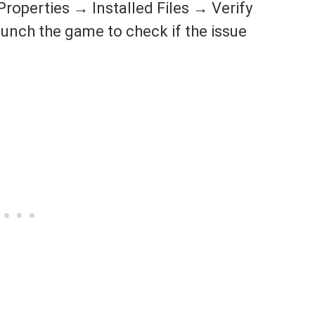
roperties → Installed Files → Verify
 launch the game to check if the issue