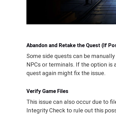
Abandon and Retake the Quest (If Pos
Some side quests can be manually 
NPCs or terminals. If the option is
quest again might fix the issue.
Verify Game Files
This issue can also occur due to fil
Integrity Check to rule out this poss