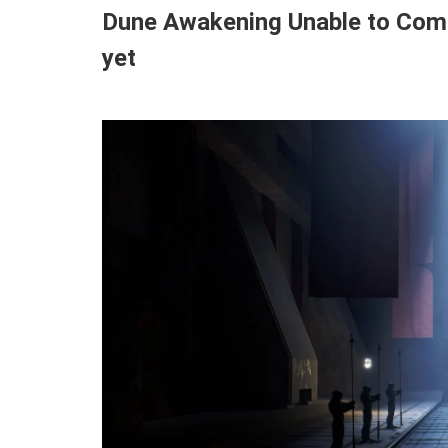
Dune Awakening Unable to Compl
yet