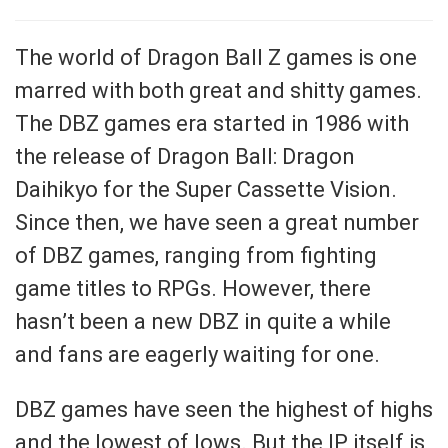
The world of Dragon Ball Z games is one
marred with both great and shitty games.
The DBZ games era started in 1986 with
the release of Dragon Ball: Dragon
Daihikyo for the Super Cassette Vision.
Since then, we have seen a great number
of DBZ games, ranging from fighting
game titles to RPGs. However, there
hasn’t been a new DBZ in quite a while
and fans are eagerly waiting for one.
DBZ games have seen the highest of highs
and the lowest of lows. But the IP itself is