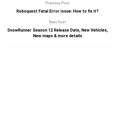
Previous Post
Roboquest Fatal Error issue: How to fix it?
Next Post
SnowRunner Season 12 Release Date, New Vehicles,
New maps & more details