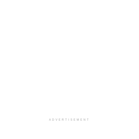
ADVERTISEMENT