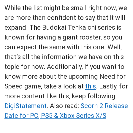
While the list might be small right now, we
are more than confident to say that it will
expand. The Budokai Tenkaichi series is
known for having a giant rooster, so you
can expect the same with this one. Well,
that’s all the information we have on this
topic for now. Additionally, if you want to
know more about the upcoming Need for
Speed game, take a look at
this
. Lastly, for
more content like this, keep following
DigiStatement
. Also read:
Scorn 2 Release
Date for PC, PS5 & Xbox Series X/S