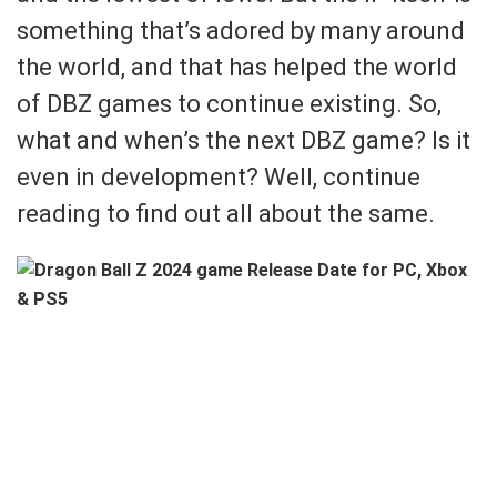
something that’s adored by many around
the world, and that has helped the world
of DBZ games to continue existing. So,
what and when’s the next DBZ game? Is it
even in development? Well, continue
reading to find out all about the same.