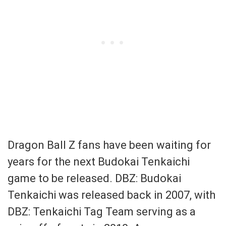
Dragon Ball Z fans have been waiting for
years for the next Budokai Tenkaichi
game to be released. DBZ: Budokai
Tenkaichi was released back in 2007, with
DBZ: Tenkaichi Tag Team serving as a