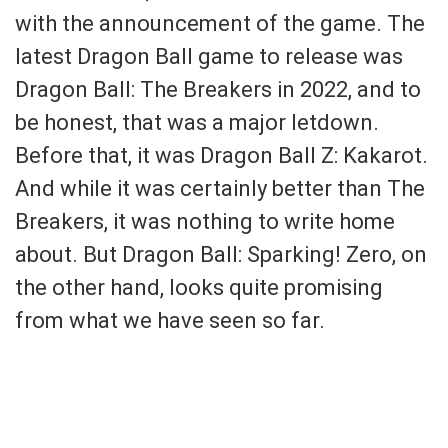
with the announcement of the game. The
latest Dragon Ball game to release was
Dragon Ball: The Breakers in 2022, and to
be honest, that was a major letdown.
Before that, it was Dragon Ball Z: Kakarot.
And while it was certainly better than The
Breakers, it was nothing to write home
about. But Dragon Ball: Sparking! Zero, on
the other hand, looks quite promising
from what we have seen so far.