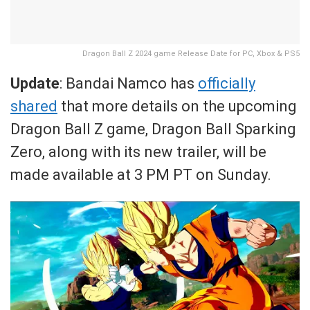
Dragon Ball Z 2024 game Release Date for PC, Xbox & PS5
Update
: Bandai Namco has
officially
shared
that more details on the upcoming
Dragon Ball Z game, Dragon Ball Sparking
Zero, along with its new trailer, will be
made available at 3 PM PT on Sunday.