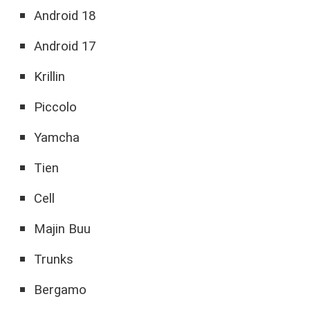
Android 18
Android 17
Krillin
Piccolo
Yamcha
Tien
Cell
Majin Buu
Trunks
Bergamo