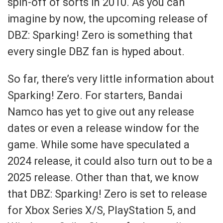
spin-off of sorts in 2010. As you can
imagine by now, the upcoming release of
DBZ: Sparking! Zero is something that
every single DBZ fan is hyped about.
So far, there’s very little information about
Sparking! Zero. For starters, Bandai
Namco has yet to give out any release
dates or even a release window for the
game. While some have speculated a
2024 release, it could also turn out to be a
2025 release. Other than that, we know
that DBZ: Sparking! Zero is set to release
for Xbox Series X/S, PlayStation 5, and