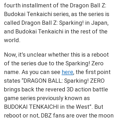
fourth installment of the Dragon Ball Z:
Budokai Tenkaichi series, as the series is
called Dragon Ball Z: Sparking! in Japan,
and Budokai Tenkaichi in the rest of the
world.
Now, it’s unclear whether this is a reboot
of the series due to the Sparking! Zero
name. As you can see
here
, the first point
states “DRAGON BALL: Sparking! ZERO
brings back the revered 3D action battle
game series previously known as
BUDOKAI TENKAICHI in the West”. But
reboot or not, DBZ fans are over the moon