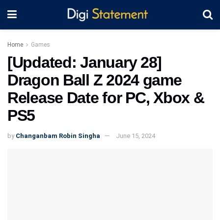
Home
Games
[Updated: January 28]
Dragon Ball Z 2024 game
Release Date for PC, Xbox &
PS5
by
Changanbam Robin Singha
June 15, 2024