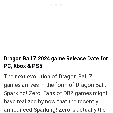
Dragon Ball Z 2024 game Release Date for
PC, Xbox & PS5
The next evolution of Dragon Ball Z
games arrives in the form of Dragon Ball:
Sparking! Zero. Fans of DBZ games might
have realized by now that the recently
announced Sparking! Zero is actually the