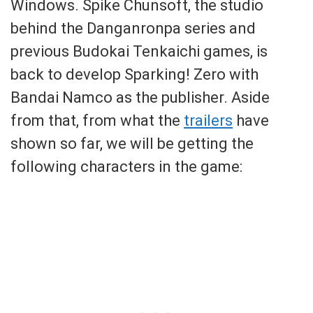
Windows. Spike Chunsoft, the studio
behind the Danganronpa series and
previous Budokai Tenkaichi games, is
back to develop Sparking! Zero with
Bandai Namco as the publisher. Aside
from that, from what the
trailers
have
shown so far, we will be getting the
following characters in the game: