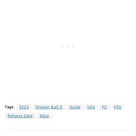
Tags:
2024
Dragon Ball Z
Guide
Info
PC
PS5
Release Date
Xbox