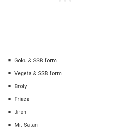
Goku & SSB form
Vegeta & SSB form
Broly
Frieza
Jiren
Mr. Satan