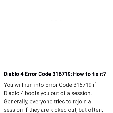
Diablo 4 Error Code 316719: How to fix it?
You will run into Error Code 316719 if
Diablo 4 boots you out of a session.
Generally, everyone tries to rejoin a
session if they are kicked out, but often,