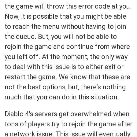
the game will throw this error code at you.
Now, it is possible that you might be able
to reach the menu without having to join
the queue. But, you will not be able to
rejoin the game and continue from where
you left off. At the moment, the only way
to deal with this issue is to either exit or
restart the game. We know that these are
not the best options, but, there’s nothing
much that you can do in this situation.
Diablo 4’s servers get overwhelmed when
tons of players try to rejoin the game after
a network issue. This issue will eventually