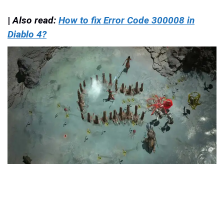
|
Also read:
How to fix Error Code 300008 in
Diablo 4?