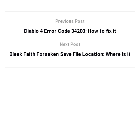
Previous Post
Diablo 4 Error Code 34203: How to fix it
Next Post
Bleak Faith Forsaken Save File Location: Where is it