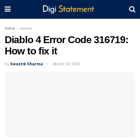
Home
Games
Diablo 4 Error Code 316719:
How to fix it
by
Swastik Sharma
March 24, 2023