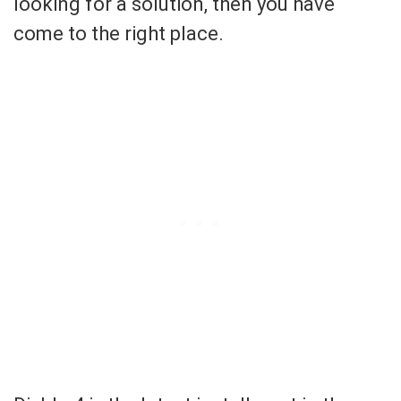
looking for a solution, then you have
come to the right place.