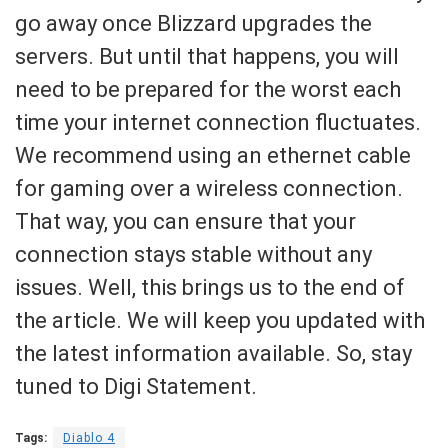
go away once Blizzard upgrades the
servers. But until that happens, you will
need to be prepared for the worst each
time your internet connection fluctuates.
We recommend using an ethernet cable
for gaming over a wireless connection.
That way, you can ensure that your
connection stays stable without any
issues. Well, this brings us to the end of
the article. We will keep you updated with
the latest information available. So, stay
tuned to Digi Statement.
Tags:
Diablo 4