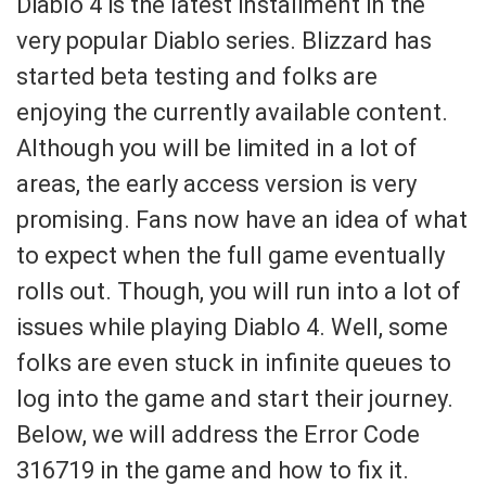
Diablo 4 is the latest installment in the
very popular Diablo series. Blizzard has
started beta testing and folks are
enjoying the currently available content.
Although you will be limited in a lot of
areas, the early access version is very
promising. Fans now have an idea of what
to expect when the full game eventually
rolls out. Though, you will run into a lot of
issues while playing Diablo 4. Well, some
folks are even stuck in infinite queues to
log into the game and start their journey.
Below, we will address the Error Code
316719 in the game and how to fix it.