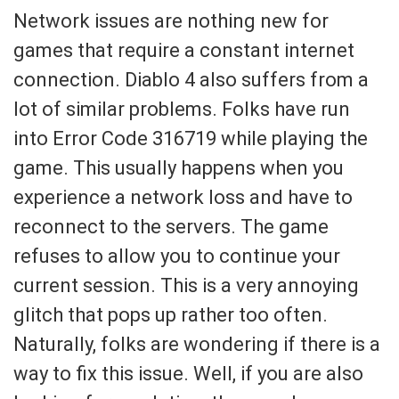
Network issues are nothing new for
games that require a constant internet
connection. Diablo 4 also suffers from a
lot of similar problems. Folks have run
into Error Code 316719 while playing the
game. This usually happens when you
experience a network loss and have to
reconnect to the servers. The game
refuses to allow you to continue your
current session. This is a very annoying
glitch that pops up rather too often.
Naturally, folks are wondering if there is a
way to fix this issue. Well, if you are also