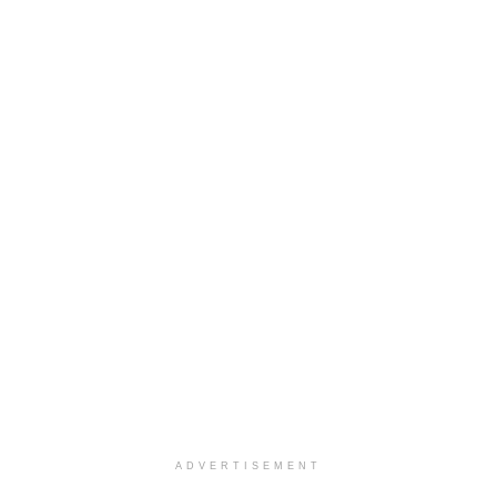
ADVERTISEMENT