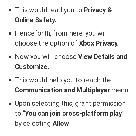
This would lead you to
Privacy &
Online Safety.
Henceforth, from here, you will
choose the option of
Xbox Privacy.
Now you will choose
View Details and
Customize.
This would help you to reach the
Communication and Multiplayer
menu.
Upon selecting this, grant permission
to “
You can join cross-platform play
”
by selecting
Allow
.