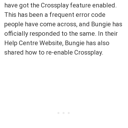
have got the Crossplay feature enabled.
This has been a frequent error code
people have come across, and Bungie has
officially responded to the same. In their
Help Centre Website, Bungie has also
shared how to re-enable Crossplay.