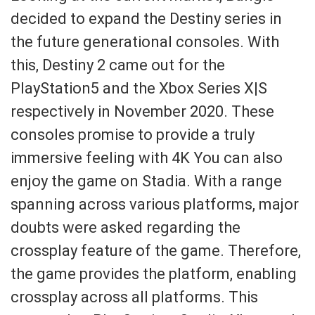
decided to expand the Destiny series in
the future generational consoles. With
this, Destiny 2 came out for the
PlayStation5 and the Xbox Series X|S
respectively in November 2020. These
consoles promise to provide a truly
immersive feeling with 4K You can also
enjoy the game on Stadia. With a range
spanning across various platforms, major
doubts were asked regarding the
crossplay feature of the game. Therefore,
the game provides the platform, enabling
crossplay across all platforms. This