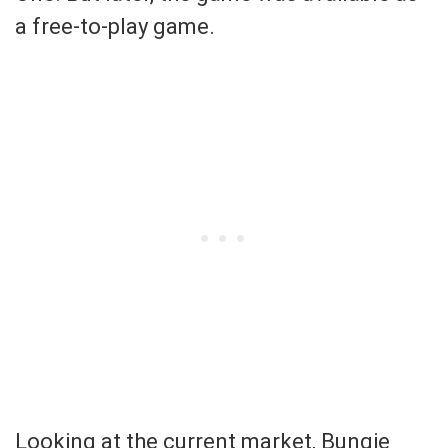
a free-to-play game.
Looking at the current market, Bungie