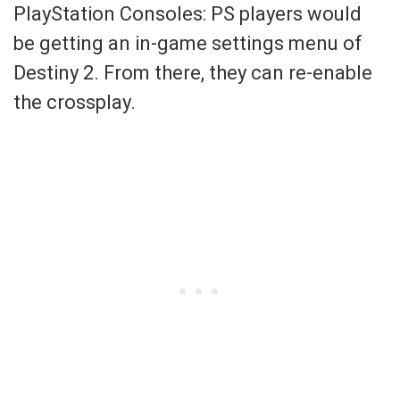
PlayStation Consoles: PS players would
be getting an in-game settings menu of
Destiny 2. From there, they can re-enable
the crossplay.