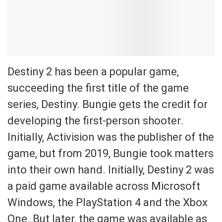
Destiny 2 has been a popular game,
succeeding the first title of the game
series, Destiny. Bungie gets the credit for
developing the first-person shooter.
Initially, Activision was the publisher of the
game, but from 2019, Bungie took matters
into their own hand. Initially, Destiny 2 was
a paid game available across Microsoft
Windows, the PlayStation 4 and the Xbox
One. But later, the game was available as