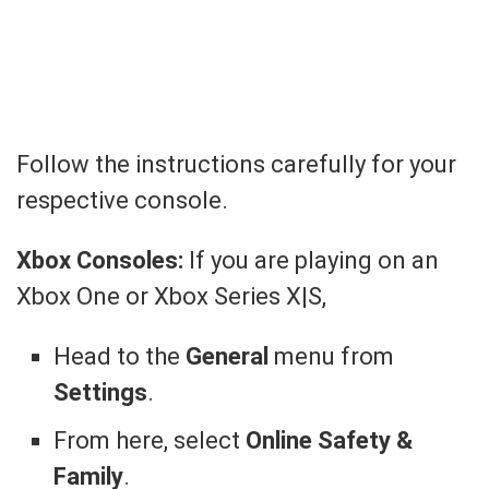
Follow the instructions carefully for your
respective console.
Xbox Consoles:
If you are playing on an
Xbox One or Xbox Series X|S,
Head to the
General
menu from
Settings
.
From here, select
Online Safety &
Family
.