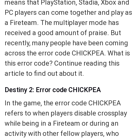
means that PlayStation, Stadia, Xbox and
PC players can come together and play as
a Fireteam. The multiplayer mode has
received a good amount of praise. But
recently, many people have been coming
across the error code CHICKPEA. What is
this error code? Continue reading this
article to find out about it.
Destiny 2: Error code CHICKPEA
In the game, the error code CHICKPEA
refers to when players disable crossplay
while being in a Fireteam or during an
activity with other fellow players, who