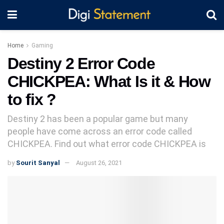
Home
Gaming
Destiny 2 Error Code
CHICKPEA: What Is it & How
to fix ?
Destiny 2 has been a popular game but many
people have come across an error code called
CHICKPEA. Find out what error code CHICKPEA is
by
Sourit Sanyal
August 26, 2021