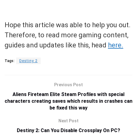
Hope this article was able to help you out.
Therefore, to read more gaming content,
guides and updates like this, head
here.
Tags:
Destiny 2
Previous Post
Aliens Fireteam Elite Steam Profiles with special
characters creating saves which results in crashes can
be fixed this way
Next Post
Destiny 2: Can You Disable Crossplay On PC?