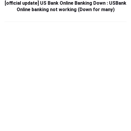
[official update] US Bank Online Banking Down : USBank
Online banking not working (Down for many)