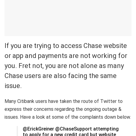
If you are trying to access Chase website
or app and payments are not working for
you. Fret not, you are not alone as many
Chase users are also facing the same
issue.
Many Citibank users have taken the route of Twitter to
express their concerns regarding the ongoing outage &
issues. Have a look at some of the complaints down below.
@ErickGreiner @ChaseSupport attempting
to apply for a new credit card but website