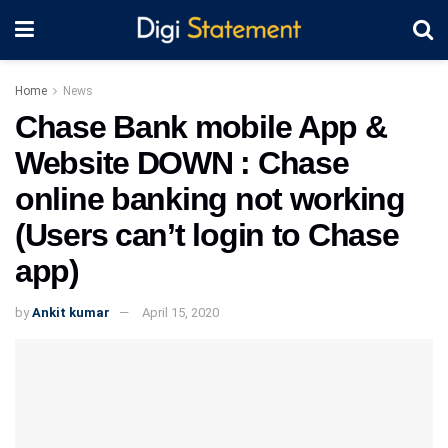
Home
News
Chase Bank mobile App &
Website DOWN : Chase
online banking not working
(Users can’t login to Chase
app)
by
Ankit kumar
April 15, 2020