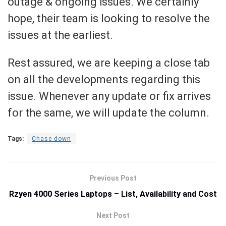
outage & ongoing issues. We certainly
hope, their team is looking to resolve the
issues at the earliest.
Rest assured, we are keeping a close tab
on all the developments regarding this
issue. Whenever any update or fix arrives
for the same, we will update the column.
Tags:
Chase down
Previous Post
Rzyen 4000 Series Laptops – List, Availability and Cost
Next Post