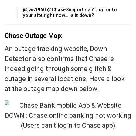
@jws1960 @ChaseSupport can’t log onto
your site right now… is it down?
Chase Outage Map:
An outage tracking website, Down
Detector also confirms that Chase is
indeed going through some glitch &
outage in several locations. Have a look
at the outage map down below.