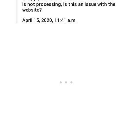
is not processing, is this an issue with the
website?
April 15, 2020, 11:41 a.m.