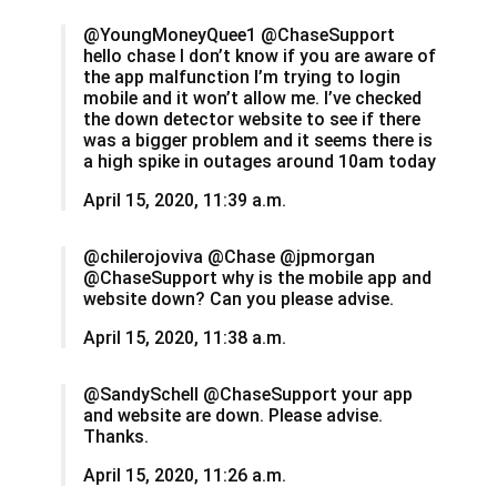
@YoungMoneyQuee1 @ChaseSupport
hello chase I don’t know if you are aware of
the app malfunction I’m trying to login
mobile and it won’t allow me. I’ve checked
the down detector website to see if there
was a bigger problem and it seems there is
a high spike in outages around 10am today
April 15, 2020, 11:39 a.m.
@chilerojoviva @Chase @jpmorgan
@ChaseSupport why is the mobile app and
website down? Can you please advise.
April 15, 2020, 11:38 a.m.
@SandySchell @ChaseSupport your app
and website are down. Please advise.
Thanks.
April 15, 2020, 11:26 a.m.