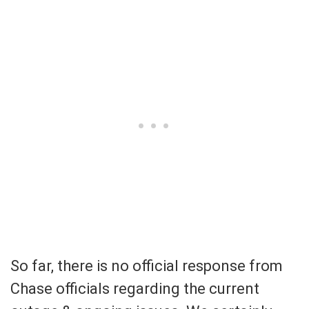
So far, there is no official response from
Chase officials regarding the current