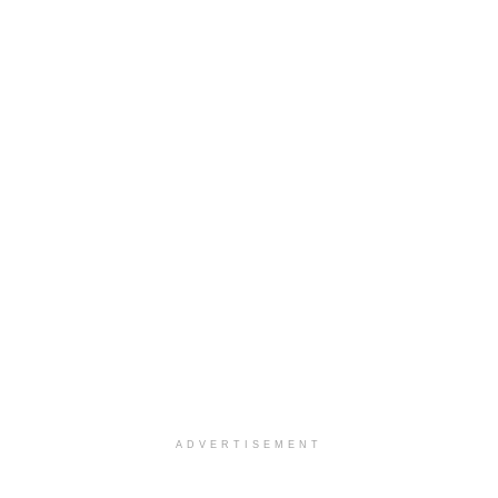
ADVERTISEMENT