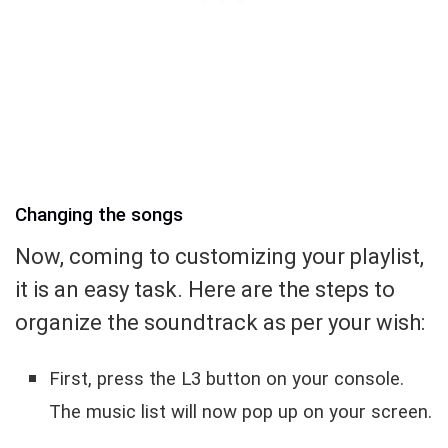
Changing the songs
Now, coming to customizing your playlist,
it is an easy task. Here are the steps to
organize the soundtrack as per your wish:
First, press the L3 button on your console.
The music list will now pop up on your screen.