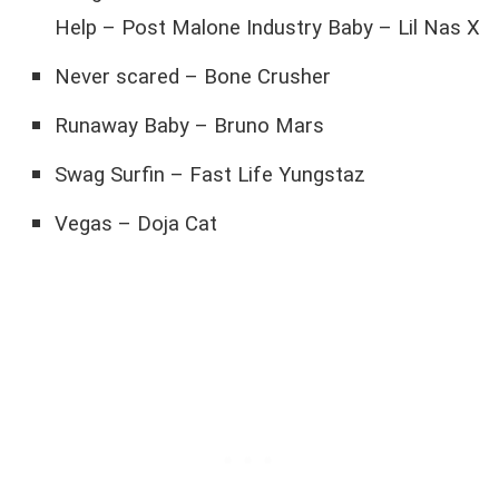
Help – Post Malone Industry Baby – Lil Nas X
Never scared – Bone Crusher
Runaway Baby – Bruno Mars
Swag Surfin – Fast Life Yungstaz
Vegas – Doja Cat