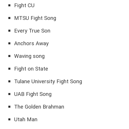
Fight CU
MTSU Fight Song
Every True Son
Anchors Away
Waving song
Fight on State
Tulane University Fight Song
UAB Fight Song
The Golden Brahman
Utah Man