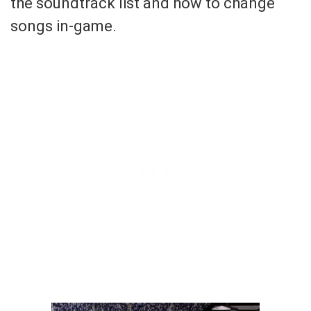
the soundtrack list and how to change
songs in-game.