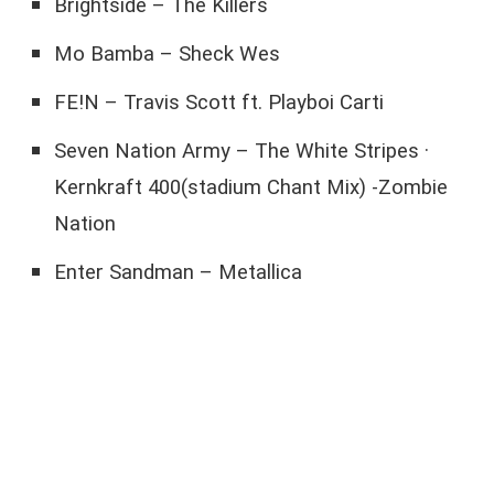
Brightside – The Killers
Mo Bamba – Sheck Wes
FE!N – Travis Scott ft. Playboi Carti
Seven Nation Army – The White Stripes ·
Kernkraft 400(stadium Chant Mix) -Zombie
Nation
Enter Sandman – Metallica