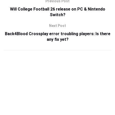
Previous Post
Will College Football 26 release on PC & Nintendo
Switch?
Next Post
Back4Blood Crossplay error troubling players: Is there
any fix yet?