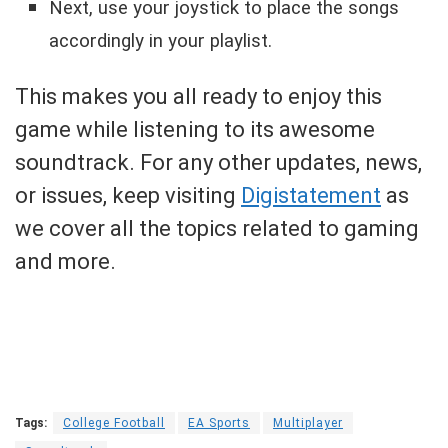
Next, use your joystick to place the songs
accordingly in your playlist.
This makes you all ready to enjoy this
game while listening to its awesome
soundtrack. For any other updates, news,
or issues, keep visiting
Digistatement
as
we cover all the topics related to gaming
and more.
Tags:
College Football
EA Sports
Multiplayer