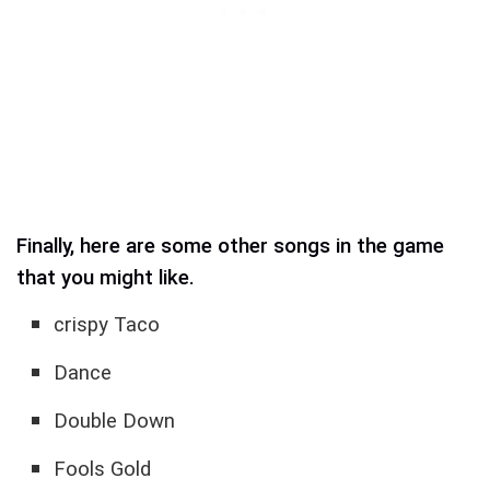
Finally, here are some other songs in the game
that you might like.
crispy Taco
Dance
Double Down
Fools Gold