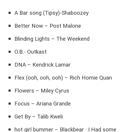
A Bar song (Tipsy)-Shaboozey
Better Now – Post Malone
Blinding Lights – The Weekend
O.B.- Outkast
DNA – Kendrick Lamar
Flex (ooh, ooh, ooh) – Rich Homie Quan
Flowers – Miley Cyrus
Focus – Ariana Grande
Get By – Talib Kweli
hot girl bummer – Blackbear · I Had some