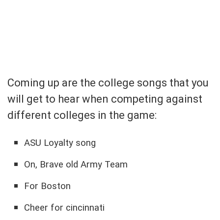
Coming up are the college songs that you
will get to hear when competing against
different colleges in the game:
ASU Loyalty song
On, Brave old Army Team
For Boston
Cheer for cincinnati