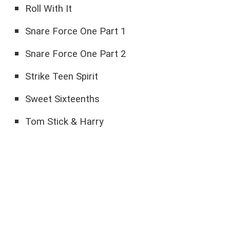
Roll With It
Snare Force One Part 1
Snare Force One Part 2
Strike Teen Spirit
Sweet Sixteenths
Tom Stick & Harry