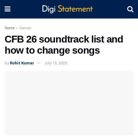
Home
Games
CFB 26 soundtrack list and
how to change songs
by
Rohit Kumar
July 13, 2025