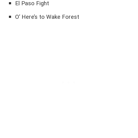
El Paso Fight
O’ Here’s to Wake Forest