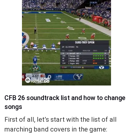
CFB 26 soundtrack list and how to change
songs
First of all, let’s start with the list of all
marching band covers in the game: