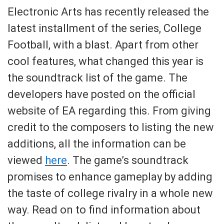
Electronic Arts has recently released the
latest installment of the series, College
Football, with a blast. Apart from other
cool features, what changed this year is
the soundtrack list of the game. The
developers have posted on the official
website of EA regarding this. From giving
credit to the composers to listing the new
additions, all the information can be
viewed
here
. The game’s soundtrack
promises to enhance gameplay by adding
the taste of college rivalry in a whole new
way. Read on to find information about