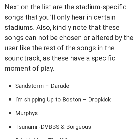
Next on the list are the stadium-specific
songs that you’ll only hear in certain
stadiums. Also, kindly note that these
songs can not be chosen or altered by the
user like the rest of the songs in the
soundtrack, as these have a specific
moment of play.
Sandstorm – Darude
I’m shipping Up to Boston – Dropkick
Murphys
Tsunami -DVBBS & Borgeous