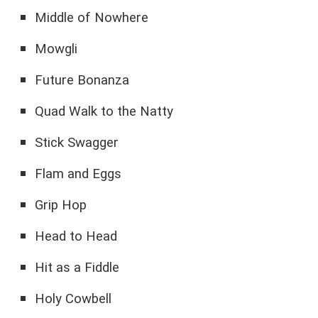
Middle of Nowhere
Mowgli
Future Bonanza
Quad Walk to the Natty
Stick Swagger
Flam and Eggs
Grip Hop
Head to Head
Hit as a Fiddle
Holy Cowbell