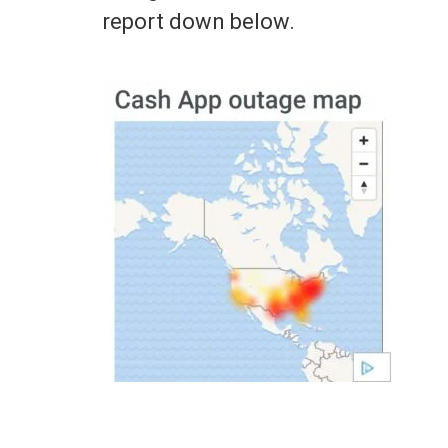
report down below.