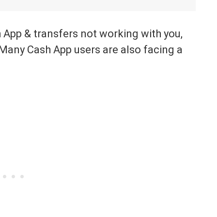
h App & transfers not working with you,
 Many Cash App users are also facing a