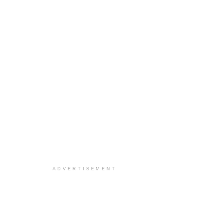
ADVERTISEMENT