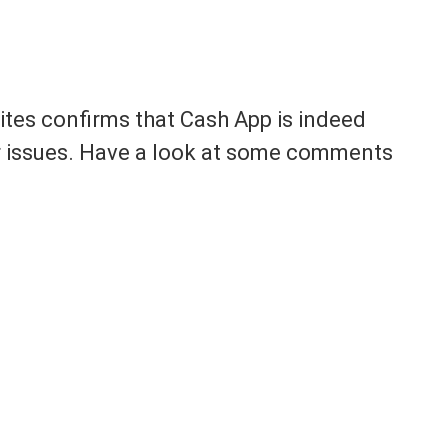
sites confirms that Cash App is indeed
r issues. Have a look at some comments