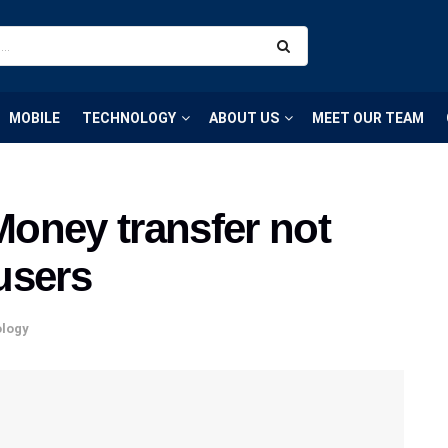
MOBILE
TECHNOLOGY
ABOUT US
MEET OUR TEAM
oney transfer not
users
logy