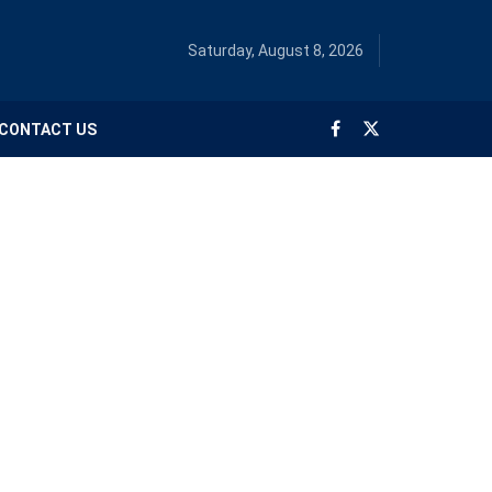
Saturday, August 8, 2026
CONTACT US