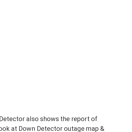
Detector also shows the report of
look at Down Detector outage map &