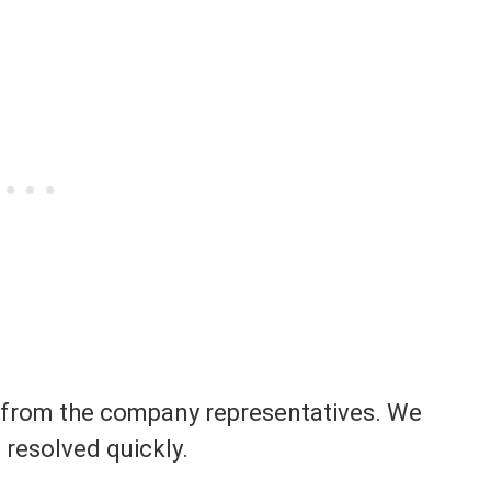
se from the company representatives. We
e resolved quickly.