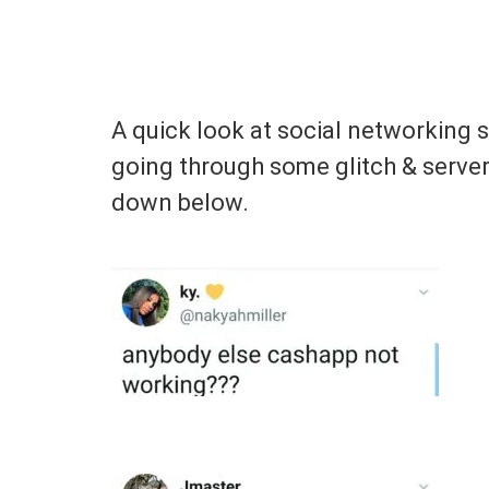
A quick look at social networking 
going through some glitch & serve
down below.