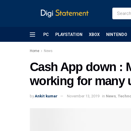
PC
PLAYSTATION
XBOX
NINTENDO
Home
News
Cash App down : M
working for many 
by
Ankit kumar
November 13, 2019
in
News
,
Techno