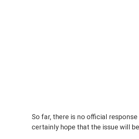
So far, there is no official respon
certainly hope that the issue will b