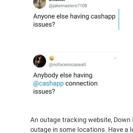
An outage tracking website, Down 
outage in some locations. Have a 