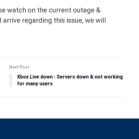
se watch on the current outage &
arrive regarding this issue, we will
Next Post
Xbox Live down : Servers down & not working
for many users