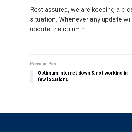
Rest assured, we are keeping a clo
situation. Whenever any update will 
update the column.
Previous Post
Optimum Internet down & not working in
few locations