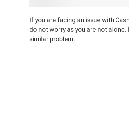
If you are facing an issue with Cas
do not worry as you are not alone.
similar problem.