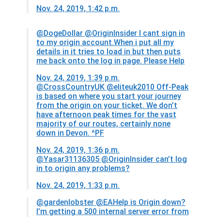
Nov. 24, 2019, 1:42 p.m.
@DogeDollar
@OriginInsider I cant sign in
to my origin account.When i put all my
details in it tries to load in but then puts
me back onto the log in page. Please Help
Nov. 24, 2019, 1:39 p.m.
@CrossCountryUK
@eliteuk2010 Off-Peak
is based on where you start your journey
from the origin on your ticket. We don’t
have afternoon peak times for the vast
majority of our routes, certainly none
down in Devon. ^PF
Nov. 24, 2019, 1:36 p.m.
@Yasar31136305
@OriginInsider can’t log
in to origin any problems?
Nov. 24, 2019, 1:33 p.m.
@gardenlobster
@EAHelp is Origin down?
I’m getting a 500 internal server error from