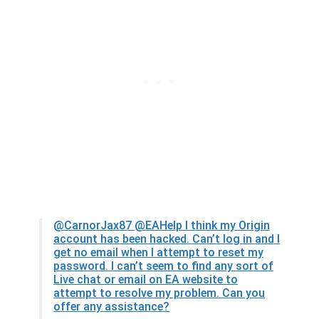
@CarnorJax87
@EAHelp I think my Origin
account has been hacked. Can’t log in and I
get no email when I attempt to reset my
password. I can’t seem to find any sort of
Live chat or email on EA website to
attempt to resolve my problem. Can you
offer any assistance?