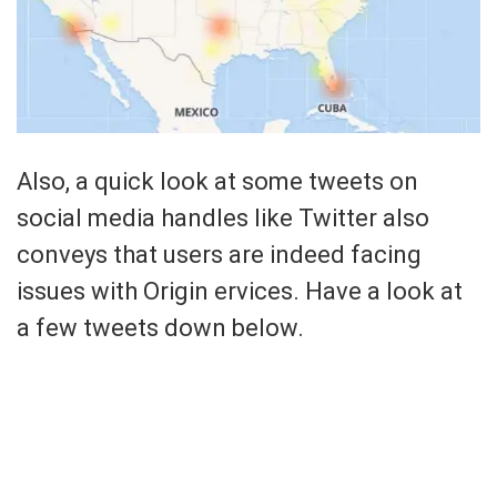
Also, a quick look at some tweets on
social media handles like Twitter also
conveys that users are indeed facing
issues with Origin ervices. Have a look at
a few tweets down below.