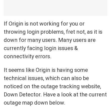
If Origin is not working for you or
throwing login problems, fret not, as it is
down for many users. Many users are
currently facing login issues &
connectivity errors.
It seems like Origin is having some
technical issues, which can also be
noticed on the outage tracking website,
Down Detector. Have a look at the current
outage map down below.