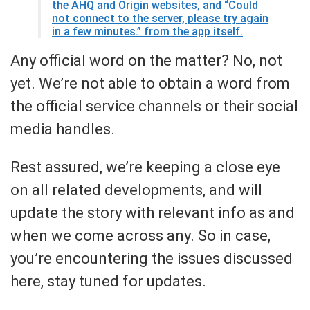
the AHQ and Origin websites, and “Could
not connect to the server, please try again
in a few minutes.” from the app itself.
Any official word on the matter? No, not
yet. We’re not able to obtain a word from
the official service channels or their social
media handles.
Rest assured, we’re keeping a close eye
on all related developments, and will
update the story with relevant info as and
when we come across any. So in case,
you’re encountering the issues discussed
here, stay tuned for updates.