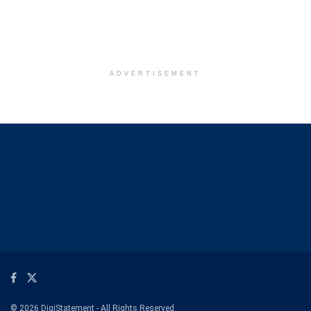
ADVERTISEMENT
© 2026 DigiStatement - All Rights Reserved