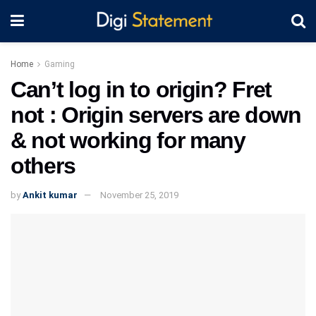
Home
Gaming
Can’t log in to origin? Fret
not : Origin servers are down
& not working for many
others
by
Ankit kumar
November 25, 2019