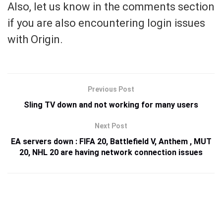
Also, let us know in the comments section
if you are also encountering login issues
with Origin.
Previous Post
Sling TV down and not working for many users
Next Post
EA servers down : FIFA 20, Battlefield V, Anthem , MUT
20, NHL 20 are having network connection issues