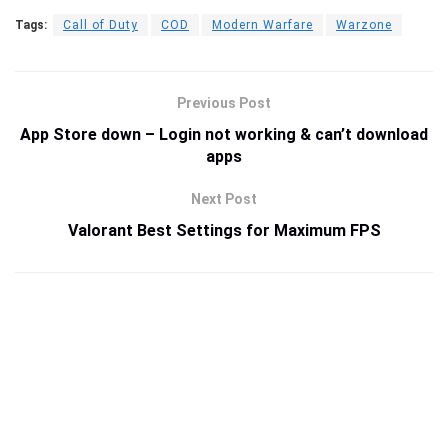
Tags:
Call of Duty
COD
Modern Warfare
Warzone
Previous Post
App Store down – Login not working & can’t download
apps
Next Post
Valorant Best Settings for Maximum FPS