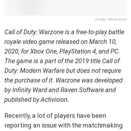
Credits: Infinity Ward
Call of Duty: Warzone is a free-to-play battle
royale video game released on March 10,
2020, for Xbox One, PlayStation 4, and PC.
The game is a part of the 2019 title Call of
Duty: Modern Warfare but does not require
the purchase of it. Warzone was developed
by Infinity Ward and Raven Software and
published by Activision.
Recently, a lot of players have been
reporting an issue with the matchmaking