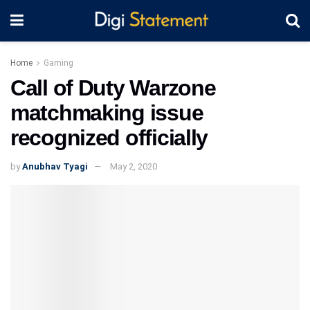
Home
Gaming
Call of Duty Warzone
matchmaking issue
recognized officially
by
Anubhav Tyagi
May 2, 2020