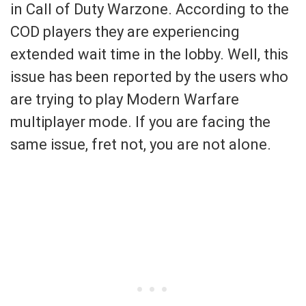
in Call of Duty Warzone. According to the
COD players they are experiencing
extended wait time in the lobby. Well, this
issue has been reported by the users who
are trying to play Modern Warfare
multiplayer mode. If you are facing the
same issue, fret not, you are not alone.