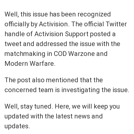
Well, this issue has been recognized
officially by Activision. The official Twitter
handle of Activision Support posted a
tweet and addressed the issue with the
matchmaking in COD Warzone and
Modern Warfare.
The post also mentioned that the
concerned team is investigating the issue.
Well, stay tuned. Here, we will keep you
updated with the latest news and
updates.