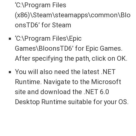
‘C:\Program Files
(x86)\Steam\steamapps\common\Blo
onsTD6’ for Steam
‘C:\Program Files\Epic
Games\BloonsTD6’ for Epic Games.
After specifying the path, click on OK.
You will also need the latest .NET
Runtime. Navigate to the Microsoft
site and download the .NET 6.0
Desktop Runtime suitable for your OS.