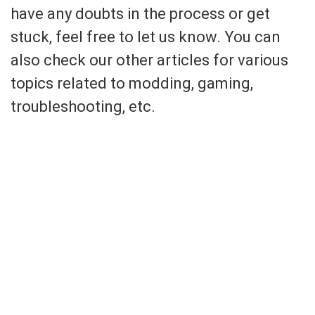
have any doubts in the process or get
stuck, feel free to let us know. You can
also check our other articles for various
topics related to modding, gaming,
troubleshooting, etc.