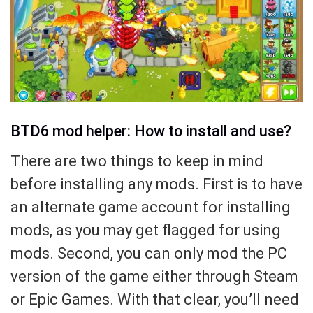
BTD6 mod helper: How to install and use?
There are two things to keep in mind
before installing any mods. First is to have
an alternate game account for installing
mods, as you may get flagged for using
mods. Second, you can only mod the PC
version of the game either through Steam
or Epic Games. With that clear, you’ll need