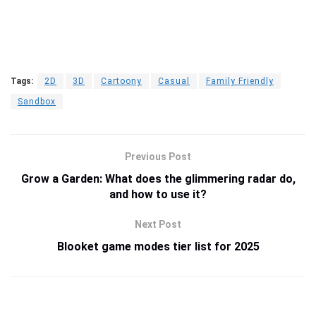
Tags:
2D
3D
Cartoony
Casual
Family Friendly
Sandbox
Previous Post
Grow a Garden: What does the glimmering radar do,
and how to use it?
Next Post
Blooket game modes tier list for 2025