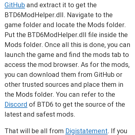
GitHub
and extract it to get the
BTD6ModHelper.dll. Navigate to the
game folder and locate the Mods folder.
Put the BTD6ModHelper.dll file inside the
Mods folder. Once all this is done, you can
launch the game and find the mods tab to
access the mod browser. As for the mods,
you can download them from GitHub or
other trusted sources and place them in
the Mods folder. You can refer to the
Discord
of BTD6 to get the source of the
latest and safest mods.
That will be all from
Digistatement
. If you