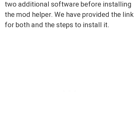
two additional software before installing
the mod helper. We have provided the link
for both and the steps to install it.