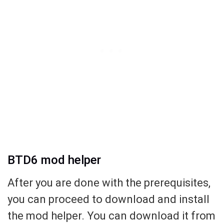
BTD6 mod helper
After you are done with the prerequisites,
you can proceed to download and install
the mod helper. You can download it from