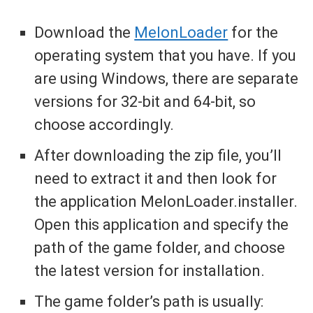
Download the
MelonLoader
for the
operating system that you have. If you
are using Windows, there are separate
versions for 32-bit and 64-bit, so
choose accordingly.
After downloading the zip file, you’ll
need to extract it and then look for
the application MelonLoader.installer.
Open this application and specify the
path of the game folder, and choose
the latest version for installation.
The game folder’s path is usually: