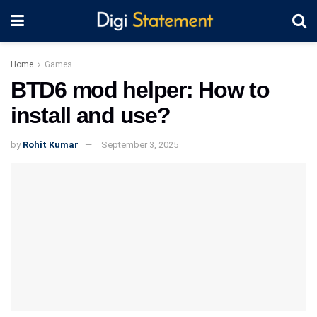
Home
Games
BTD6 mod helper: How to
install and use?
by
Rohit Kumar
September 3, 2025