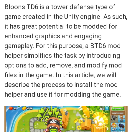
Bloons TD6 is a tower defense type of
game created in the Unity engine. As such,
it has great potential to be modded for
enhanced graphics and engaging
gameplay. For this purpose, a BTD6 mod
helper simplifies the task by introducing
options to add, remove, and modify mod
files in the game. In this article, we will
describe the process to install the mod
helper and use it for modding the game.