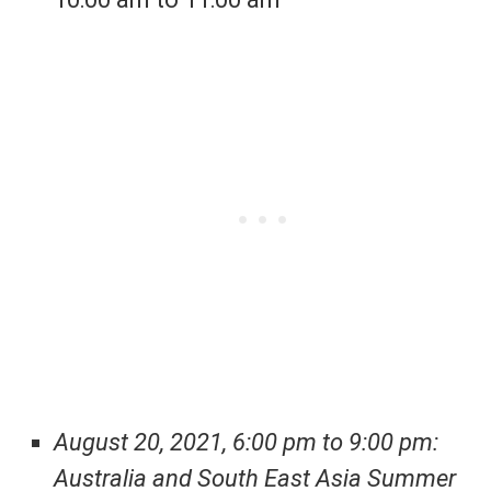
August 20, 2021, 6:00 pm to 9:00 pm:
Australia and South East Asia Summer