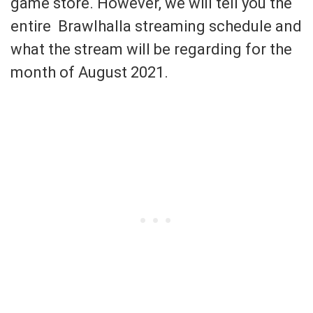
game store. However, we will tell you the
entire Brawlhalla streaming schedule and
what the stream will be regarding for the
month of August 2021.