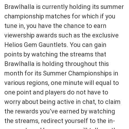
Brawlhalla is currently holding its summer
championship matches for which if you
tune in, you have the chance to earn
viewership awards such as the exclusive
Helios Gem Gauntlets. You can gain
points by watching the streams that
Brawlhalla is holding throughout this
month for its Summer Championships in
various regions, one minute will equal to
one point and players do not have to
worry about being active in chat, to claim
the rewards you’ve earned by watching
the streams, redirect yourself to the in-