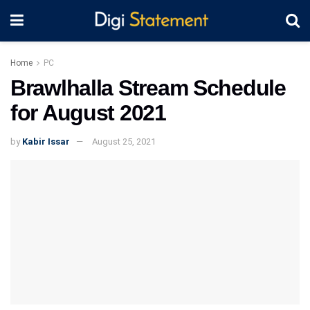
Home
PC
Brawlhalla Stream Schedule
for August 2021
by
Kabir Issar
August 25, 2021