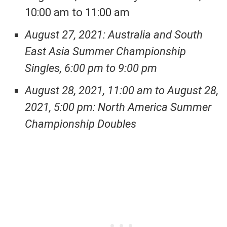
10:00 am to 11:00 am
August 27, 2021: Australia and South
East Asia Summer Championship
Singles, 6:00 pm to 9:00 pm
August 28, 2021, 11:00 am to August 28,
2021, 5:00 pm: North America Summer
Championship Doubles