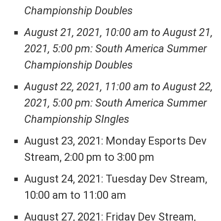
Championship Doubles
August 21, 2021, 10:00 am to August 21,
2021, 5:00 pm: South America Summer
Championship Doubles
August 22, 2021, 11:00 am to August 22,
2021, 5:00 pm: South America Summer
Championship SIngles
August 23, 2021: Monday Esports Dev
Stream, 2:00 pm to 3:00 pm
August 24, 2021: Tuesday Dev Stream,
10:00 am to 11:00 am
August 27, 2021: Friday Dev Stream,