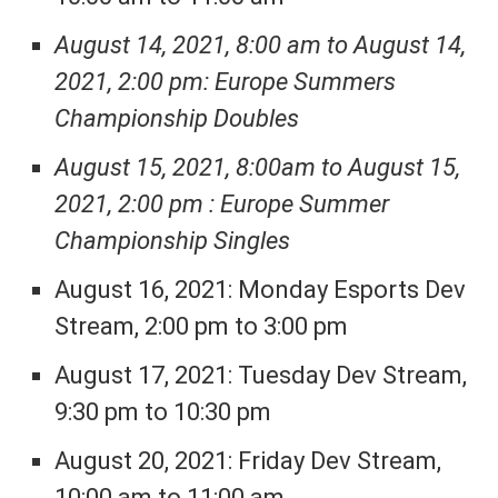
August 14, 2021, 8:00 am to August 14,
2021, 2:00 pm: Europe Summers
Championship Doubles
August 15, 2021, 8:00am to August 15,
2021, 2:00 pm : Europe Summer
Championship Singles
August 16, 2021: Monday Esports Dev
Stream, 2:00 pm to 3:00 pm
August 17, 2021: Tuesday Dev Stream,
9:30 pm to 10:30 pm
August 20, 2021: Friday Dev Stream,
10:00 am to 11:00 am