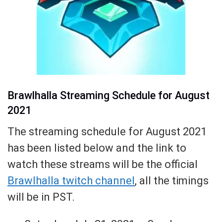
Brawlhalla Streaming Schedule for August
2021
The streaming schedule for August 2021
has been listed below and the link to
watch these streams will be the official
Brawlhalla twitch channel
, all the timings
will be in PST.