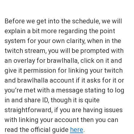
Before we get into the schedule, we will
explain a bit more regarding the point
system for your own clarity, when in the
twitch stream, you will be prompted with
an overlay for brawlhalla, click on it and
give it permission for linking your twitch
and brawlhalla account if it asks for it or
you’re met with a message stating to log
in and share ID, though it is quite
straightforward, if you are having issues
with linking your account then you can
read the official guide
here
.