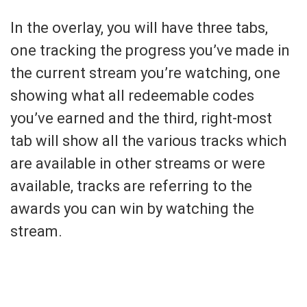
In the overlay, you will have three tabs,
one tracking the progress you’ve made in
the current stream you’re watching, one
showing what all redeemable codes
you’ve earned and the third, right-most
tab will show all the various tracks which
are available in other streams or were
available, tracks are referring to the
awards you can win by watching the
stream.