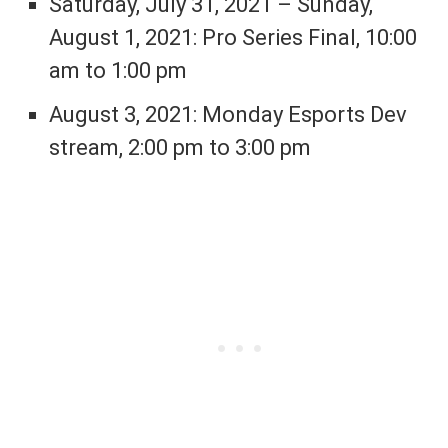
Saturday, July 31, 2021 – Sunday,
August 1, 2021: Pro Series Final, 10:00
am to 1:00 pm
August 3, 2021: Monday Esports Dev
stream, 2:00 pm to 3:00 pm