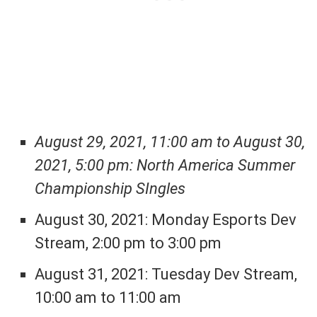
August 29, 2021, 11:00 am to August 30,
2021, 5:00 pm: North America Summer
Championship SIngles
August 30, 2021: Monday Esports Dev
Stream, 2:00 pm to 3:00 pm
August 31, 2021: Tuesday Dev Stream,
10:00 am to 11:00 am