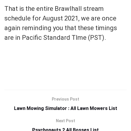
That is the entire Brawlhall stream
schedule for August 2021, we are once
again reminding you that these timings
are in Pacific Standard TIme (PST).
Previous Post
Lawn Mowing Simulator : All Lawn Mowers List
Next Post
Psychonauts 2 All Bosses List