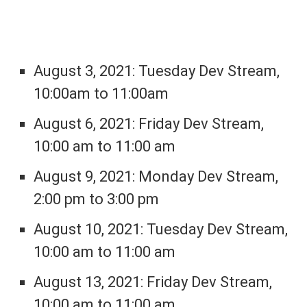
August 3, 2021: Tuesday Dev Stream,
10:00am to 11:00am
August 6, 2021: Friday Dev Stream,
10:00 am to 11:00 am
August 9, 2021: Monday Dev Stream,
2:00 pm to 3:00 pm
August 10, 2021: Tuesday Dev Stream,
10:00 am to 11:00 am
August 13, 2021: Friday Dev Stream,
10:00 am to 11:00 am