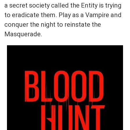
a secret society called the Entity is trying
to eradicate them. Play as a Vampire and
conquer the night to reinstate the
Masquerade.