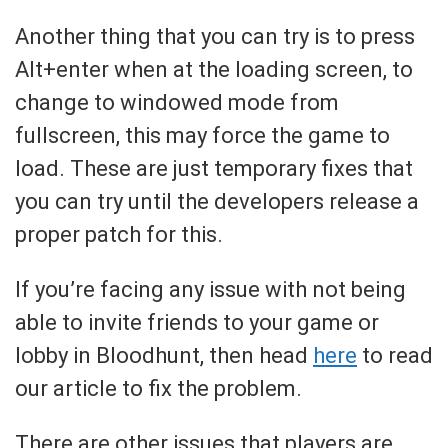
Another thing that you can try is to press
Alt+enter when at the loading screen, to
change to windowed mode from
fullscreen, this may force the game to
load. These are just temporary fixes that
you can try until the developers release a
proper patch for this.
If you’re facing any issue with not being
able to invite friends to your game or
lobby in Bloodhunt, then head
here
to read
our article to fix the problem.
There are other issues that players are