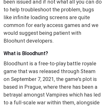
been issued and if not what all you can do
to help troubleshoot the problem, bugs
like infinite loading screens are quite
common for early access games and we
would suggest being patient with
Bloohunt developers.
What is Bloodhunt?
Bloodhunt is a free-to-play battle royale
game that was released through Steam
on September 7, 2021, the game’s plot is
based in Prague, where there has been a
betrayal amongst Vampires which has led
to a full-scale war within them, alongside