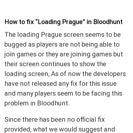
How to fix “Loading Prague” in Bloodhunt
The loading Prague screen seems to be
bugged as players are not being able to
join games or they are joining games but
their screen continues to show the
loading screen, As of now the developers
have not released any fix for this issue
and many players seem to be facing this
problem in Bloodhunt.
Since there has been no official fix
provided, what we would suggest and