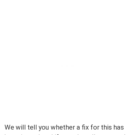
We will tell you whether a fix for this has