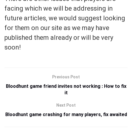
facing which we will be addressing in
future articles, we would suggest looking
for them on our site as we may have
published them already or will be very
soon!
Previous Post
Bloodhunt game friend invites not working : How to fix
it
Next Post
Bloodhunt game crashing for many players, fix awaited