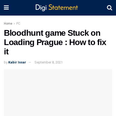
Home
PC
Bloodhunt game Stuck on
Loading Prague : How to fix
it
by
Kabir Issar
September 8, 2021