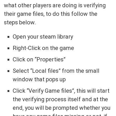
what other players are doing is verifying
their game files, to do this follow the
steps below.
Open your steam library
Right-Click on the game
Click on “Properties”
Select “Local files” from the small
window that pops up
Click “Verify Game files”, this will start
the verifying process itself and at the
end, you will be prompted whether you