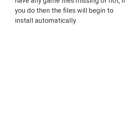
have any game files missing or not, if
you do then the files will begin to
install automatically.