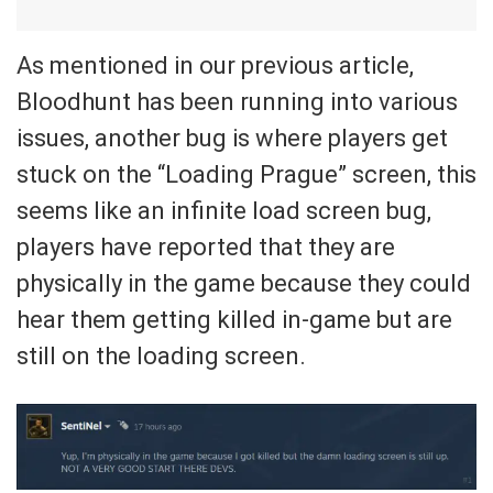
As mentioned in our previous article,
Bloodhunt has been running into various
issues, another bug is where players get
stuck on the “Loading Prague” screen, this
seems like an infinite load screen bug,
players have reported that they are
physically in the game because they could
hear them getting killed in-game but are
still on the loading screen.