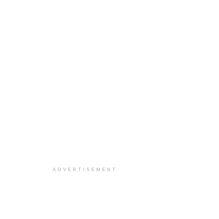
ADVERTISEMENT