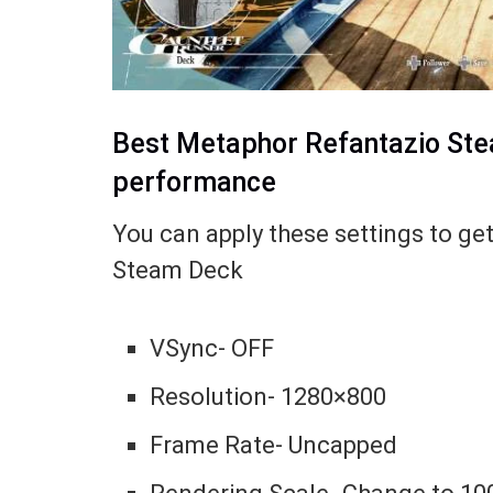
Best Metaphor Refantazio Ste
performance
You can apply these settings to g
Steam Deck
VSync- OFF
Resolution- 1280×800
Frame Rate- Uncapped