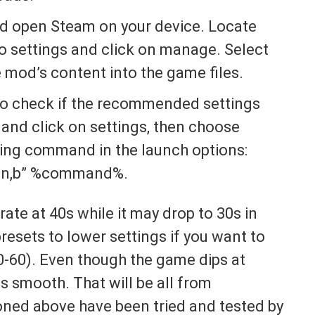
and open Steam on your device. Locate
o settings and click on manage. Select
e mod’s content into the game files.
to check if the recommended settings
and click on settings, then choose
wing command in the launch options:
n,b” %command%.
rate at 40s while it may drop to 30s in
esets to lower settings if you want to
0-60). Even though the game dips at
s smooth. That will be all from
oned above have been tried and tested by