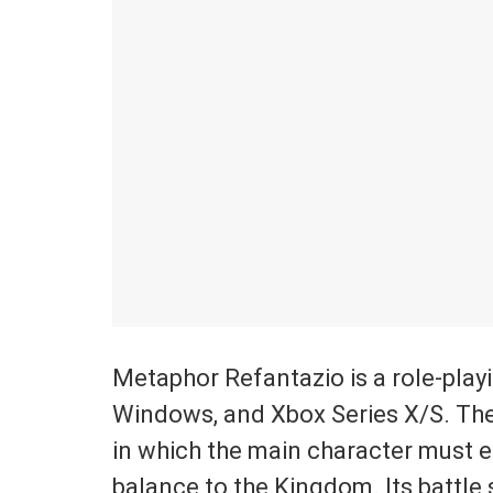
Metaphor Refantazio is a role-play
Windows, and Xbox Series X/S. The
in which the main character must e
balance to the Kingdom. Its battl