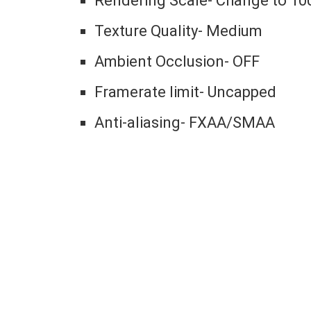
Rendering Scale- Change to 10
Texture Quality- Medium
Ambient Occlusion- OFF
Framerate limit- Uncapped
Anti-aliasing- FXAA/SMAA