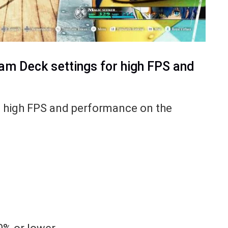
am Deck settings for high FPS and
et high FPS and performance on the