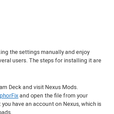
ing the settings manually and enjoy
al users. The steps for installing it are
am Deck and visit Nexus Mods.
phorFix
and open the file from your
 you have an account on Nexus, which is
oads.