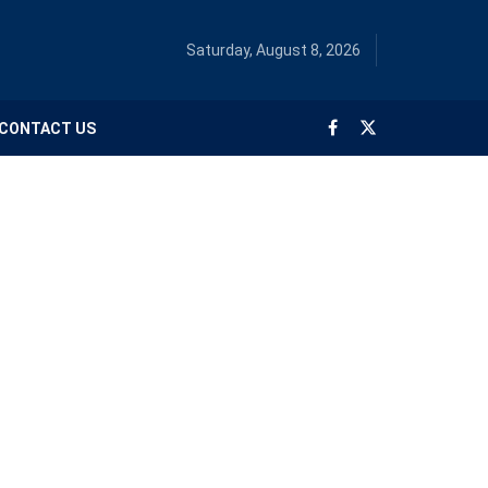
Saturday, August 8, 2026
CONTACT US