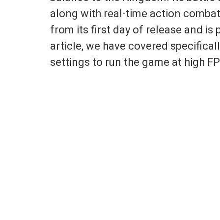
along with real-time action comb
from its first day of release and is 
article, we have covered specifical
settings to run the game at high 