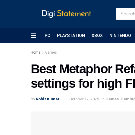
PC
PLAYSTATION
XBOX
NINTENDO
Home
Games
Best Metaphor Ref
settings for high
by
Rohit Kumar
October 12, 2025
in
Games
,
Gamin