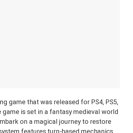
ing game that was released for PS4, PS5,
 game is set in a fantasy medieval world
mbark on a magical journey to restore
e system features turn-based mechanics