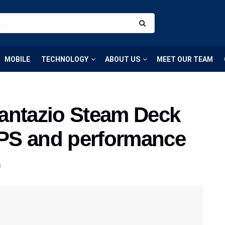
MOBILE
TECHNOLOGY
ABOUT US
MEET OUR TEAM
antazio Steam Deck
 FPS and performance
g