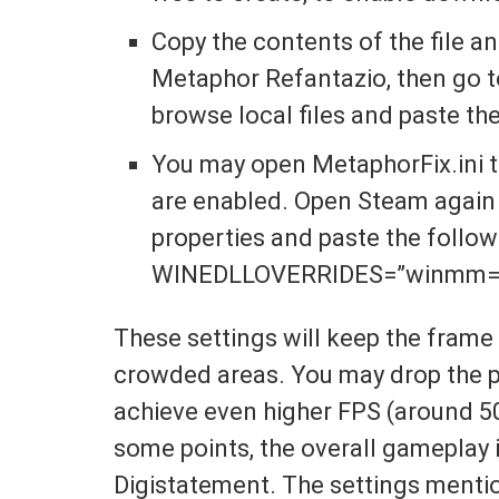
Copy the contents of the file 
Metaphor Refantazio, then go t
browse local files and paste th
You may open MetaphorFix.ini 
are enabled. Open Steam again 
properties and paste the follo
WINEDLLOVERRIDES=”winmm=
These settings will keep the frame 
crowded areas. You may drop the pr
achieve even higher FPS (around 5
some points, the overall gameplay i
Digistatement. The settings menti