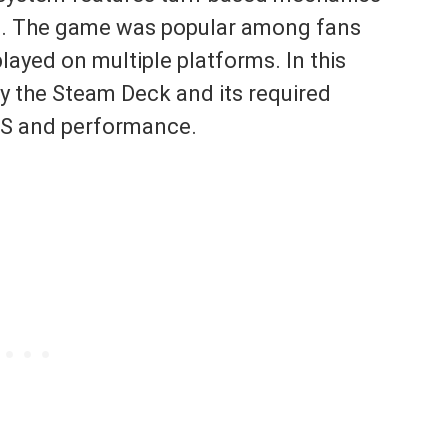
at. The game was popular among fans
played on multiple platforms. In this
ly the Steam Deck and its required
FPS and performance.