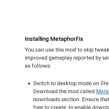
Installing MetaphorFix
You can use this mod to skip tweak
improved gameplay reported by sever
as follows:
Switch to desktop mode on Ste
Download the mod called
Meta
downloads section. Ensure that
free to create, to enable downl