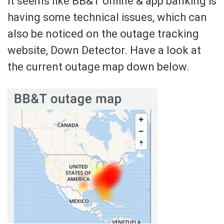
It seems like BB&T online & app banking is
having some technical issues, which can
also be noticed on the outage tracking
website, Down Detector. Have a look at
the current outage map down below.