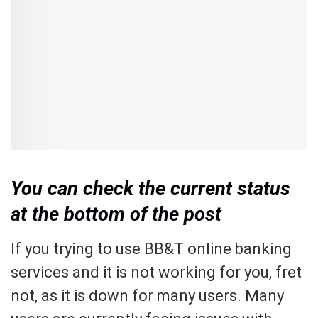
You can check the current status
at the bottom of the post
If you trying to use BB&T online banking
services and it is not working for you, fret
not, as it is down for many users. Many