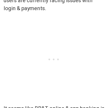
users are currently facing issues with
login & payments.