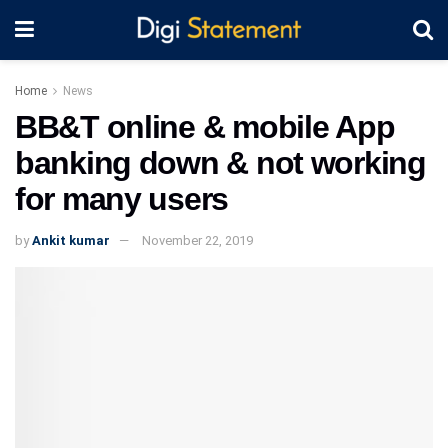
Home
News
BB&T online & mobile App
banking down & not working
for many users
by
Ankit kumar
November 22, 2019