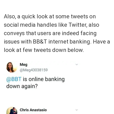
Also, a quick look at some tweets on
social media handles like Twitter, also
conveys that users are indeed facing
issues with BB&T internet banking. Have a
look at few tweets down below.