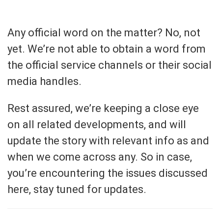
Any official word on the matter? No, not
yet. We’re not able to obtain a word from
the official service channels or their social
media handles.
Rest assured, we’re keeping a close eye
on all related developments, and will
update the story with relevant info as and
when we come across any. So in case,
you’re encountering the issues discussed
here, stay tuned for updates.