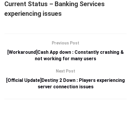
Current Status – Banking Services
experiencing issues
Previous Post
[Workaround]Cash App down : Constantly crashing &
not working for many users
Next Post
[Official Update]Destiny 2 Down : Players experiencing
server connection issues