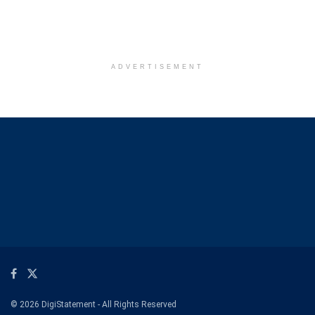
ADVERTISEMENT
© 2026 DigiStatement - All Rights Reserved