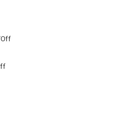
/Off
ff