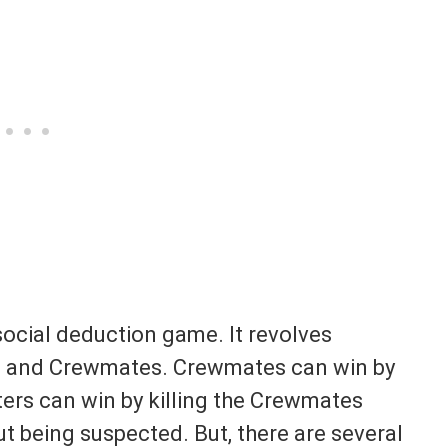
social deduction game. It revolves
s and Crewmates. Crewmates can win by
ers can win by killing the Crewmates
ut being suspected. But, there are several