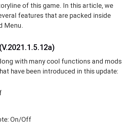
yline of this game. In this article, we
several features that are packed inside
od Menu.
V.2021.1.5.12a)
long with many cool functions and mods
that have been introduced in this update:
f
ote: On/Off