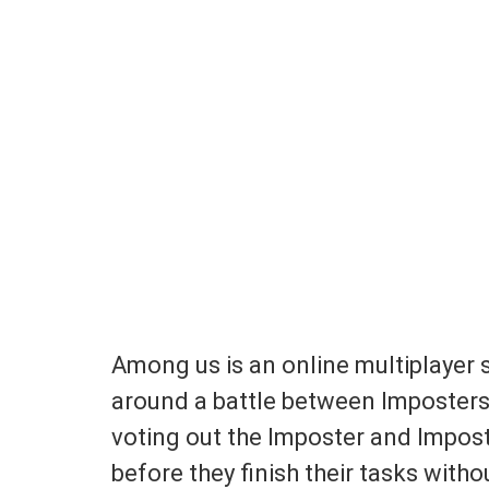
Among us is an online multiplayer 
around a battle between Imposter
voting out the Imposter and Impost
before they finish their tasks witho