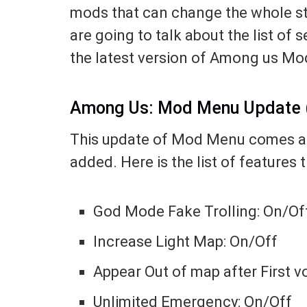
mods that can change the whole stor
are going to talk about the list of 
the latest version of Among us M
Among Us: Mod Menu Update (
This update of Mod Menu comes a
added. Here is the list of features 
God Mode Fake Trolling: On/Of
Increase Light Map: On/Off
Appear Out of map after First v
Unlimited Emergency: On/Off