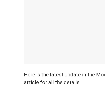
Here is the latest Update in the M
article for all the details.