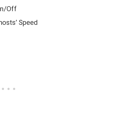
On/Off
Ghosts’ Speed