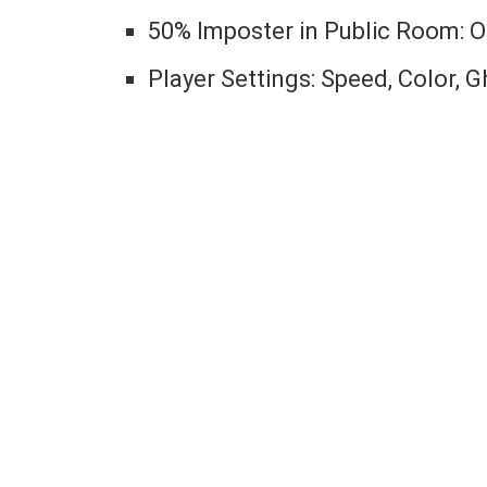
50% Imposter in Public Room: 
Player Settings: Speed, Color, 