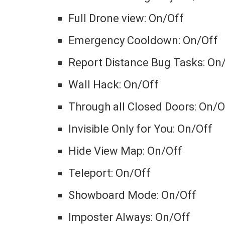
Full Drone view: On/Off
Emergency Cooldown: On/Off
Report Distance Bug Tasks: On
Wall Hack: On/Off
Through all Closed Doors: On/O
Invisible Only for You: On/Off
Hide View Map: On/Off
Teleport: On/Off
Showboard Mode: On/Off
Imposter Always: On/Off