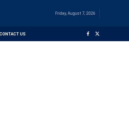
Friday, August 7, 2026
CONTACT US