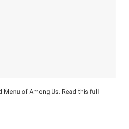
od Menu of Among Us. Read this full