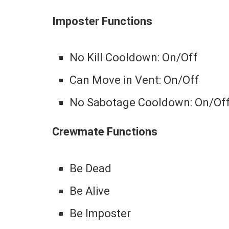
Imposter Functions
No Kill Cooldown: On/Off
Can Move in Vent: On/Off
No Sabotage Cooldown: On/Of
Crewmate Functions
Be Dead
Be Alive
Be Imposter