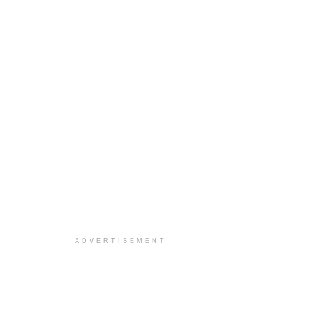
ADVERTISEMENT