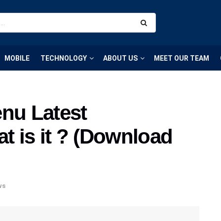
MOBILE
TECHNOLOGY
ABOUT US
MEET OUR TEAM
nu Latest
at is it ? (Download
ws