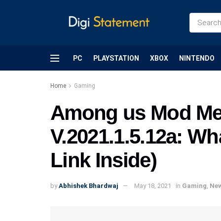
PC
PLAYSTATION
XBOX
NINTENDO
Home
Gaming
Among us Mod Me
V.2021.1.5.12a: Wh
Link Inside)
by
Abhishek Bhardwaj
May 18, 2021
in
Gaming
,
Ne