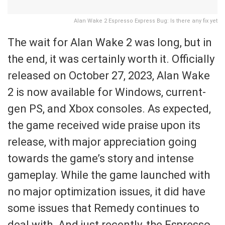
Alan Wake 2 Espresso Express Bug: Is there any fix yet
The wait for Alan Wake 2 was long, but in
the end, it was certainly worth it. Officially
released on October 27, 2023, Alan Wake
2 is now available for Windows, current-
gen PS, and Xbox consoles. As expected,
the game received wide praise upon its
release, with major appreciation going
towards the game’s story and intense
gameplay. While the game launched with
no major optimization issues, it did have
some issues that Remedy continues to
deal with. And just recently, the Espresso