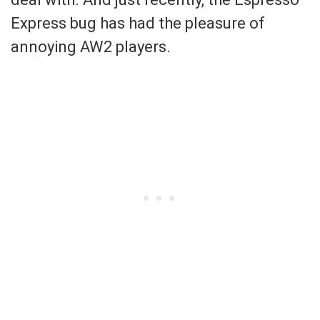
Express bug has had the pleasure of
annoying AW2 players.