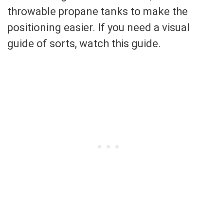
throwable propane tanks to make the
positioning easier. If you need a visual
guide of sorts, watch this guide.