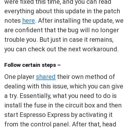
were fixed this time, and you can read
everything about this update in the patch
notes
here
. After installing the update, we
are confident that the bug will no longer
trouble you. But just in case it remains,
you can check out the next workaround.
Follow certain steps –
One player
shared
their own method of
dealing with this issue, which you can give
a try. Essentially, what you need to do is
install the fuse in the circuit box and then
start Espresso Express by activating it
from the control panel. After that, head