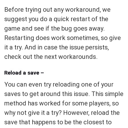
Before trying out any workaround, we
suggest you do a quick restart of the
game and see if the bug goes away.
Restarting does work sometimes, so give
it a try. And in case the issue persists,
check out the next workarounds.
Reload a save –
You can even try reloading one of your
saves to get around this issue. This simple
method has worked for some players, so
why not give it a try? However, reload the
save that happens to be the closest to