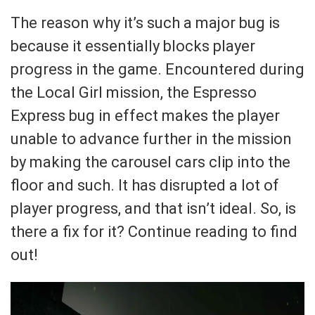
The reason why it’s such a major bug is
because it essentially blocks player
progress in the game. Encountered during
the Local Girl mission, the Espresso
Express bug in effect makes the player
unable to advance further in the mission
by making the carousel cars clip into the
floor and such. It has disrupted a lot of
player progress, and that isn’t ideal. So, is
there a fix for it? Continue reading to find
out!