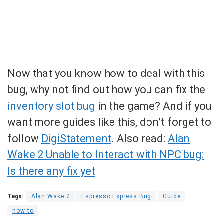
Now that you know how to deal with this
bug, why not find out how you can fix the
inventory slot bug
in the game? And if you
want more guides like this, don’t forget to
follow
DigiStatement
. Also read:
Alan
Wake 2 Unable to Interact with NPC bug:
Is there any fix yet
Tags:
Alan Wake 2
Espresso Express Bug
Guide
how to