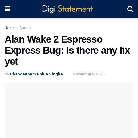
Home
Games
Alan Wake 2 Espresso
Express Bug: Is there any fix
yet
by
Changanbam Robin Singha
November 9, 2023