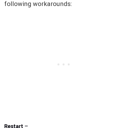
following workarounds:
Restart
–