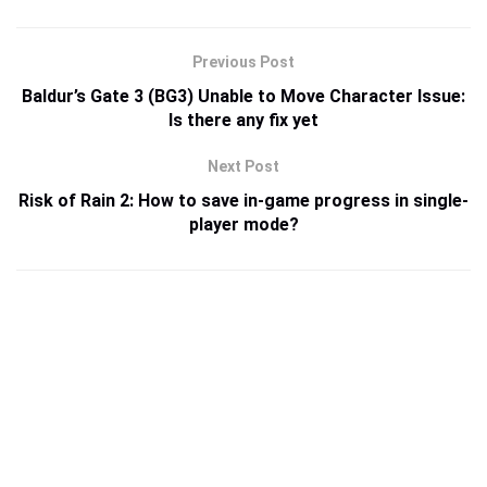
Previous Post
Baldur’s Gate 3 (BG3) Unable to Move Character Issue:
Is there any fix yet
Next Post
Risk of Rain 2: How to save in-game progress in single-
player mode?