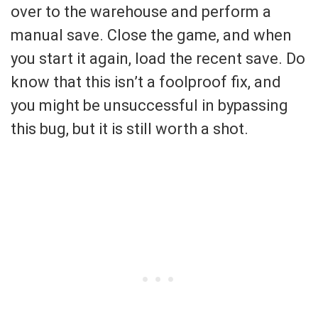
over to the warehouse and perform a
manual save. Close the game, and when
you start it again, load the recent save. Do
know that this isn’t a foolproof fix, and
you might be unsuccessful in bypassing
this bug, but it is still worth a shot.