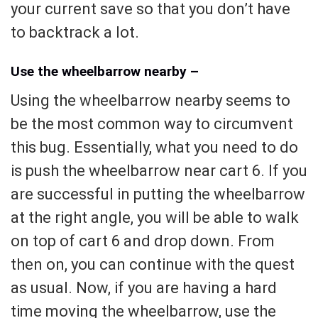
your current save so that you don’t have
to backtrack a lot.
Use the wheelbarrow nearby –
Using the wheelbarrow nearby seems to
be the most common way to circumvent
this bug. Essentially, what you need to do
is push the wheelbarrow near cart 6. If you
are successful in putting the wheelbarrow
at the right angle, you will be able to walk
on top of cart 6 and drop down. From
then on, you can continue with the quest
as usual. Now, if you are having a hard
time moving the wheelbarrow, use the