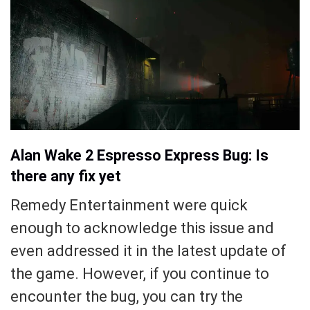
Alan Wake 2 Espresso Express Bug: Is
there any fix yet
Remedy Entertainment were quick
enough to acknowledge this issue and
even addressed it in the latest update of
the game. However, if you continue to
encounter the bug, you can try the