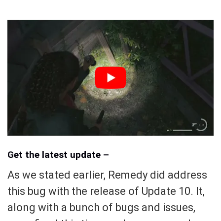
Get the latest update –
As we stated earlier, Remedy did address
this bug with the release of Update 10. It,
along with a bunch of bugs and issues,