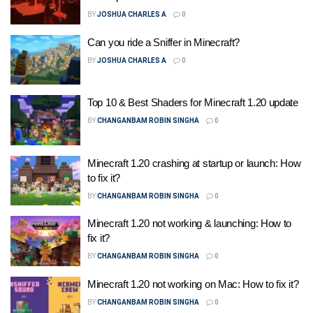
BY
JOSHUA CHARLES A
0
Can you ride a Sniffer in Minecraft?
BY
JOSHUA CHARLES A
0
Top 10 & Best Shaders for Minecraft 1.20 update
BY
CHANGANBAM ROBIN SINGHA
0
Minecraft 1.20 crashing at startup or launch: How
to fix it?
BY
CHANGANBAM ROBIN SINGHA
0
Minecraft 1.20 not working & launching: How to
fix it?
BY
CHANGANBAM ROBIN SINGHA
0
Minecraft 1.20 not working on Mac: How to fix it?
BY
CHANGANBAM ROBIN SINGHA
0