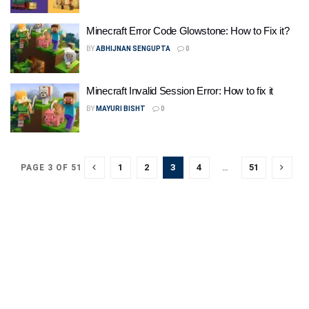
Minecraft Error Code Glowstone: How to Fix it?
BY
ABHIJNAN SENGUPTA
0
Minecraft Invalid Session Error: How to fix it
BY
MAYURI BISHT
0
1
2
3
4
…
51
PAGE 3 OF 51