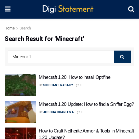
Home
Search
Search Result for 'Minecraft'
Minecraft 1.20: How to install Optifine
BY
SIDDHANT RASAILY
0
Minecraft 1.20 Update: How to find a Sniffer Egg?
BY
JOSHUA CHARLES A
0
How to Craft Netherite Armor & Tools in Minecraft
1.20 Update?